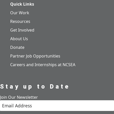
Quick Links
Our Work
Resources
Get Involved
About Us
Donate
Partner Job Opportunities
Careers and Internships at NCSEA
Stay up to Date
Join Our Newsletter