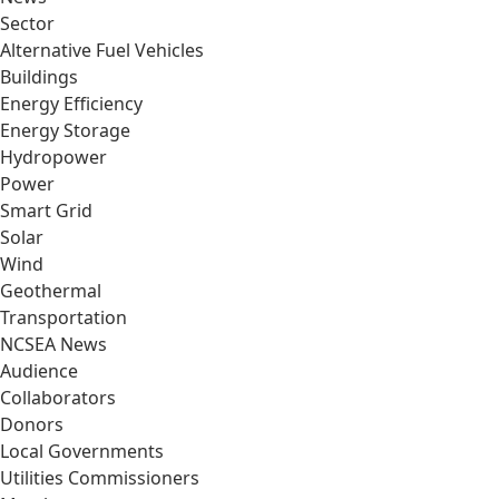
Sector
Alternative Fuel Vehicles
Buildings
Energy Efficiency
Energy Storage
Hydropower
Power
Smart Grid
Solar
Wind
Geothermal
Transportation
NCSEA News
Audience
Collaborators
Donors
Local Governments
Utilities Commissioners