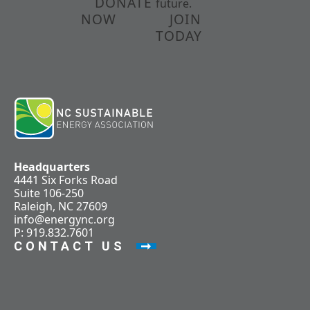
DONATE
future.
NOW
JOIN
TODAY
Headquarters
4441 Six Forks Road
Suite 106-250
Raleigh, NC 27609
info@energync.org
P: 919.832.7601
CONTACT US