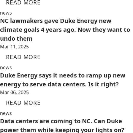
READ MORE
news
NC lawmakers gave Duke Energy new
climate goals 4 years ago. Now they want to
undo them
Mar 11, 2025
READ MORE
news
Duke Energy says it needs to ramp up new
energy to serve data centers. Is it right?
Mar 06, 2025
READ MORE
news
Data centers are coming to NC. Can Duke
power them while keeping your lights on?