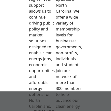
support
North
allows us to
Carolina. We
continue
offer a wide
driving public
variety of
policy and
membership
market
levels for
solutions
businesses,
designed to
governments,
enable clean
non-profits,
energy jobs,
individuals,
economic
and students.
opportunities,
Join our
and
network of
affordable
more than
energy
300 members
options for
to help
North
advance our
Carolinians.
clean energy