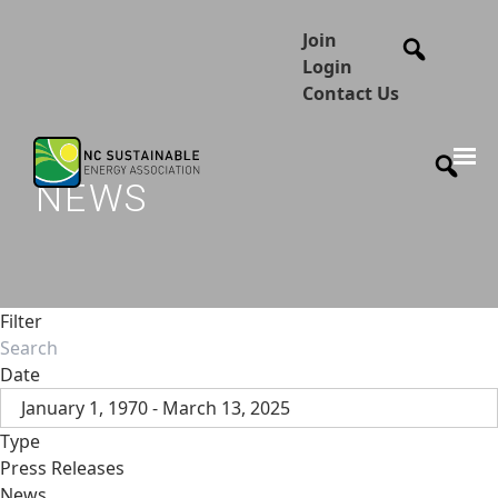
Join
Login
Contact Us
NEWS
Filter
Date
January 1, 1970 - March 13, 2025
Type
Press Releases
News