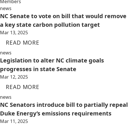
Members
news
NC Senate to vote on bill that would remove
a key state carbon pollution target
Mar 13, 2025
READ MORE
news
Legislation to alter NC climate goals
progresses in state Senate
Mar 12, 2025
READ MORE
news
NC Senators introduce bill to partially repeal
Duke Energy’s emissions requirements
Mar 11, 2025