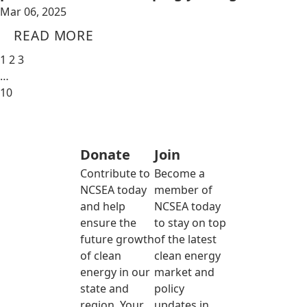
Mar 06, 2025
READ MORE
1
2
3
…
10
Donate
Join
Contribute to
Become a
NCSEA today
member of
and help
NCSEA today
ensure the
to stay on top
future growth
of the latest
of clean
clean energy
energy in our
market and
state and
policy
region. Your
updates in