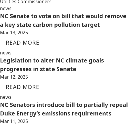
Utilities Commissioners
news
NC Senate to vote on bill that would remove
a key state carbon pollution target
Mar 13, 2025
READ MORE
news
Legislation to alter NC climate goals
progresses in state Senate
Mar 12, 2025
READ MORE
news
NC Senators introduce bill to partially repeal
Duke Energy’s emissions requirements
Mar 11, 2025