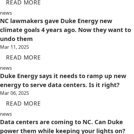
READ MORE
news
NC lawmakers gave Duke Energy new
climate goals 4 years ago. Now they want to
undo them
Mar 11, 2025
READ MORE
news
Duke Energy says it needs to ramp up new
energy to serve data centers. Is it right?
Mar 06, 2025
READ MORE
news
Data centers are coming to NC. Can Duke
power them while keeping your lights on?