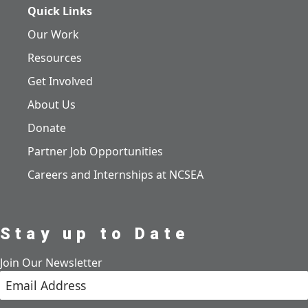
Quick Links
Our Work
Resources
Get Involved
About Us
Donate
Partner Job Opportunities
Careers and Internships at NCSEA
Stay up to Date
Join Our Newsletter