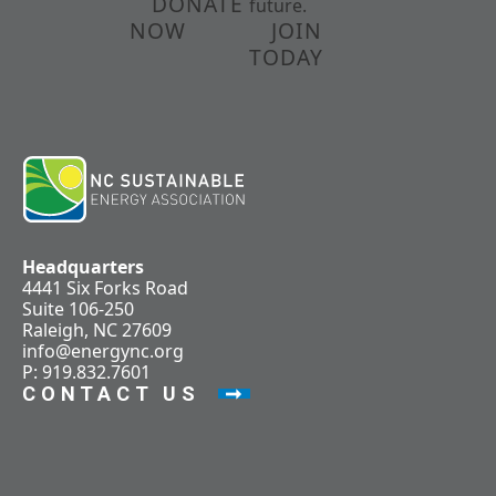
DONATE
future.
NOW
JOIN
TODAY
Headquarters
4441 Six Forks Road
Suite 106-250
Raleigh, NC 27609
info@energync.org
P: 919.832.7601
CONTACT US