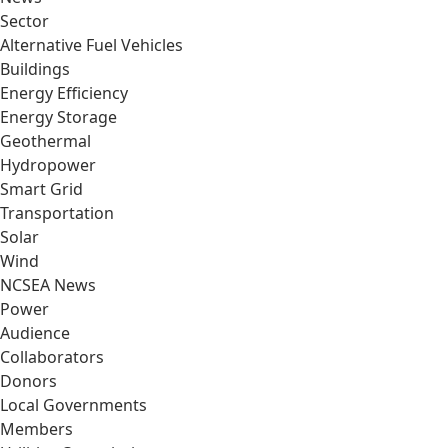
Sector
Alternative Fuel Vehicles
Buildings
Energy Efficiency
Energy Storage
Geothermal
Hydropower
Smart Grid
Transportation
Solar
Wind
NCSEA News
Power
Audience
Collaborators
Donors
Local Governments
Members