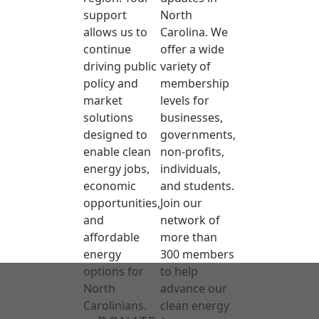
support
North
allows us to
Carolina. We
continue
offer a wide
driving public
variety of
policy and
membership
market
levels for
solutions
businesses,
designed to
governments,
enable clean
non-profits,
energy jobs,
individuals,
economic
and students.
opportunities,
Join our
and
network of
affordable
more than
energy
300 members
options for
to help
North
advance our
Carolinians.
clean energy