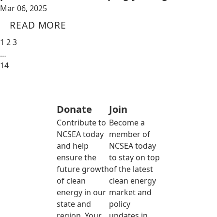
Mar 06, 2025
READ MORE
1
2
3
…
14
Donate
Join
Contribute to
Become a
NCSEA today
member of
and help
NCSEA today
ensure the
to stay on top
future growth
of the latest
of clean
clean energy
energy in our
market and
state and
policy
region. Your
updates in