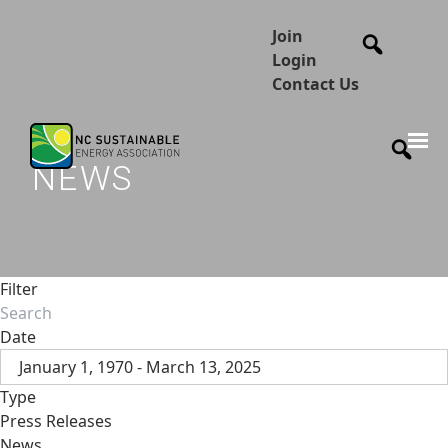
Join
Login
Contact Us
NEWS
Filter
Date
January 1, 1970 - March 13, 2025
Type
Press Releases
News