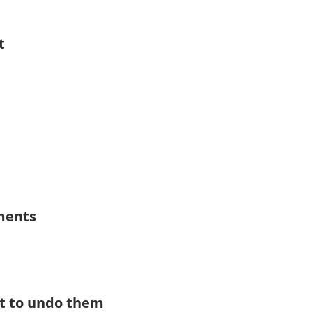
t
ements
t to undo them