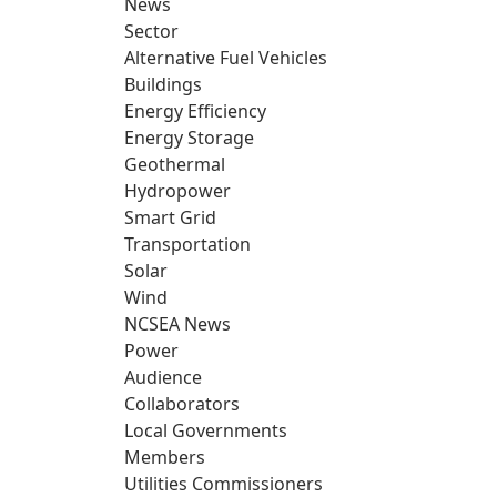
News
Sector
Alternative Fuel Vehicles
Buildings
Energy Efficiency
Energy Storage
Geothermal
Hydropower
Smart Grid
Transportation
Solar
Wind
NCSEA News
Power
Audience
Collaborators
Local Governments
Members
Utilities Commissioners