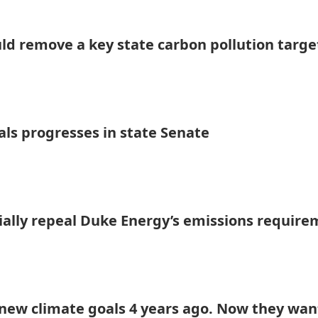
uld remove a key state carbon pollution targe
als progresses in state Senate
tially repeal Duke Energy’s emissions requir
ew climate goals 4 years ago. Now they wan