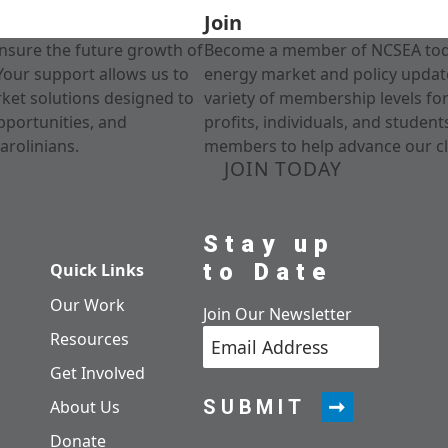
Join
nsure the future growth of
Become a member of NCSEA today
Your support allows us to
energy market and policy update
rket solutions designed to
variety of membership levels fo
pportunities, and
profits, individuals, and studen
arolinians.
members to help advance our cl
JOIN TODAY
Stay up
to Date
Quick Links
Our Work
Join Our Newsletter
Resources
Get Involved
SUBMIT
About Us
Donate