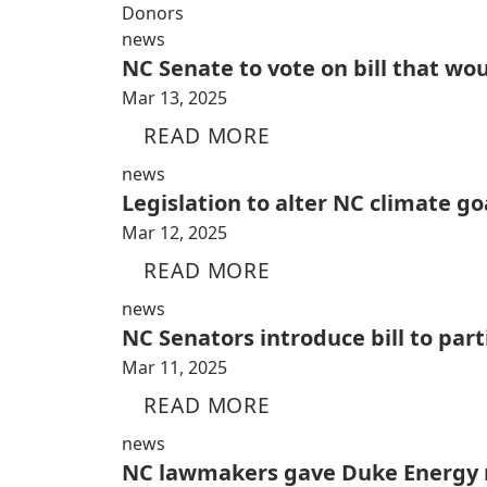
Donors
news
NC Senate to vote on bill that wo
Mar 13, 2025
READ MORE
news
Legislation to alter NC climate go
Mar 12, 2025
READ MORE
news
NC Senators introduce bill to par
Mar 11, 2025
READ MORE
news
NC lawmakers gave Duke Energy n