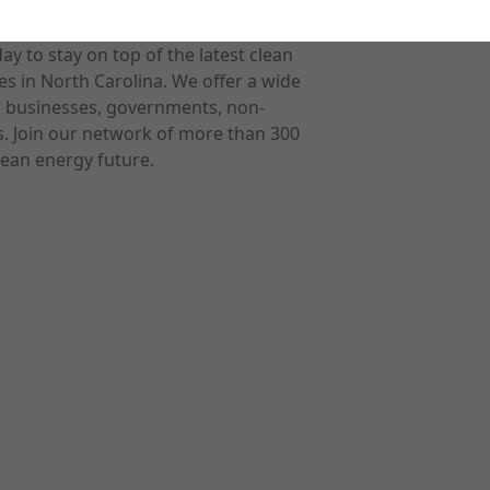
 to stay on top of the latest clean
s in North Carolina. We offer a wide
r businesses, governments, non-
ts. Join our network of more than 300
ean energy future.