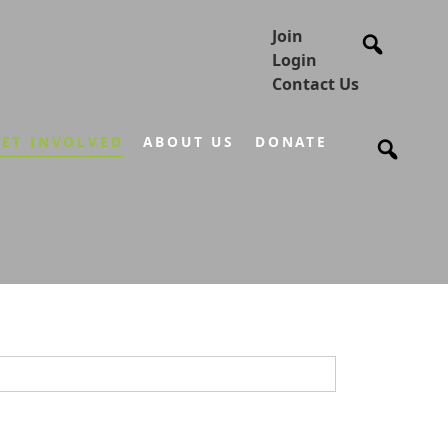
Join
Login
Contact Us
ET INVOLVED
ABOUT US
DONATE