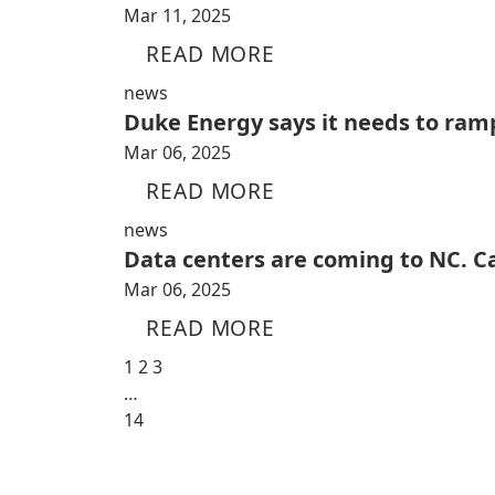
Mar 11, 2025
READ MORE
news
Duke Energy says it needs to ramp
Mar 06, 2025
READ MORE
news
Data centers are coming to NC. C
Mar 06, 2025
READ MORE
1
2
3
…
14