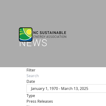
NEWS
Filter
Date
January 1, 1970 - March 13, 2025
Type
Press Releases