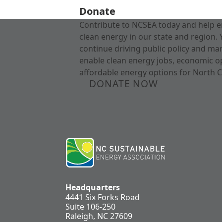
Donate
Contribute to NCSEA today and help e
clean energy in our state and region. 
continue driving public policy and ma
enable clean energy jobs, economic o
affordable energy options for North C
DONATE NOW
Headquarters
4441 Six Forks Road
Suite 106-250
Raleigh, NC 27609