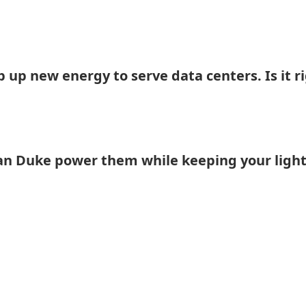
 up new energy to serve data centers. Is it r
an Duke power them while keeping your light