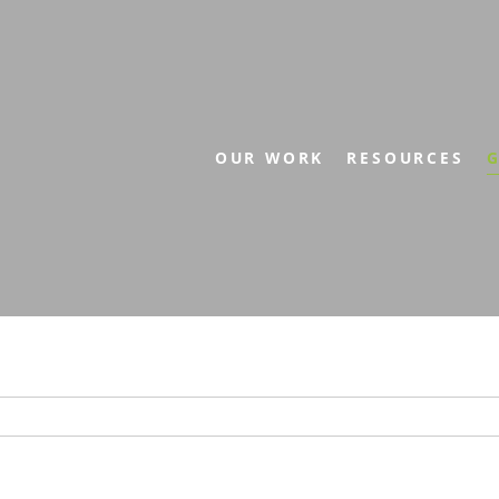
OUR WORK
RESOURCES
G