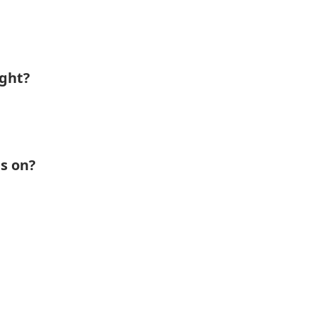
ight?
s on?