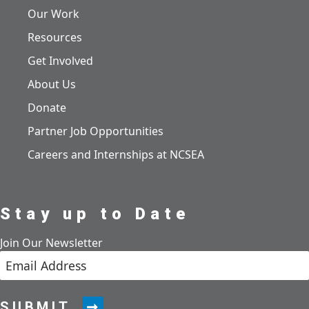
Our Work
Resources
Get Involved
About Us
Donate
Partner Job Opportunities
Careers and Internships at NCSEA
Stay up to Date
Join Our Newsletter
SUBMIT