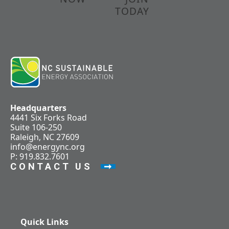
TODAY
Headquarters
4441 Six Forks Road
Suite 106-250
Raleigh, NC 27609
info@energync.org
P: 919.832.7601
CONTACT US
Quick Links