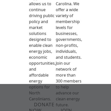
allows us to
Carolina. We
continue
offer a wide
driving public
variety of
policy and
membership
market
levels for
solutions
businesses,
designed to
governments,
enable clean
non-profits,
energy jobs,
individuals,
economic
and students.
opportunities,
Join our
and
network of
affordable
more than
energy
300 members
options for
to help
North
advance our
Carolinians.
clean energy
DONATE
future.
NOW
JOIN