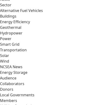
Sector
Alternative Fuel Vehicles
Buildings
Energy Efficiency
Geothermal
Hydropower
Power
Smart Grid
Transportation
Solar
Wind
NCSEA News
Energy Storage
Audience
Collaborators
Donors
Local Governments
Members