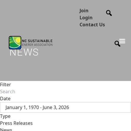
Join
Login
Contact Us
NEWS
Filter
Date
January 1, 1970 - June 3, 2026
Type
Press Releases
News