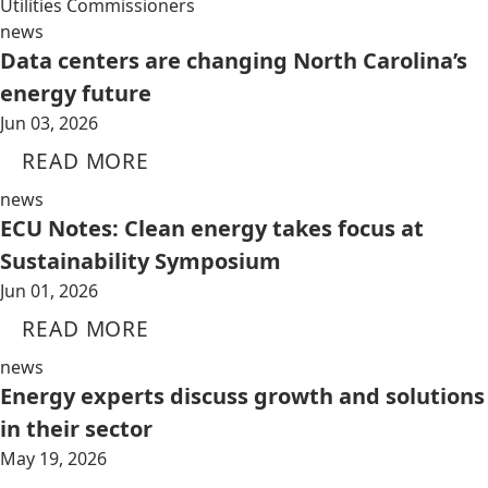
Utilities Commissioners
news
Data centers are changing North Carolina’s
energy future
Jun 03, 2026
READ MORE
news
ECU Notes: Clean energy takes focus at
Sustainability Symposium
Jun 01, 2026
READ MORE
news
Energy experts discuss growth and solutions
in their sector
May 19, 2026