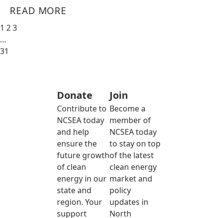
READ MORE
1
2
3
…
31
Donate
Join
Contribute to
Become a
NCSEA today
member of
and help
NCSEA today
ensure the
to stay on top
future growth
of the latest
of clean
clean energy
energy in our
market and
state and
policy
region. Your
updates in
support
North