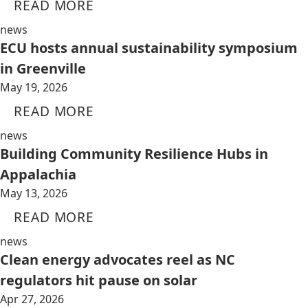
READ MORE
news
ECU hosts annual sustainability symposium
in Greenville
May 19, 2026
READ MORE
news
Building Community Resilience Hubs in
Appalachia
May 13, 2026
READ MORE
news
Clean energy advocates reel as NC
regulators hit pause on solar
Apr 27, 2026