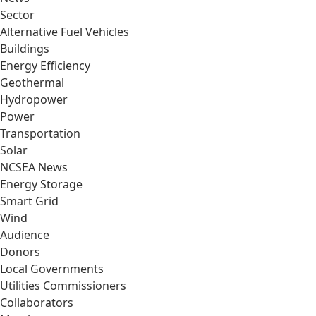
Sector
Alternative Fuel Vehicles
Buildings
Energy Efficiency
Geothermal
Hydropower
Power
Transportation
Solar
NCSEA News
Energy Storage
Smart Grid
Wind
Audience
Donors
Local Governments
Utilities Commissioners
Collaborators