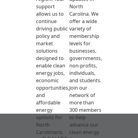
support
North
allows us to
Carolina. We
continue
offer a wide
driving public
variety of
policy and
membership
market
levels for
solutions
businesses,
designed to
governments,
enable clean
non-profits,
energy jobs,
individuals,
economic
and students.
opportunities,
Join our
and
network of
affordable
more than
energy
300 members
options for
to help
North
advance our
Carolinians.
clean energy