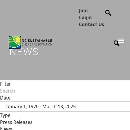
Join
Login
Contact Us
NEWS
Filter
Date
January 1, 1970 - March 13, 2025
Type
Press Releases
News