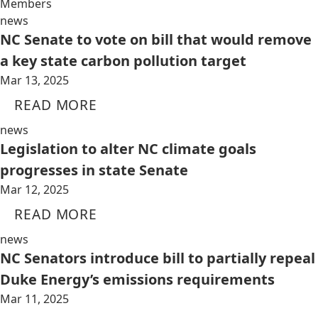
Members
news
NC Senate to vote on bill that would remove
a key state carbon pollution target
Mar 13, 2025
READ MORE
news
Legislation to alter NC climate goals
progresses in state Senate
Mar 12, 2025
READ MORE
news
NC Senators introduce bill to partially repeal
Duke Energy’s emissions requirements
Mar 11, 2025