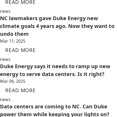
READ MORE
news
NC lawmakers gave Duke Energy new
climate goals 4 years ago. Now they want to
undo them
Mar 11, 2025
READ MORE
news
Duke Energy says it needs to ramp up new
energy to serve data centers. Is it right?
Mar 06, 2025
READ MORE
news
Data centers are coming to NC. Can Duke
power them while keeping your lights on?