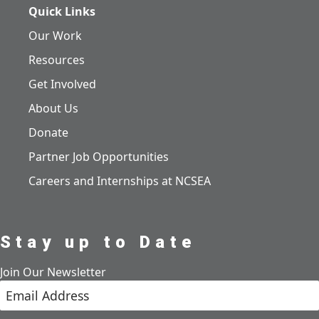
Quick Links
Our Work
Resources
Get Involved
About Us
Donate
Partner Job Opportunities
Careers and Internships at NCSEA
Stay up to Date
Join Our Newsletter