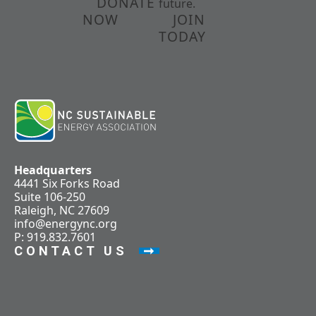
DONATE
future.
NOW
JOIN
TODAY
Headquarters
4441 Six Forks Road
Suite 106-250
Raleigh, NC 27609
info@energync.org
P: 919.832.7601
CONTACT US