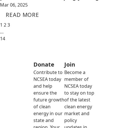
Mar 06, 2025
READ MORE
1
2
3
…
14
Donate
Join
Contribute to
Become a
NCSEA today
member of
and help
NCSEA today
ensure the
to stay on top
future growth
of the latest
of clean
clean energy
energy in our
market and
state and
policy
region. Your
updates in