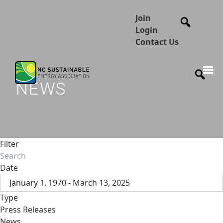
Join
Login
Contact Us
NEWS
Filter
Date
January 1, 1970 - March 13, 2025
Type
Press Releases
News