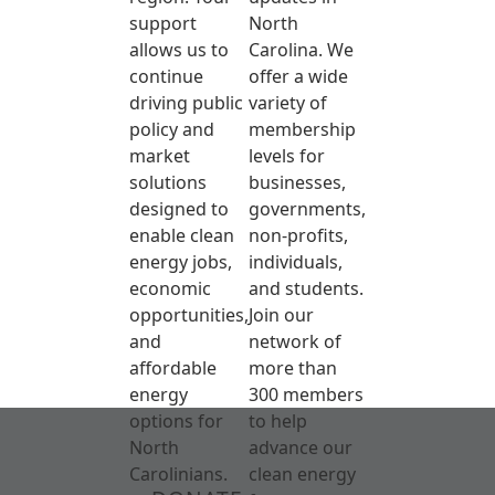
support
North
allows us to
Carolina. We
continue
offer a wide
driving public
variety of
policy and
membership
market
levels for
solutions
businesses,
designed to
governments,
enable clean
non-profits,
energy jobs,
individuals,
economic
and students.
opportunities,
Join our
and
network of
affordable
more than
energy
300 members
options for
to help
North
advance our
Carolinians.
clean energy