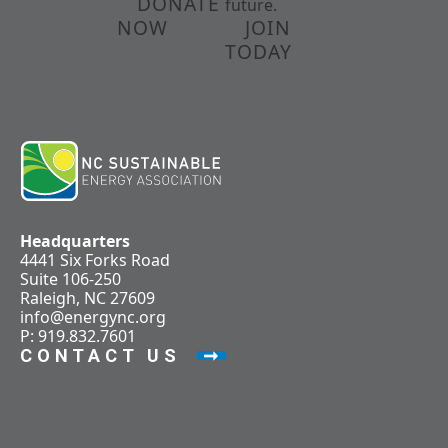
DONATE
future.
NOW
JOIN
TODAY
Headquarters
4441 Six Forks Road
Suite 106-250
Raleigh, NC 27609
info@energync.org
P: 919.832.7601
CONTACT US