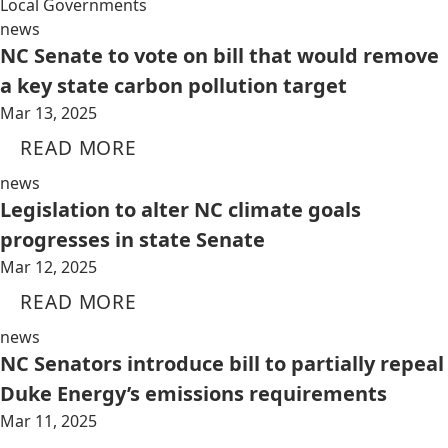
Local Governments
news
NC Senate to vote on bill that would remove
a key state carbon pollution target
Mar 13, 2025
READ MORE
news
Legislation to alter NC climate goals
progresses in state Senate
Mar 12, 2025
READ MORE
news
NC Senators introduce bill to partially repeal
Duke Energy’s emissions requirements
Mar 11, 2025