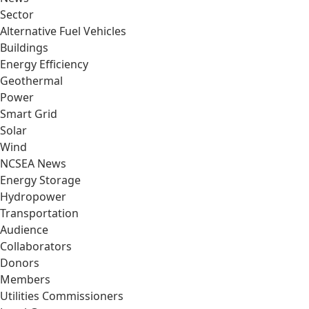
Sector
Alternative Fuel Vehicles
Buildings
Energy Efficiency
Geothermal
Power
Smart Grid
Solar
Wind
NCSEA News
Energy Storage
Hydropower
Transportation
Audience
Collaborators
Donors
Members
Utilities Commissioners