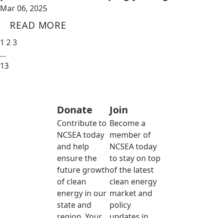
Mar 06, 2025
READ MORE
1
2
3
…
13
Donate
Join
Contribute to
Become a
NCSEA today
member of
and help
NCSEA today
ensure the
to stay on top
future growth
of the latest
of clean
clean energy
energy in our
market and
state and
policy
region. Your
updates in