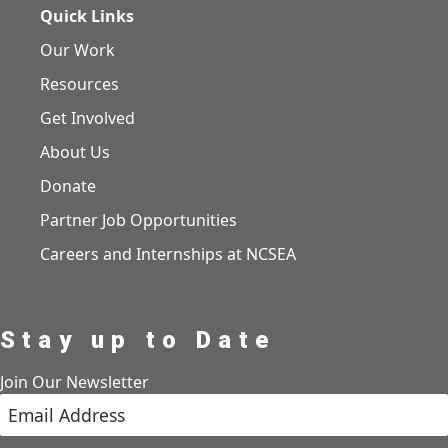
Quick Links
Our Work
Resources
Get Involved
About Us
Donate
Partner Job Opportunities
Careers and Internships at NCSEA
Stay up to Date
Join Our Newsletter