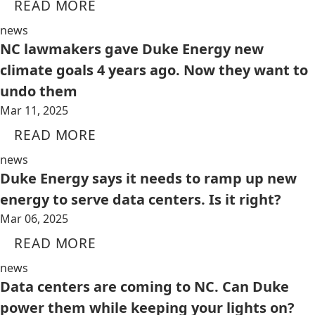
READ MORE
news
NC lawmakers gave Duke Energy new
climate goals 4 years ago. Now they want to
undo them
Mar 11, 2025
READ MORE
news
Duke Energy says it needs to ramp up new
energy to serve data centers. Is it right?
Mar 06, 2025
READ MORE
news
Data centers are coming to NC. Can Duke
power them while keeping your lights on?