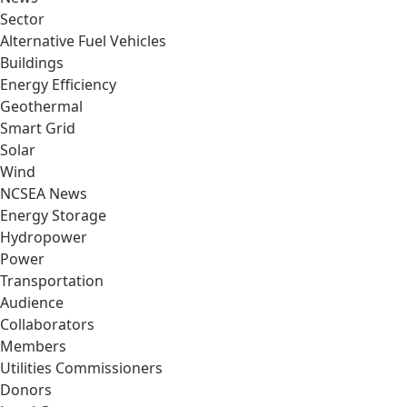
Sector
Alternative Fuel Vehicles
Buildings
Energy Efficiency
Geothermal
Smart Grid
Solar
Wind
NCSEA News
Energy Storage
Hydropower
Power
Transportation
Audience
Collaborators
Members
Utilities Commissioners
Donors