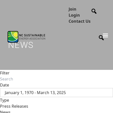
Join
Login
Contact Us
NEWS
Filter
Date
January 1, 1970 - March 13, 2025
Type
Press Releases
News