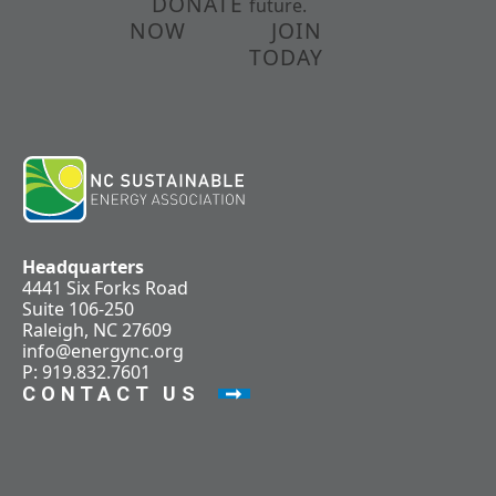
DONATE
future.
NOW
JOIN
TODAY
Headquarters
4441 Six Forks Road
Suite 106-250
Raleigh, NC 27609
info@energync.org
P: 919.832.7601
CONTACT US