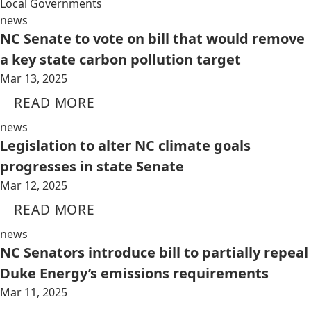
Local Governments
news
NC Senate to vote on bill that would remove
a key state carbon pollution target
Mar 13, 2025
READ MORE
news
Legislation to alter NC climate goals
progresses in state Senate
Mar 12, 2025
READ MORE
news
NC Senators introduce bill to partially repeal
Duke Energy’s emissions requirements
Mar 11, 2025