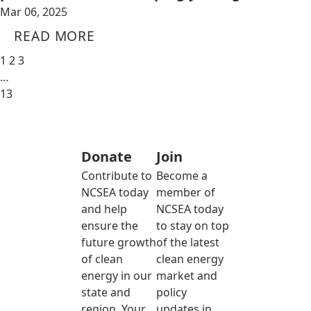
Mar 06, 2025
READ MORE
1
2
3
…
13
Donate
Join
Contribute to
Become a
NCSEA today
member of
and help
NCSEA today
ensure the
to stay on top
future growth
of the latest
of clean
clean energy
energy in our
market and
state and
policy
region. Your
updates in