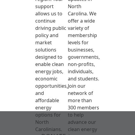
support
North
allows us to
Carolina. We
continue
offer a wide
driving public
variety of
policy and
membership
market
levels for
solutions
businesses,
designed to
governments,
enable clean
non-profits,
energy jobs,
individuals,
economic
and students.
opportunities,
Join our
and
network of
affordable
more than
energy
300 members
options for
to help
North
advance our
Carolinians.
clean energy