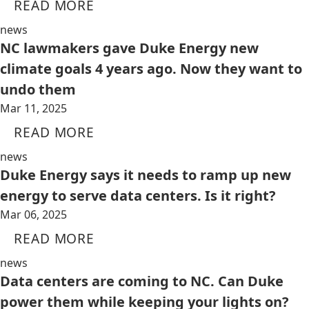
READ MORE
news
NC lawmakers gave Duke Energy new
climate goals 4 years ago. Now they want to
undo them
Mar 11, 2025
READ MORE
news
Duke Energy says it needs to ramp up new
energy to serve data centers. Is it right?
Mar 06, 2025
READ MORE
news
Data centers are coming to NC. Can Duke
power them while keeping your lights on?