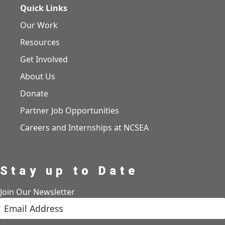
Quick Links
Our Work
Resources
Get Involved
About Us
Donate
Partner Job Opportunities
Careers and Internships at NCSEA
Stay up to Date
Join Our Newsletter