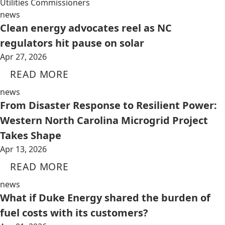
Utilities Commissioners
news
Clean energy advocates reel as NC
regulators hit pause on solar
Apr 27, 2026
READ MORE
news
From Disaster Response to Resilient Power:
Western North Carolina Microgrid Project
Takes Shape
Apr 13, 2026
READ MORE
news
What if Duke Energy shared the burden of
fuel costs with its customers?