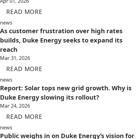
Apr 01, 2026
READ MORE
news
As customer frustration over high rates
builds, Duke Energy seeks to expand its
reach
Mar 31, 2026
READ MORE
news
Report: Solar tops new grid growth. Why is
Duke Energy slowing its rollout?
Mar 24, 2026
READ MORE
news
Public weighs in on Duke Energy’s vision for