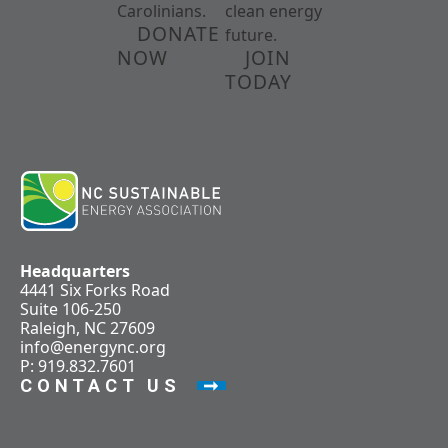
Carolinians.
clean energy
DONATE
future.
NOW
JOIN
TODAY
Headquarters
4441 Six Forks Road
Suite 106-250
Raleigh, NC 27609
info@energync.org
P: 919.832.7601
CONTACT US