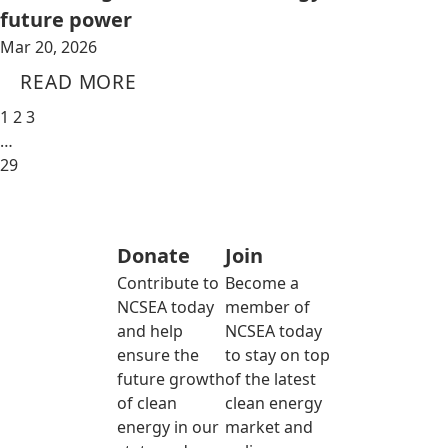
future power
Mar 20, 2026
READ MORE
1
2
3
…
29
Donate
Join
Contribute to
Become a
NCSEA today
member of
and help
NCSEA today
ensure the
to stay on top
future growth
of the latest
of clean
clean energy
energy in our
market and