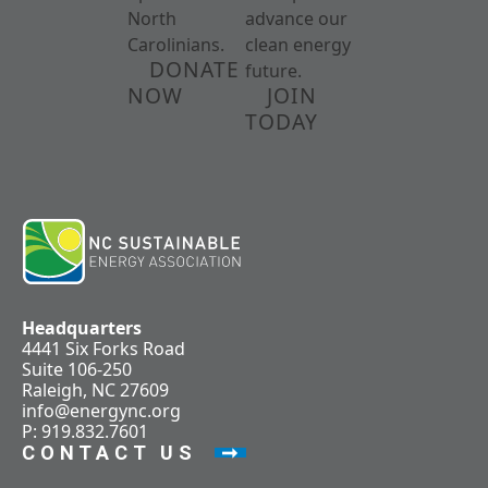
North
advance our
Carolinians.
clean energy
DONATE
future.
NOW
JOIN
TODAY
Headquarters
4441 Six Forks Road
Suite 106-250
Raleigh, NC 27609
info@energync.org
P: 919.832.7601
CONTACT US