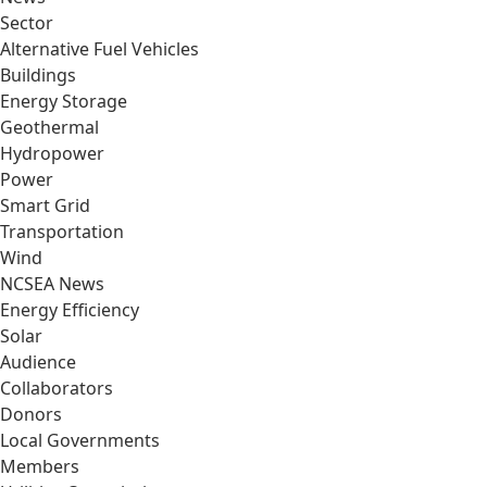
Sector
Alternative Fuel Vehicles
Buildings
Energy Storage
Geothermal
Hydropower
Power
Smart Grid
Transportation
Wind
NCSEA News
Energy Efficiency
Solar
Audience
Collaborators
Donors
Local Governments
Members