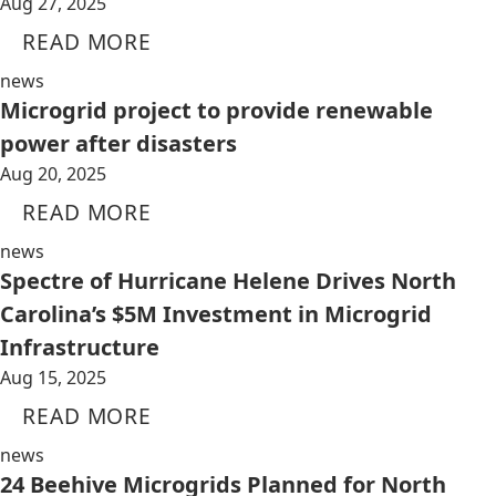
Aug 27, 2025
READ MORE
news
Microgrid project to provide renewable
power after disasters
Aug 20, 2025
READ MORE
news
Spectre of Hurricane Helene Drives North
Carolina’s $5M Investment in Microgrid
Infrastructure
Aug 15, 2025
READ MORE
news
24 Beehive Microgrids Planned for North