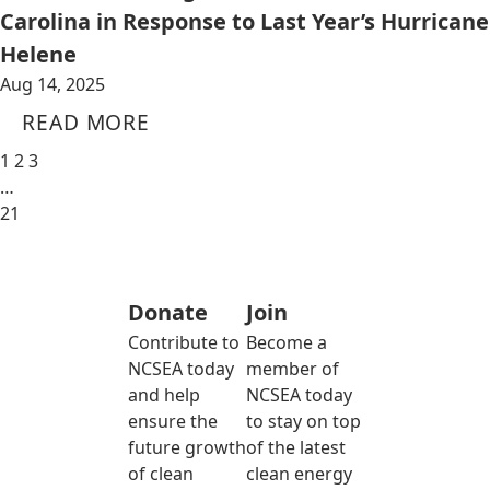
Carolina in Response to Last Year’s Hurricane
Helene
Aug 14, 2025
READ MORE
1
2
3
…
21
Donate
Join
Contribute to
Become a
NCSEA today
member of
and help
NCSEA today
ensure the
to stay on top
future growth
of the latest
of clean
clean energy