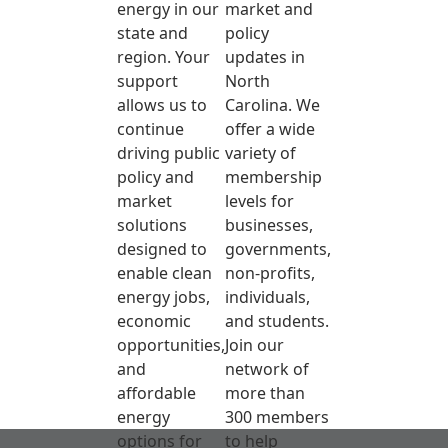
energy in our
market and
state and
policy
region. Your
updates in
support
North
allows us to
Carolina. We
continue
offer a wide
driving public
variety of
policy and
membership
market
levels for
solutions
businesses,
designed to
governments,
enable clean
non-profits,
energy jobs,
individuals,
economic
and students.
opportunities,
Join our
and
network of
affordable
more than
energy
300 members
options for
to help