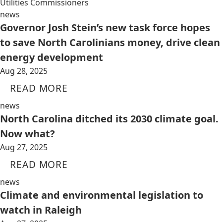
Utilities Commissioners
news
Governor Josh Stein’s new task force hopes
to save North Carolinians money, drive clean
energy development
Aug 28, 2025
READ MORE
news
North Carolina ditched its 2030 climate goal.
Now what?
Aug 27, 2025
READ MORE
news
Climate and environmental legislation to
watch in Raleigh