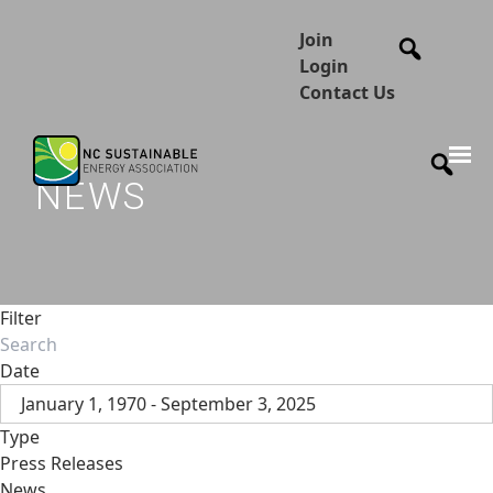
Join
Login
Contact Us
NEWS
Filter
Date
January 1, 1970 - September 3, 2025
Type
Press Releases
News