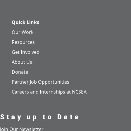
Quick Links
Our Work
Resources
Get Involved
About Us
Donate
Partner Job Opportunities
Careers and Internships at NCSEA
Stay up to Date
Join Our Newsletter