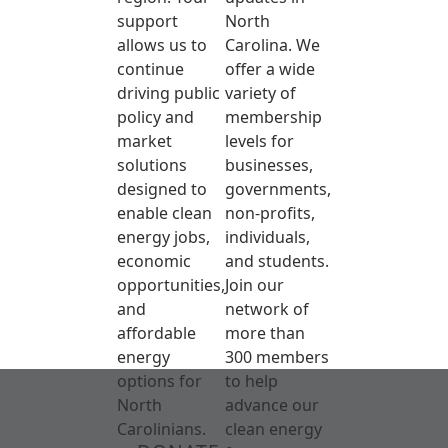
support
North
allows us to
Carolina. We
continue
offer a wide
driving public
variety of
policy and
membership
market
levels for
solutions
businesses,
designed to
governments,
enable clean
non-profits,
energy jobs,
individuals,
economic
and students.
opportunities,
Join our
and
network of
affordable
more than
energy
300 members
options for
to help
North
advance our
Carolinians.
clean energy