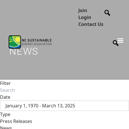
Join
Login
Contact Us
NEWS
Filter
Date
January 1, 1970 - March 13, 2025
Type
Press Releases
News