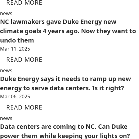
READ MORE
news
NC lawmakers gave Duke Energy new
climate goals 4 years ago. Now they want to
undo them
Mar 11, 2025
READ MORE
news
Duke Energy says it needs to ramp up new
energy to serve data centers. Is it right?
Mar 06, 2025
READ MORE
news
Data centers are coming to NC. Can Duke
power them while keeping your lights on?