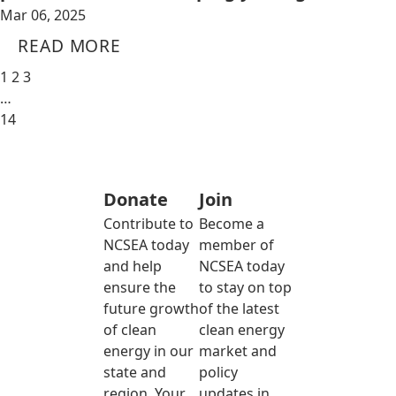
Mar 06, 2025
READ MORE
1
2
3
…
14
Donate
Join
Contribute to
Become a
NCSEA today
member of
and help
NCSEA today
ensure the
to stay on top
future growth
of the latest
of clean
clean energy
energy in our
market and
state and
policy
region. Your
updates in