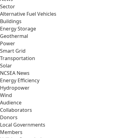
Sector
Alternative Fuel Vehicles
Buildings
Energy Storage
Geothermal
Power
Smart Grid
Transportation
Solar
NCSEA News
Energy Efficiency
Hydropower
Wind
Audience
Collaborators
Donors
Local Governments
Members