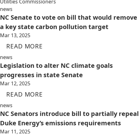
Utilities Commissioners
news
NC Senate to vote on bill that would remove
a key state carbon pollution target
Mar 13, 2025
READ MORE
news
Legislation to alter NC climate goals
progresses in state Senate
Mar 12, 2025
READ MORE
news
NC Senators introduce bill to partially repeal
Duke Energy’s emissions requirements
Mar 11, 2025