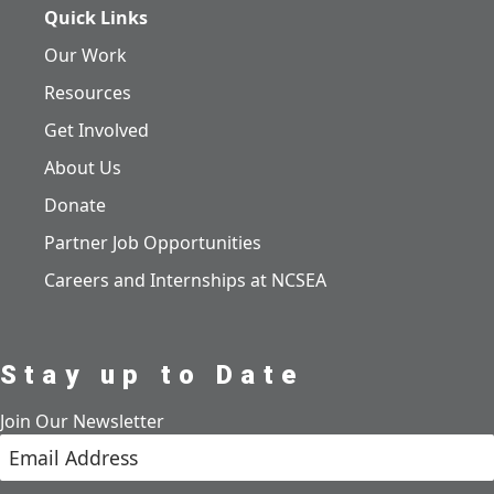
Quick Links
Our Work
Resources
Get Involved
About Us
Donate
Partner Job Opportunities
Careers and Internships at NCSEA
Stay up to Date
Join Our Newsletter