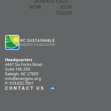
DONATE
future.
NOW
JOIN
TODAY
Headquarters
4441 Six Forks Road
Suite 106-250
Raleigh, NC 27609
info@energync.org
P: 919.832.7601
CONTACT US