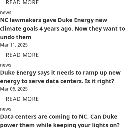
READ MORE
news
NC lawmakers gave Duke Energy new
climate goals 4 years ago. Now they want to
undo them
Mar 11, 2025
READ MORE
news
Duke Energy says it needs to ramp up new
energy to serve data centers. Is it right?
Mar 06, 2025
READ MORE
news
Data centers are coming to NC. Can Duke
power them while keeping your lights on?