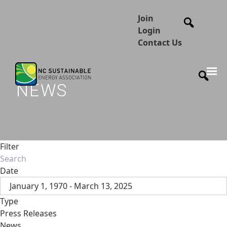
Join
Login
Contact Us
NEWS
Filter
Date
January 1, 1970 - March 13, 2025
Type
Press Releases
News