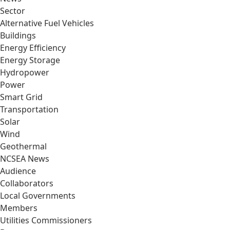
Sector
Alternative Fuel Vehicles
Buildings
Energy Efficiency
Energy Storage
Hydropower
Power
Smart Grid
Transportation
Solar
Wind
Geothermal
NCSEA News
Audience
Collaborators
Local Governments
Members
Utilities Commissioners