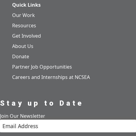
Quick Links
Our Work
Resources
Get Involved
About Us
Donate
Partner Job Opportunities
Careers and Internships at NCSEA
Stay up to Date
Join Our Newsletter