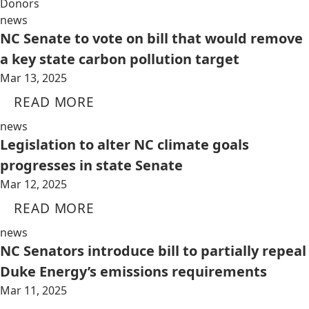
Donors
news
NC Senate to vote on bill that would remove
a key state carbon pollution target
Mar 13, 2025
READ MORE
news
Legislation to alter NC climate goals
progresses in state Senate
Mar 12, 2025
READ MORE
news
NC Senators introduce bill to partially repeal
Duke Energy’s emissions requirements
Mar 11, 2025