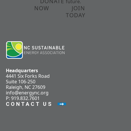
DONATE
future.
NOW
JOIN
TODAY
Headquarters
4441 Six Forks Road
Suite 106-250
Raleigh, NC 27609
info@energync.org
P: 919.832.7601
CONTACT US