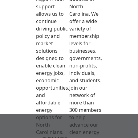
support
North
allows us to
Carolina. We
continue
offer a wide
driving public
variety of
policy and
membership
market
levels for
solutions
businesses,
designed to
governments,
enable clean
non-profits,
energy jobs,
individuals,
economic
and students.
opportunities,
Join our
and
network of
affordable
more than
energy
300 members
options for
to help
North
advance our
Carolinians.
clean energy