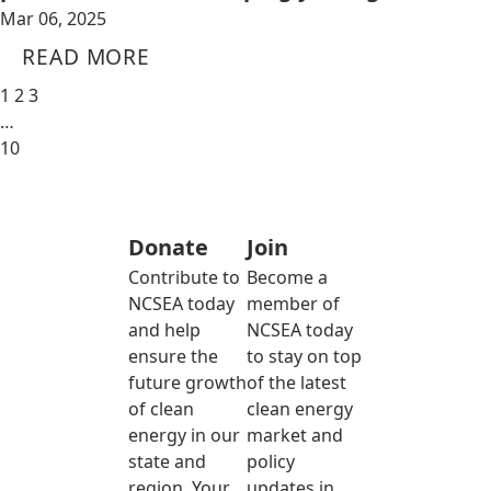
Mar 06, 2025
READ MORE
1
2
3
…
10
Donate
Join
Contribute to
Become a
NCSEA today
member of
and help
NCSEA today
ensure the
to stay on top
future growth
of the latest
of clean
clean energy
energy in our
market and
state and
policy
region. Your
updates in