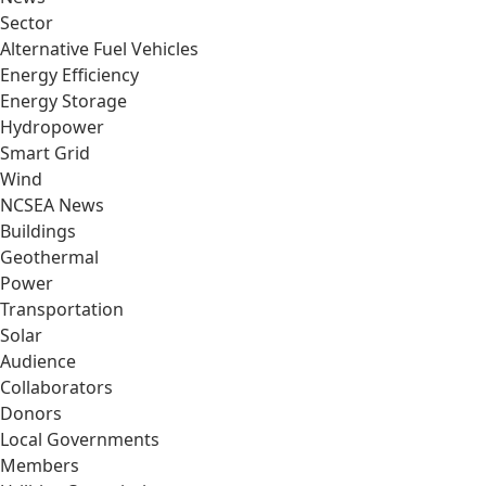
Sector
Alternative Fuel Vehicles
Energy Efficiency
Energy Storage
Hydropower
Smart Grid
Wind
NCSEA News
Buildings
Geothermal
Power
Transportation
Solar
Audience
Collaborators
Donors
Local Governments
Members