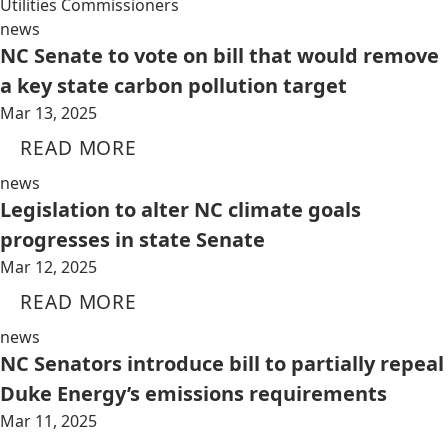
Utilities Commissioners
news
NC Senate to vote on bill that would remove
a key state carbon pollution target
Mar 13, 2025
READ MORE
news
Legislation to alter NC climate goals
progresses in state Senate
Mar 12, 2025
READ MORE
news
NC Senators introduce bill to partially repeal
Duke Energy’s emissions requirements
Mar 11, 2025