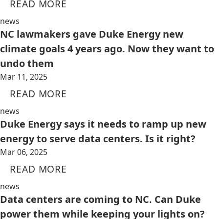
READ MORE
news
NC lawmakers gave Duke Energy new
climate goals 4 years ago. Now they want to
undo them
Mar 11, 2025
READ MORE
news
Duke Energy says it needs to ramp up new
energy to serve data centers. Is it right?
Mar 06, 2025
READ MORE
news
Data centers are coming to NC. Can Duke
power them while keeping your lights on?