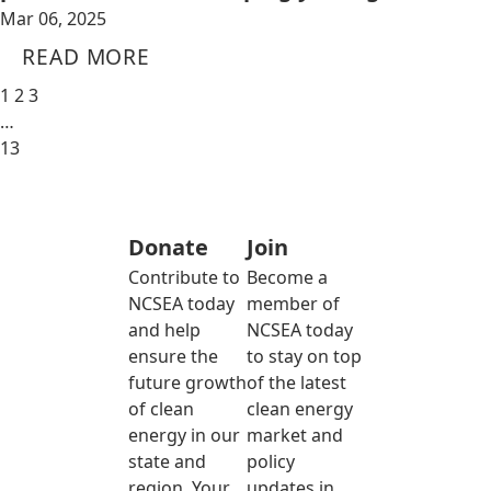
Mar 06, 2025
READ MORE
1
2
3
…
13
Donate
Join
Contribute to
Become a
NCSEA today
member of
and help
NCSEA today
ensure the
to stay on top
future growth
of the latest
of clean
clean energy
energy in our
market and
state and
policy
region. Your
updates in