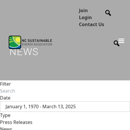
Join
Login
Contact Us
NEWS
Filter
Date
January 1, 1970 - March 13, 2025
Type
Press Releases
News