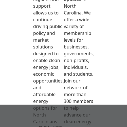
support
North
allows us to
Carolina. We
continue
offer a wide
driving public
variety of
policy and
membership
market
levels for
solutions
businesses,
designed to
governments,
enable clean
non-profits,
energy jobs,
individuals,
economic
and students.
opportunities,
Join our
and
network of
affordable
more than
energy
300 members
options for
to help
North
advance our
Carolinians.
clean energy