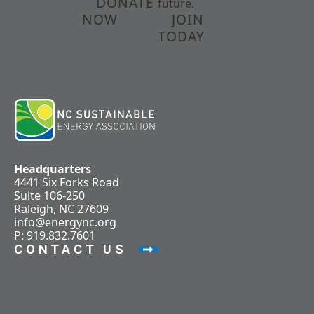
DONATE
future.
NOW
JOIN
TODAY
Headquarters
4441 Six Forks Road
Suite 106-250
Raleigh, NC 27609
info@energync.org
P: 919.832.7601
CONTACT US