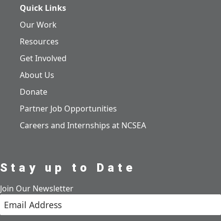
Quick Links
Our Work
Resources
Get Involved
About Us
Donate
Partner Job Opportunities
Careers and Internships at NCSEA
Stay up to Date
Join Our Newsletter