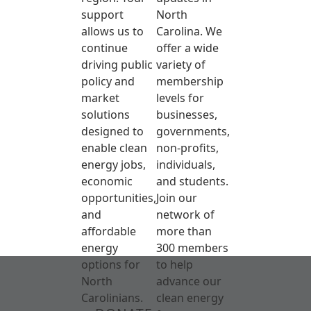
support
North
allows us to
Carolina. We
continue
offer a wide
driving public
variety of
policy and
membership
market
levels for
solutions
businesses,
designed to
governments,
enable clean
non-profits,
energy jobs,
individuals,
economic
and students.
opportunities,
Join our
and
network of
affordable
more than
energy
300 members
options for
to help
North
advance our
Carolinians.
clean energy