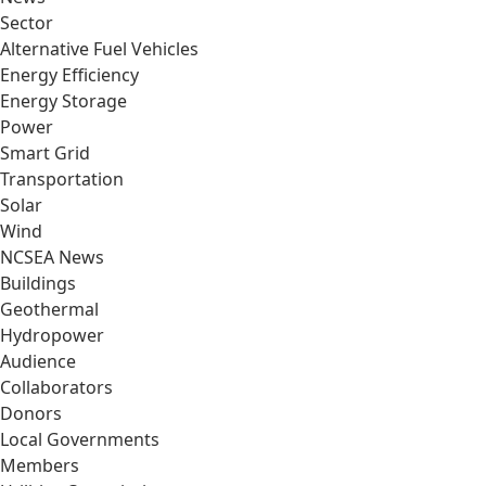
Sector
Alternative Fuel Vehicles
Energy Efficiency
Energy Storage
Power
Smart Grid
Transportation
Solar
Wind
NCSEA News
Buildings
Geothermal
Hydropower
Audience
Collaborators
Donors
Local Governments
Members