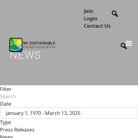
Join
Login
Contact Us
NEWS
Filter
Date
January 1, 1970 - March 13, 2025
Type
Press Releases
News