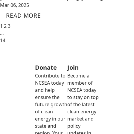
Mar 06, 2025
READ MORE
1
2
3
…
14
Donate
Join
Contribute to
Become a
NCSEA today
member of
and help
NCSEA today
ensure the
to stay on top
future growth
of the latest
of clean
clean energy
energy in our
market and
state and
policy
region. Your
updates in