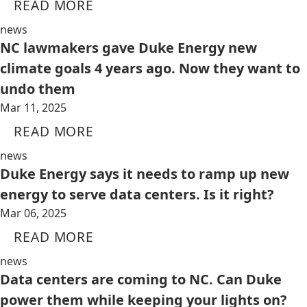
READ MORE
news
NC lawmakers gave Duke Energy new
climate goals 4 years ago. Now they want to
undo them
Mar 11, 2025
READ MORE
news
Duke Energy says it needs to ramp up new
energy to serve data centers. Is it right?
Mar 06, 2025
READ MORE
news
Data centers are coming to NC. Can Duke
power them while keeping your lights on?