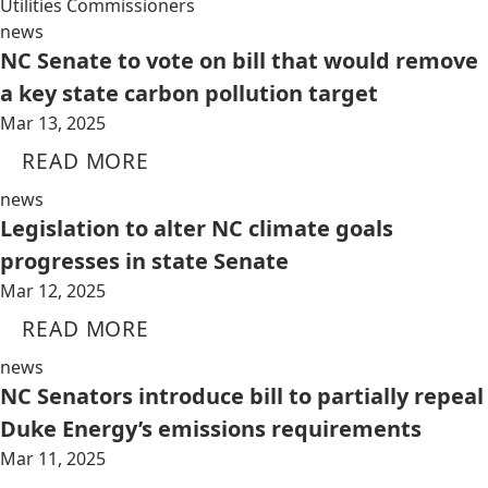
Utilities Commissioners
news
NC Senate to vote on bill that would remove
a key state carbon pollution target
Mar 13, 2025
READ MORE
news
Legislation to alter NC climate goals
progresses in state Senate
Mar 12, 2025
READ MORE
news
NC Senators introduce bill to partially repeal
Duke Energy’s emissions requirements
Mar 11, 2025