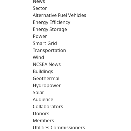
News
Sector
Alternative Fuel Vehicles
Energy Efficiency
Energy Storage
Power
Smart Grid
Transportation
Wind
NCSEA News
Buildings
Geothermal
Hydropower
Solar
Audience
Collaborators
Donors
Members
Utilities Commissioners