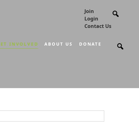
Join
Login
Contact Us
ET INVOLVED
ABOUT US
DONATE