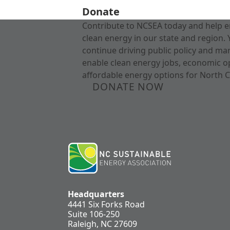
Donate
Contribute to NCSEA today and help e
clean energy in our state and region. 
continue driving public policy and ma
enable clean energy jobs, economic o
affordable energy options for North C
DONATE NOW
Headquarters
4441 Six Forks Road
Suite 106-250
Raleigh, NC 27609