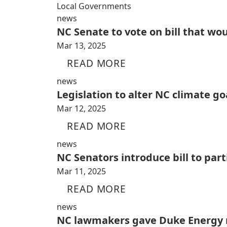
Local Governments
news
NC Senate to vote on bill that wo
Mar 13, 2025
READ MORE
news
Legislation to alter NC climate go
Mar 12, 2025
READ MORE
news
NC Senators introduce bill to par
Mar 11, 2025
READ MORE
news
NC lawmakers gave Duke Energy n