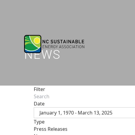
NEWS
Filter
Date
January 1, 1970 - March 13, 2025
Type
Press Releases