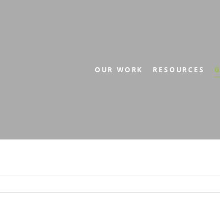
OUR WORK
RESOURCES
G