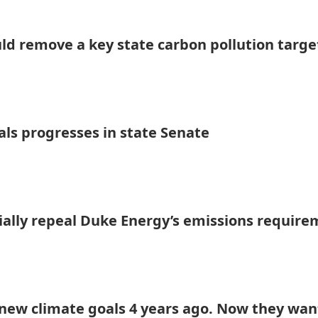
uld remove a key state carbon pollution targe
als progresses in state Senate
tially repeal Duke Energy’s emissions requir
ew climate goals 4 years ago. Now they wan