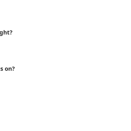
ight?
s on?