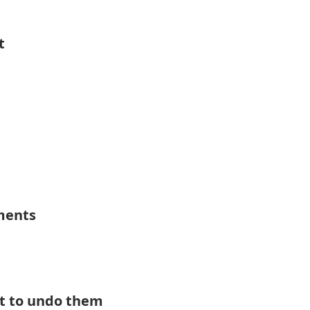
t
ements
t to undo them