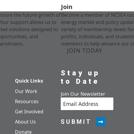
Join
nsure the future growth of
Become a member of NCSEA today
Your support allows us to
energy market and policy update
rket solutions designed to
variety of membership levels fo
pportunities, and
profits, individuals, and studen
arolinians.
members to help advance our cl
JOIN TODAY
Stay up
to Date
Quick Links
Our Work
Join Our Newsletter
Resources
Get Involved
SUBMIT
About Us
Donate