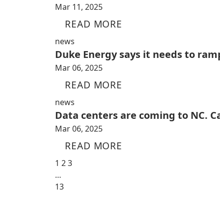
Mar 11, 2025
READ MORE
news
Duke Energy says it needs to ramp
Mar 06, 2025
READ MORE
news
Data centers are coming to NC. C
Mar 06, 2025
READ MORE
1
2
3
…
13