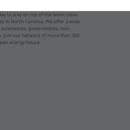
 to stay on top of the latest clean
s in North Carolina. We offer a wide
r businesses, governments, non-
ts. Join our network of more than 300
ean energy future.