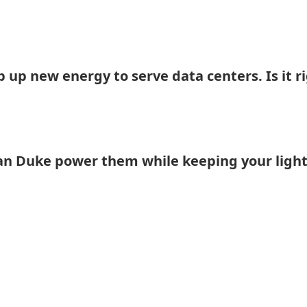
 up new energy to serve data centers. Is it r
an Duke power them while keeping your light