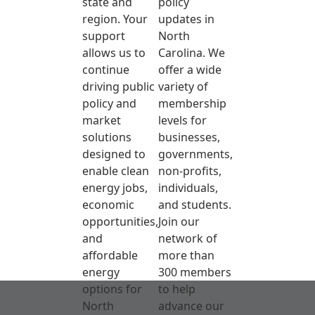
state and
policy
region. Your
updates in
support
North
allows us to
Carolina. We
continue
offer a wide
driving public
variety of
policy and
membership
market
levels for
solutions
businesses,
designed to
governments,
enable clean
non-profits,
energy jobs,
individuals,
economic
and students.
opportunities,
Join our
and
network of
affordable
more than
energy
300 members
options for
to help
North
advance our