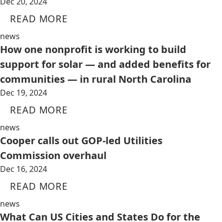
Dec 20, 2024
READ MORE
news
How one nonprofit is working to build
support for solar — and added benefits for
communities — in rural North Carolina
Dec 19, 2024
READ MORE
news
Cooper calls out GOP-led Utilities
Commission overhaul
Dec 16, 2024
READ MORE
news
What Can US Cities and States Do for the