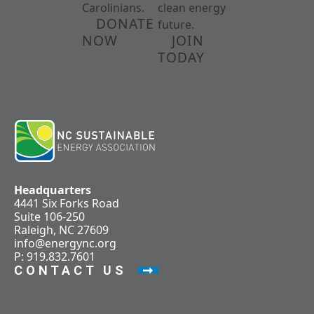
Carolinians.
clean energy
DONATE
future.
NOW
JOIN
TODAY
Headquarters
4441 Six Forks Road
Suite 106-250
Raleigh, NC 27609
info@energync.org
P: 919.832.7601
CONTACT US