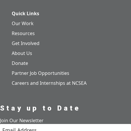
Quick Links
Our Work
Resources
Get Involved
About Us
Donate
Partner Job Opportunities
Careers and Internships at NCSEA
Stay up to Date
Join Our Newsletter