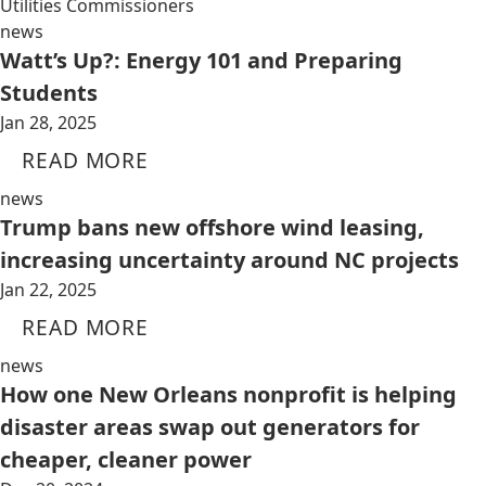
Utilities Commissioners
news
Watt’s Up?: Energy 101 and Preparing
Students
Jan 28, 2025
READ MORE
news
Trump bans new offshore wind leasing,
increasing uncertainty around NC projects
Jan 22, 2025
READ MORE
news
How one New Orleans nonprofit is helping
disaster areas swap out generators for
cheaper, cleaner power