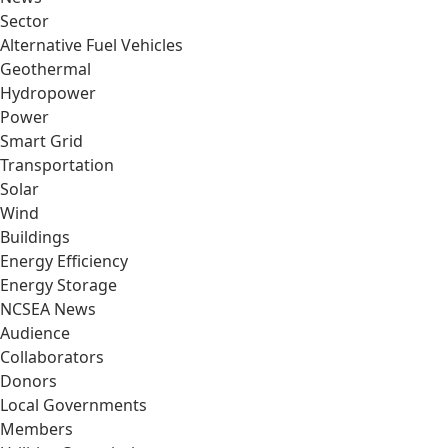
Sector
Alternative Fuel Vehicles
Geothermal
Hydropower
Power
Smart Grid
Transportation
Solar
Wind
Buildings
Energy Efficiency
Energy Storage
NCSEA News
Audience
Collaborators
Donors
Local Governments
Members