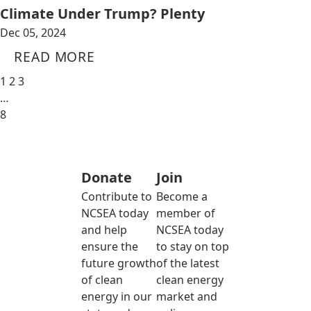
Climate Under Trump? Plenty
Dec 05, 2024
READ MORE
1
2
3
…
8
Donate
Join
Contribute to
Become a
NCSEA today
member of
and help
NCSEA today
ensure the
to stay on top
future growth
of the latest
of clean
clean energy
energy in our
market and