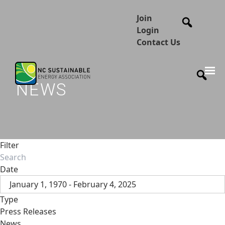
Join
Login
Contact Us
NEWS
Filter
Date
January 1, 1970 - February 4, 2025
Type
Press Releases
News