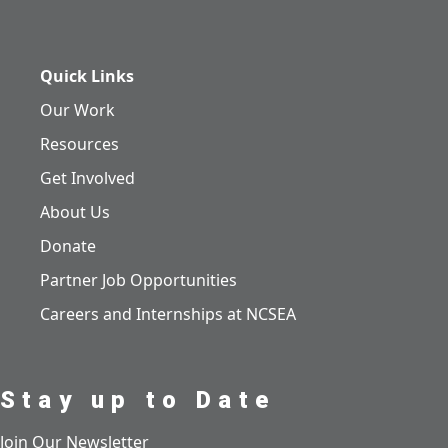
Quick Links
Our Work
Resources
Get Involved
About Us
Donate
Partner Job Opportunities
Careers and Internships at NCSEA
Stay up to Date
Join Our Newsletter