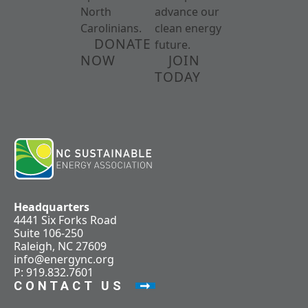
North
advance our
Carolinians.
clean energy
DONATE
future.
NOW
JOIN
TODAY
Headquarters
4441 Six Forks Road
Suite 106-250
Raleigh, NC 27609
info@energync.org
P: 919.832.7601
CONTACT US