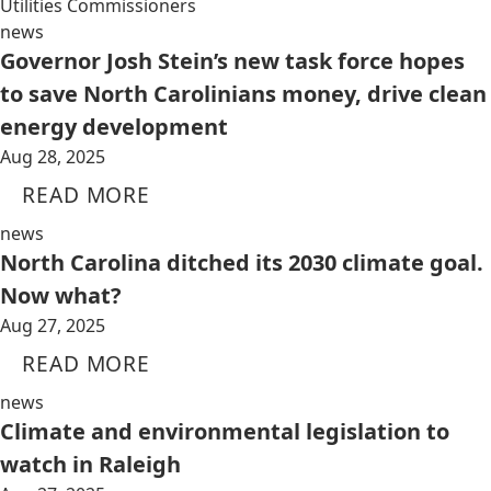
Utilities Commissioners
news
Governor Josh Stein’s new task force hopes
to save North Carolinians money, drive clean
energy development
Aug 28, 2025
READ MORE
news
North Carolina ditched its 2030 climate goal.
Now what?
Aug 27, 2025
READ MORE
news
Climate and environmental legislation to
watch in Raleigh