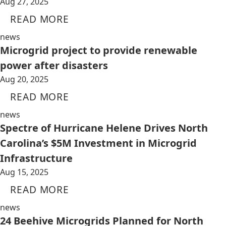
Aug 27, 2025
READ MORE
news
Microgrid project to provide renewable
power after disasters
Aug 20, 2025
READ MORE
news
Spectre of Hurricane Helene Drives North
Carolina’s $5M Investment in Microgrid
Infrastructure
Aug 15, 2025
READ MORE
news
24 Beehive Microgrids Planned for North