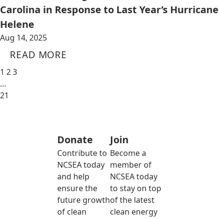
Carolina in Response to Last Year’s Hurricane
Helene
Aug 14, 2025
READ MORE
1
2
3
…
21
Donate
Join
Contribute to
Become a
NCSEA today
member of
and help
NCSEA today
ensure the
to stay on top
future growth
of the latest
of clean
clean energy