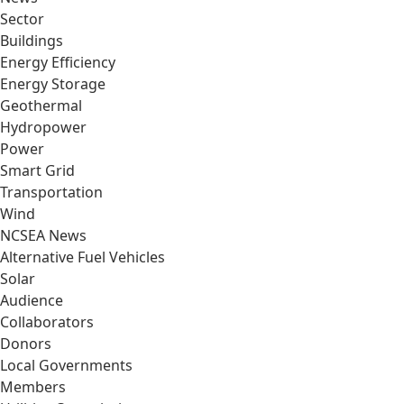
Sector
Buildings
Energy Efficiency
Energy Storage
Geothermal
Hydropower
Power
Smart Grid
Transportation
Wind
NCSEA News
Alternative Fuel Vehicles
Solar
Audience
Collaborators
Donors
Local Governments
Members