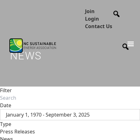
Join
Login
Contact Us
NEWS
Filter
Date
January 1, 1970 - September 3, 2025
Type
Press Releases
News