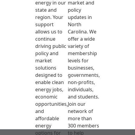
energy in our
market and
state and
policy
region. Your
updates in
support
North
allows us to
Carolina. We
continue
offer a wide
driving public
variety of
policy and
membership
market
levels for
solutions
businesses,
designed to
governments,
enable clean
non-profits,
energy jobs,
individuals,
economic
and students.
opportunities,
Join our
and
network of
affordable
more than
energy
300 members
options for
to help