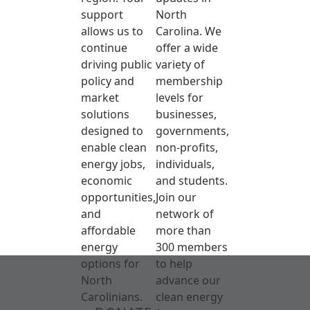
support
North
allows us to
Carolina. We
continue
offer a wide
driving public
variety of
policy and
membership
market
levels for
solutions
businesses,
designed to
governments,
enable clean
non-profits,
energy jobs,
individuals,
economic
and students.
opportunities,
Join our
and
network of
affordable
more than
energy
300 members
options for
to help
North
advance our
Carolinians.
clean energy