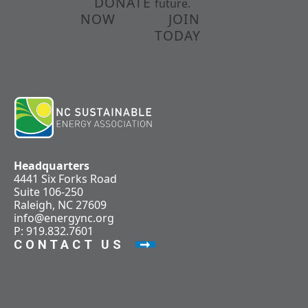
DONATE
future.
NOW
JOIN
TODAY
Headquarters
4441 Six Forks Road
Suite 106-250
Raleigh, NC 27609
info@energync.org
P: 919.832.7601
CONTACT US