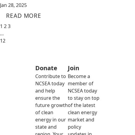
Jan 28, 2025
READ MORE
1
2
3
…
12
Donate
Join
Contribute to
Become a
NCSEA today
member of
and help
NCSEA today
ensure the
to stay on top
future growth
of the latest
of clean
clean energy
energy in our
market and
state and
policy
region. Your
updates in