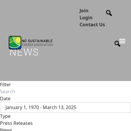
Join
Login
Contact Us
NEWS
Filter
Date
January 1, 1970 - March 13, 2025
Type
Press Releases
News