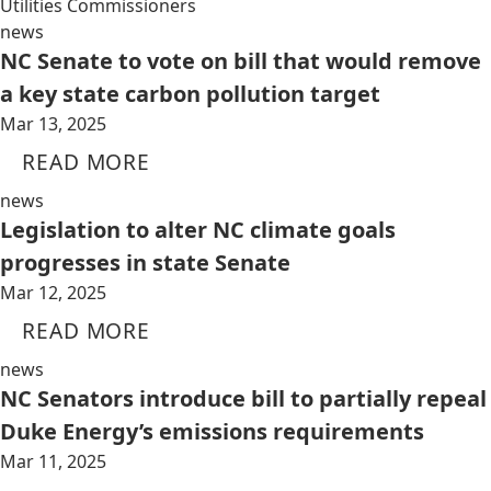
Utilities Commissioners
news
NC Senate to vote on bill that would remove
a key state carbon pollution target
Mar 13, 2025
READ MORE
news
Legislation to alter NC climate goals
progresses in state Senate
Mar 12, 2025
READ MORE
news
NC Senators introduce bill to partially repeal
Duke Energy’s emissions requirements
Mar 11, 2025