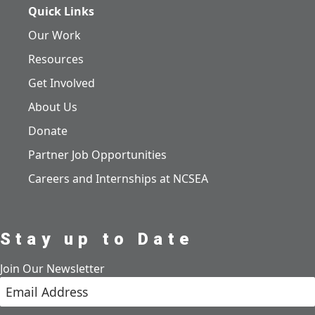
Quick Links
Our Work
Resources
Get Involved
About Us
Donate
Partner Job Opportunities
Careers and Internships at NCSEA
Stay up to Date
Join Our Newsletter