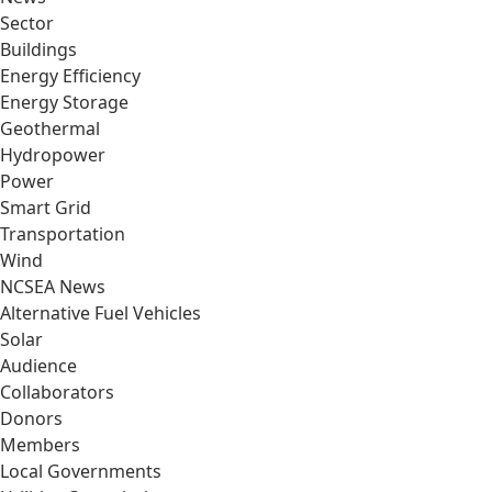
Sector
Buildings
Energy Efficiency
Energy Storage
Geothermal
Hydropower
Power
Smart Grid
Transportation
Wind
NCSEA News
Alternative Fuel Vehicles
Solar
Audience
Collaborators
Donors
Members
Local Governments