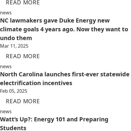
READ MORE
news
NC lawmakers gave Duke Energy new
climate goals 4 years ago. Now they want to
undo them
Mar 11, 2025
READ MORE
news
North Carolina launches first-ever statewide
electrification incentives
Feb 05, 2025
READ MORE
news
Watt’s Up?: Energy 101 and Preparing
Students