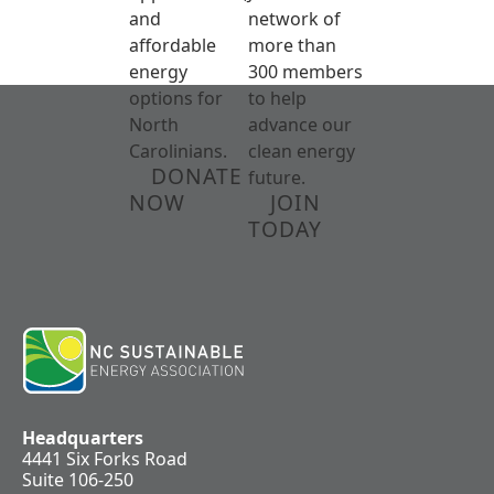
and
network of
affordable
more than
energy
300 members
options for
to help
North
advance our
Carolinians.
clean energy
DONATE
future.
NOW
JOIN
TODAY
Headquarters
4441 Six Forks Road
Suite 106-250