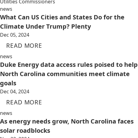
Utilities Commissioners
news
What Can US Cities and States Do for the
Climate Under Trump? Plenty
Dec 05, 2024
READ MORE
news
Duke Energy data access rules poised to help
North Carolina communities meet climate
goals
Dec 04, 2024
READ MORE
news
As energy needs grow, North Carolina faces
solar roadblocks