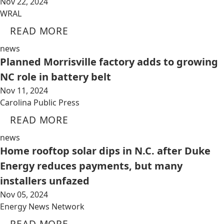
Nov 22, 2024
WRAL
READ MORE
news
Planned Morrisville factory adds to growing
NC role in battery belt
Nov 11, 2024
Carolina Public Press
READ MORE
news
Home rooftop solar dips in N.C. after Duke
Energy reduces payments, but many
installers unfazed
Nov 05, 2024
Energy News Network
READ MORE