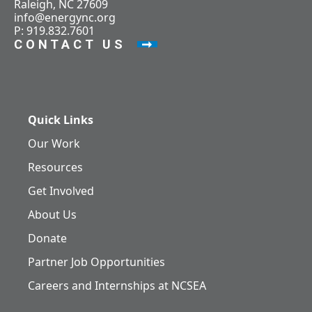
Raleigh, NC 27609
info@energync.org
P: 919.832.7601
CONTACT US
Quick Links
Our Work
Resources
Get Involved
About Us
Donate
Partner Job Opportunities
Careers and Internships at NCSEA