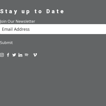
Stay up to Date
Join Our Newsletter
Submit
Visit us on instagram
Visit us on facebook
Visit us on twitter
Visit us on linkedin
Visit us on spotify
Visit us on podcast
Visit us on vimeo