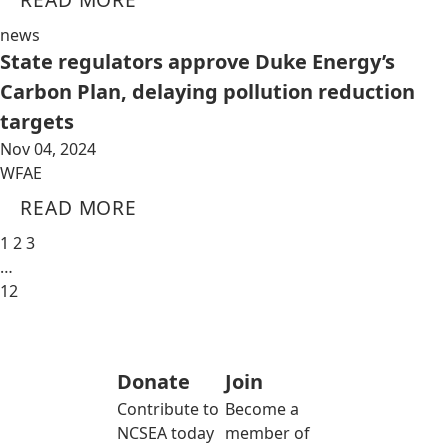
news
State regulators approve Duke Energy’s
Carbon Plan, delaying pollution reduction
targets
Nov 04, 2024
WFAE
READ MORE
1
2
3
…
12
Donate
Join
Contribute to
Become a
NCSEA today
member of