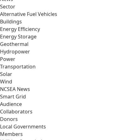
Sector
Alternative Fuel Vehicles
Buildings
Energy Efficiency
Energy Storage
Geothermal
Hydropower
Power
Transportation
Solar
Wind
NCSEA News
Smart Grid
Audience
Collaborators
Donors
Local Governments
Members