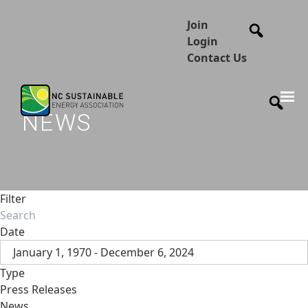
Join
Login
Contact Us
NEWS
Filter
Date
January 1, 1970 - December 6, 2024
Type
Press Releases
News