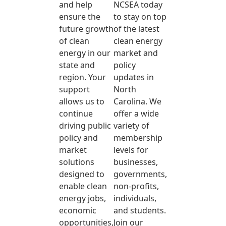
and help
NCSEA today
ensure the
to stay on top
future growth
of the latest
of clean
clean energy
energy in our
market and
state and
policy
region. Your
updates in
support
North
allows us to
Carolina. We
continue
offer a wide
driving public
variety of
policy and
membership
market
levels for
solutions
businesses,
designed to
governments,
enable clean
non-profits,
energy jobs,
individuals,
economic
and students.
opportunities,
Join our