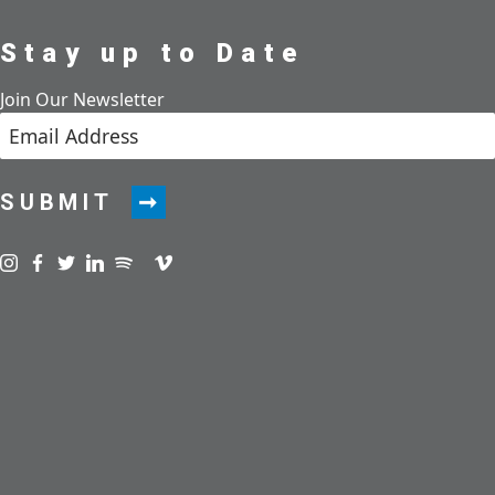
Stay up to Date
Join Our Newsletter
SUBMIT
Visit us on instagram
Visit us on facebook
Visit us on twitter
Visit us on linkedin
Visit us on spotify
Visit us on podcast
Visit us on vimeo