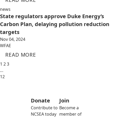
news
State regulators approve Duke Energy’s
Carbon Plan, delaying pollution reduction
targets
Nov 04, 2024
WFAE
READ MORE
1
2
3
…
12
Donate
Join
Contribute to
Become a
NCSEA today
member of