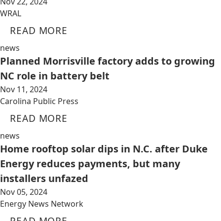
Nov 22, 2024
WRAL
READ MORE
news
Planned Morrisville factory adds to growing
NC role in battery belt
Nov 11, 2024
Carolina Public Press
READ MORE
news
Home rooftop solar dips in N.C. after Duke
Energy reduces payments, but many
installers unfazed
Nov 05, 2024
Energy News Network
READ MORE