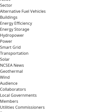
Sector
Alternative Fuel Vehicles
Buildings
Energy Efficiency
Energy Storage
Hydropower
Power
Smart Grid
Transportation
Solar
NCSEA News
Geothermal
Wind
Audience
Collaborators
Local Governments
Members
Utilities Commissioners