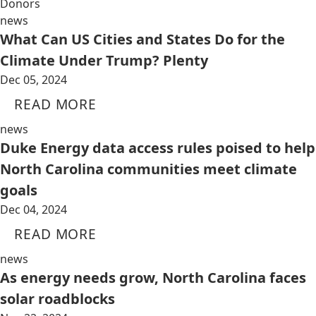
Donors
news
What Can US Cities and States Do for the
Climate Under Trump? Plenty
Dec 05, 2024
READ MORE
news
Duke Energy data access rules poised to help
North Carolina communities meet climate
goals
Dec 04, 2024
READ MORE
news
As energy needs grow, North Carolina faces
solar roadblocks