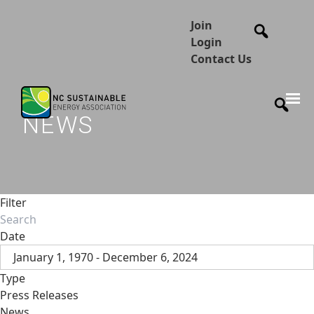
Join
Login
Contact Us
NEWS
Filter
Date
January 1, 1970 - December 6, 2024
Type
Press Releases
News