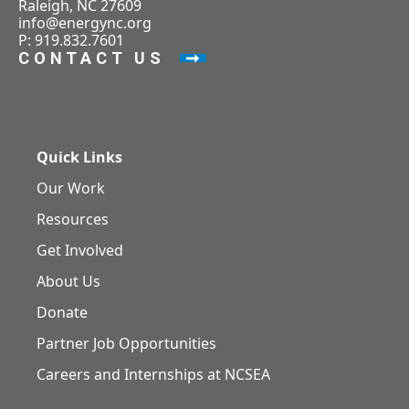
Raleigh, NC 27609
info@energync.org
P: 919.832.7601
CONTACT US
Quick Links
Our Work
Resources
Get Involved
About Us
Donate
Partner Job Opportunities
Careers and Internships at NCSEA