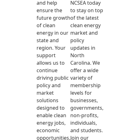
and help
NCSEA today
ensure the
to stay on top
future growth
of the latest
of clean
clean energy
energy in our
market and
state and
policy
region. Your
updates in
support
North
allows us to
Carolina. We
continue
offer a wide
driving public
variety of
policy and
membership
market
levels for
solutions
businesses,
designed to
governments,
enable clean
non-profits,
energy jobs,
individuals,
economic
and students.
opportunities,
Join our