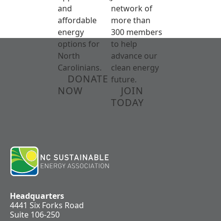
and
network of
affordable
more than
energy
300 members
options for
to help
North
advance our
Carolinians.
clean energy
DONATE
future.
NOW
JOIN
TODAY
Headquarters
4441 Six Forks Road
Suite 106-250