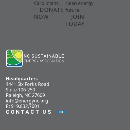
Carolinians.
clean energy
DONATE
future.
NOW
JOIN
TODAY
Headquarters
4441 Six Forks Road
Suite 106-250
Raleigh, NC 27609
info@energync.org
P: 919.832.7601
CONTACT US