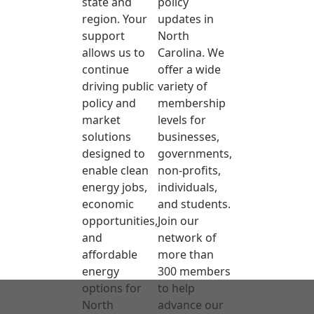
state and
policy
region. Your
updates in
support
North
allows us to
Carolina. We
continue
offer a wide
driving public
variety of
policy and
membership
market
levels for
solutions
businesses,
designed to
governments,
enable clean
non-profits,
energy jobs,
individuals,
economic
and students.
opportunities,
Join our
and
network of
affordable
more than
energy
300 members
options for
to help
North
advance our