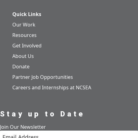
Quick Links
Our Work
Resources
Get Involved
About Us
Donate
Partner Job Opportunities
Careers and Internships at NCSEA
Stay up to Date
Join Our Newsletter