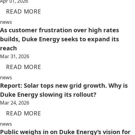
Apr 01, 2026
READ MORE
news
As customer frustration over high rates
builds, Duke Energy seeks to expand its
reach
Mar 31, 2026
READ MORE
news
Report: Solar tops new grid growth. Why is
Duke Energy slowing its rollout?
Mar 24, 2026
READ MORE
news
Public weighs in on Duke Energy’s vision for