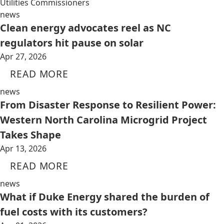
Utilities Commissioners
news
Clean energy advocates reel as NC
regulators hit pause on solar
Apr 27, 2026
READ MORE
news
From Disaster Response to Resilient Power:
Western North Carolina Microgrid Project
Takes Shape
Apr 13, 2026
READ MORE
news
What if Duke Energy shared the burden of
fuel costs with its customers?