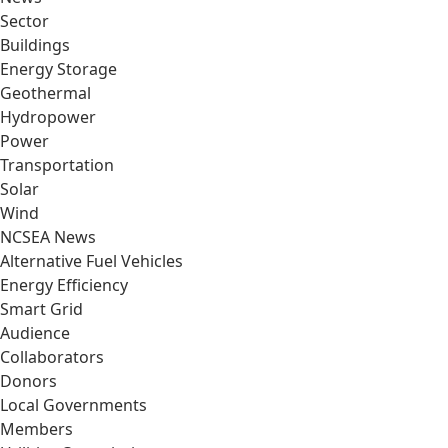
Sector
Buildings
Energy Storage
Geothermal
Hydropower
Power
Transportation
Solar
Wind
NCSEA News
Alternative Fuel Vehicles
Energy Efficiency
Smart Grid
Audience
Collaborators
Donors
Local Governments
Members