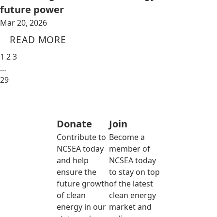
future power
Mar 20, 2026
READ MORE
1
2
3
…
29
Donate
Join
Contribute to
Become a
NCSEA today
member of
and help
NCSEA today
ensure the
to stay on top
future growth
of the latest
of clean
clean energy
energy in our
market and