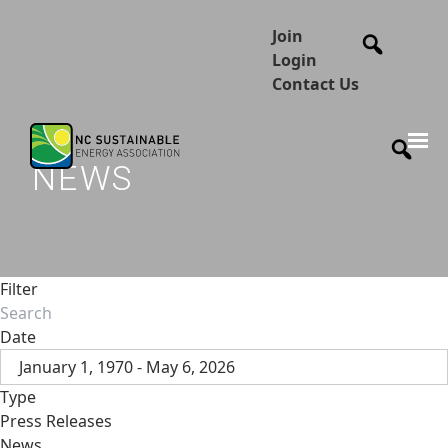
Join
Login
Contact Us
NEWS
Filter
Date
January 1, 1970 - May 6, 2026
Type
Press Releases
News