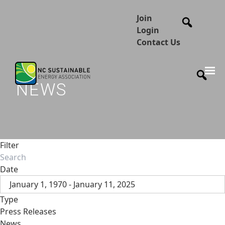
Join
Login
Contact Us
NEWS
Filter
Date
January 1, 1970 - January 11, 2025
Type
Press Releases
News