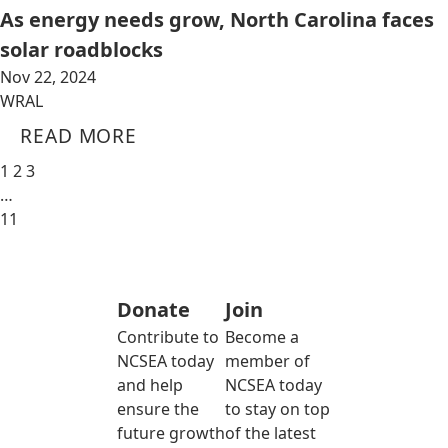
As energy needs grow, North Carolina faces
solar roadblocks
Nov 22, 2024
WRAL
READ MORE
1
2
3
…
11
Donate
Join
Contribute to
Become a
NCSEA today
member of
and help
NCSEA today
ensure the
to stay on top
future growth
of the latest