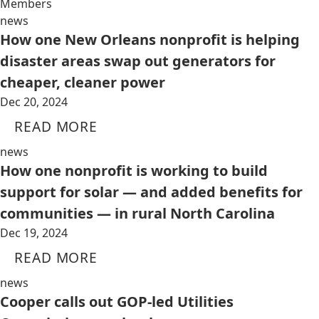
Members
news
How one New Orleans nonprofit is helping
disaster areas swap out generators for
cheaper, cleaner power
Dec 20, 2024
READ MORE
news
How one nonprofit is working to build
support for solar — and added benefits for
communities — in rural North Carolina
Dec 19, 2024
READ MORE
news
Cooper calls out GOP-led Utilities