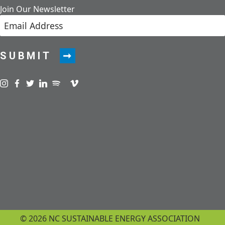
Join Our Newsletter
SUBMIT
Visit us on instagram
Visit us on facebook
Visit us on twitter
Visit us on linkedin
Visit us on spotify
Visit us on podcast
Visit us on vimeo
© 2026 NC SUSTAINABLE ENERGY ASSOCIATION