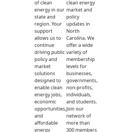
of clean
clean energy
energy in our
market and
state and
policy
region. Your
updates in
support
North
allows us to
Carolina. We
continue
offer a wide
driving public
variety of
policy and
membership
market
levels for
solutions
businesses,
designed to
governments,
enable clean
non-profits,
energy jobs,
individuals,
economic
and students.
opportunities,
Join our
and
network of
affordable
more than
energy
300 members