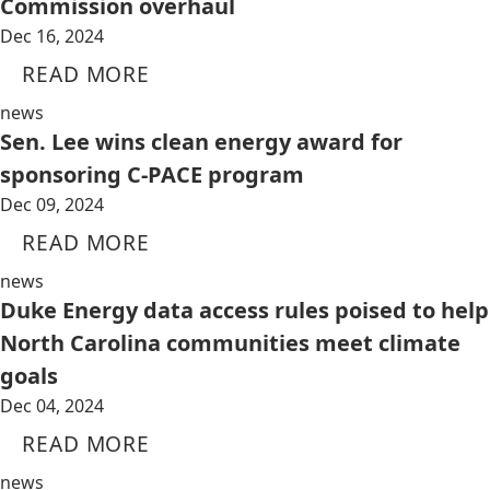
Commission overhaul
Dec 16, 2024
READ MORE
news
Sen. Lee wins clean energy award for
sponsoring C-PACE program
Dec 09, 2024
READ MORE
news
Duke Energy data access rules poised to help
North Carolina communities meet climate
goals
Dec 04, 2024
READ MORE
news