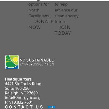
options for
to help
North
advance our
Carolinians.
clean energy
DONATE
future.
NOW
JOIN
TODAY
Headquarters
4441 Six Forks Road
Suite 106-250
Raleigh, NC 27609
info@energync.org
P: 919.832.7601
CONTACT US