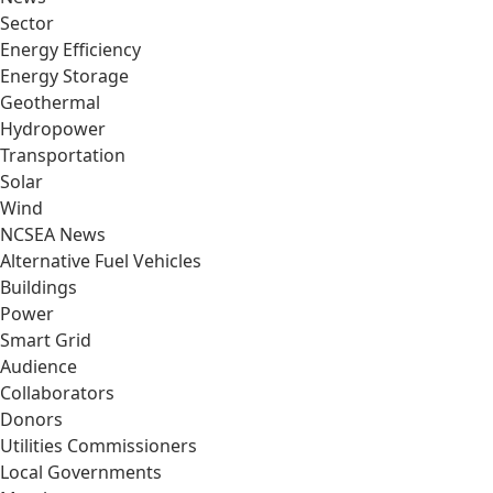
Sector
Energy Efficiency
Energy Storage
Geothermal
Hydropower
Transportation
Solar
Wind
NCSEA News
Alternative Fuel Vehicles
Buildings
Power
Smart Grid
Audience
Collaborators
Donors
Utilities Commissioners
Local Governments