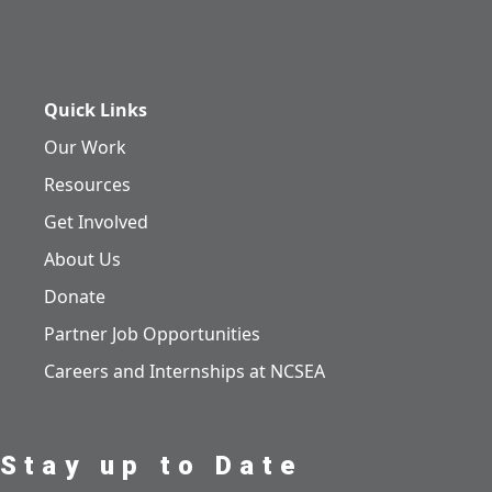
Quick Links
Our Work
Resources
Get Involved
About Us
Donate
Partner Job Opportunities
Careers and Internships at NCSEA
Stay up to Date