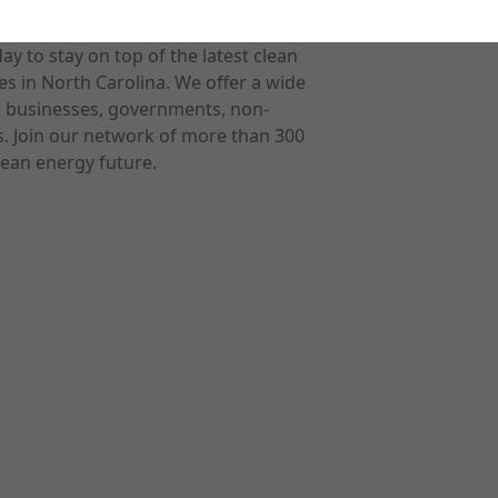
 to stay on top of the latest clean
s in North Carolina. We offer a wide
r businesses, governments, non-
ts. Join our network of more than 300
ean energy future.