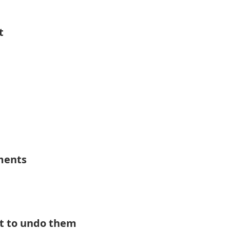
t
ements
t to undo them