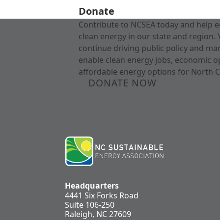
Donate
Contribute to NCSEA today and help e
clean energy in our state and region. 
continue driving public policy and ma
enable clean energy jobs, economic o
affordable energy options for North C
DONATE NOW
Headquarters
4441 Six Forks Road
Suite 106-250
Raleigh, NC 27609