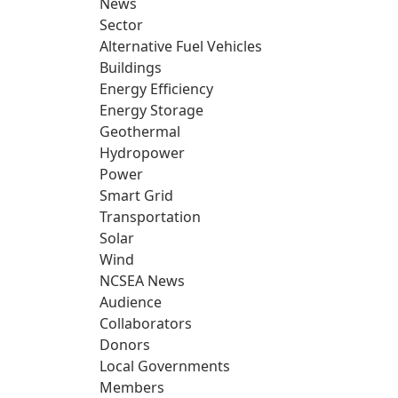
News
Sector
Alternative Fuel Vehicles
Buildings
Energy Efficiency
Energy Storage
Geothermal
Hydropower
Power
Smart Grid
Transportation
Solar
Wind
NCSEA News
Audience
Collaborators
Donors
Local Governments
Members