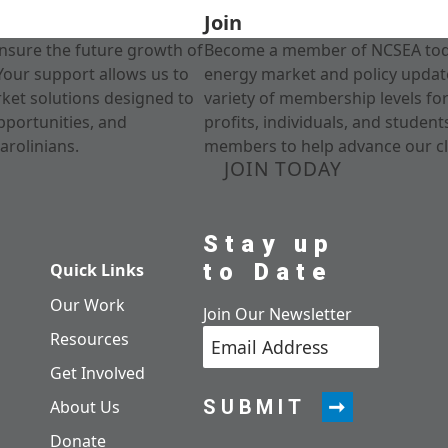
Join
nsure the future growth of
Become a member of NCSEA today
Your support allows us to
energy market and policy update
rket solutions designed to
variety of membership levels fo
pportunities, and
profits, individuals, and studen
arolinians.
members to help advance our cl
JOIN TODAY
Stay up
to Date
Quick Links
Our Work
Join Our Newsletter
Resources
Get Involved
SUBMIT
About Us
Donate