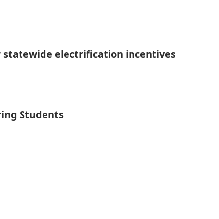
 statewide electrification incentives
ring Students