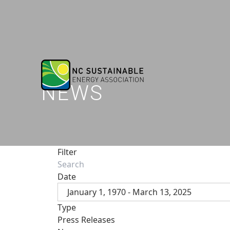
NEWS
Filter
Date
January 1, 1970 - March 13, 2025
Type
Press Releases