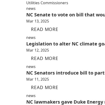
Utilities Commissioners
news
NC Senate to vote on bill that wo
Mar 13, 2025
READ MORE
news
Legislation to alter NC climate go
Mar 12, 2025
READ MORE
news
NC Senators introduce bill to par
Mar 11, 2025
READ MORE
news
NC lawmakers gave Duke Energy n