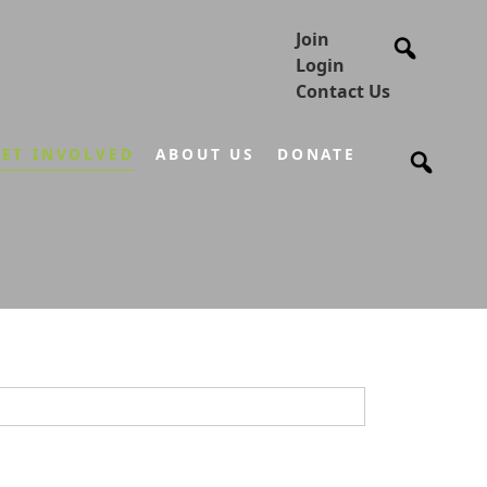
Join
Login
Contact Us
ET INVOLVED
ABOUT US
DONATE