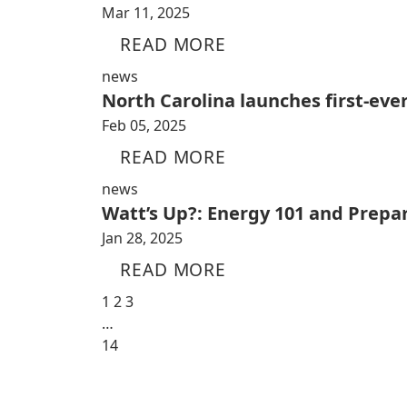
Mar 11, 2025
READ MORE
news
North Carolina launches first-ever
Feb 05, 2025
READ MORE
news
Watt’s Up?: Energy 101 and Prepa
Jan 28, 2025
READ MORE
1
2
3
…
14