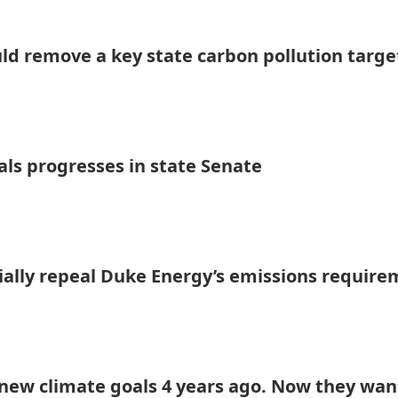
uld remove a key state carbon pollution targe
als progresses in state Senate
tially repeal Duke Energy’s emissions requir
ew climate goals 4 years ago. Now they wan