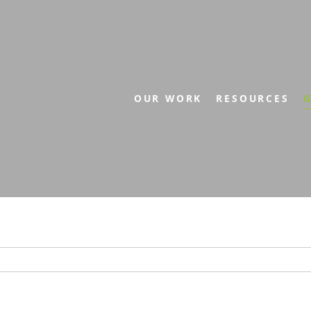
OUR WORK
RESOURCES
G