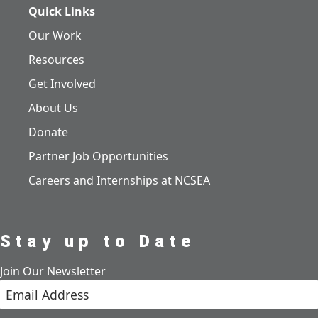
Quick Links
Our Work
Resources
Get Involved
About Us
Donate
Partner Job Opportunities
Careers and Internships at NCSEA
Stay up to Date
Join Our Newsletter