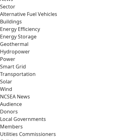
Sector
Alternative Fuel Vehicles
Buildings
Energy Efficiency
Energy Storage
Geothermal
Hydropower
Power
Smart Grid
Transportation
Solar
Wind
NCSEA News
Audience
Donors
Local Governments
Members
Utilities Commissioners