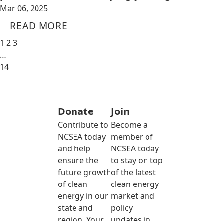
Mar 06, 2025
READ MORE
1
2
3
…
14
Donate
Join
Contribute to
Become a
NCSEA today
member of
and help
NCSEA today
ensure the
to stay on top
future growth
of the latest
of clean
clean energy
energy in our
market and
state and
policy
region. Your
updates in