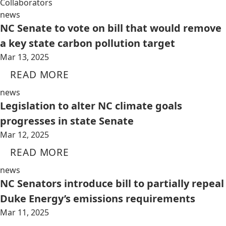
Collaborators
news
NC Senate to vote on bill that would remove
a key state carbon pollution target
Mar 13, 2025
READ MORE
news
Legislation to alter NC climate goals
progresses in state Senate
Mar 12, 2025
READ MORE
news
NC Senators introduce bill to partially repeal
Duke Energy’s emissions requirements
Mar 11, 2025