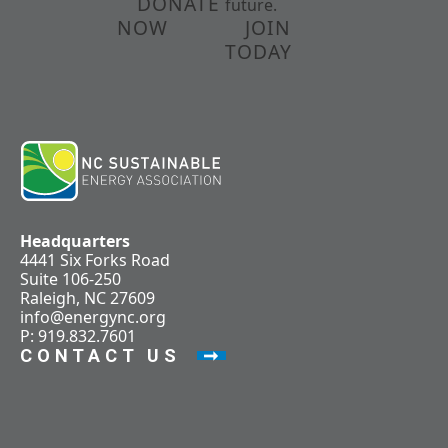
DONATE
future.
NOW
JOIN
TODAY
Headquarters
4441 Six Forks Road
Suite 106-250
Raleigh, NC 27609
info@energync.org
P: 919.832.7601
CONTACT US