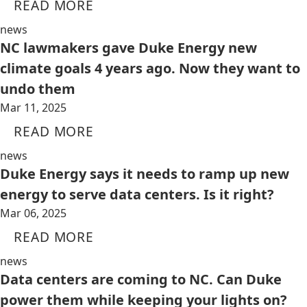
READ MORE
news
NC lawmakers gave Duke Energy new
climate goals 4 years ago. Now they want to
undo them
Mar 11, 2025
READ MORE
news
Duke Energy says it needs to ramp up new
energy to serve data centers. Is it right?
Mar 06, 2025
READ MORE
news
Data centers are coming to NC. Can Duke
power them while keeping your lights on?