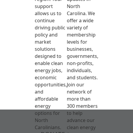
support
North
allows us to
Carolina. We
continue
offer a wide
driving public
variety of
policy and
membership
market
levels for
solutions
businesses,
designed to
governments,
enable clean
non-profits,
energy jobs,
individuals,
economic
and students.
opportunities,
Join our
and
network of
affordable
more than
energy
300 members
options for
to help
North
advance our
Carolinians.
clean energy