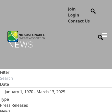
Join
Login
Contact Us
NEWS
Filter
Date
January 1, 1970 - March 13, 2025
Type
Press Releases
News