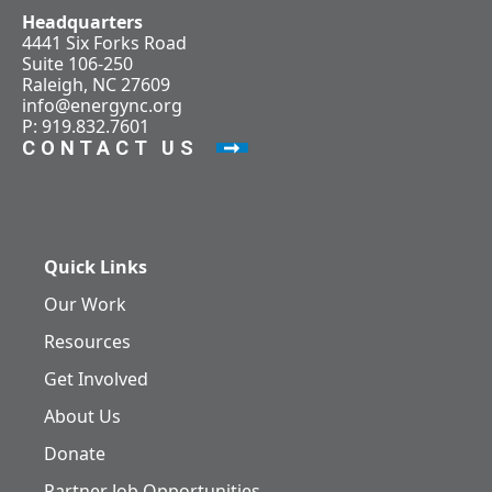
Headquarters
4441 Six Forks Road
Suite 106-250
Raleigh, NC 27609
info@energync.org
P: 919.832.7601
CONTACT US
Quick Links
Our Work
Resources
Get Involved
About Us
Donate
Partner Job Opportunities