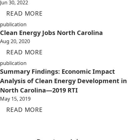
Jun 30, 2022
READ MORE
publication
Clean Energy Jobs North Carolina
Aug 20, 2020
READ MORE
publication
Summary Findings: Economic Impact
Analysis of Clean Energy Development in
North Carolina—2019 RTI
May 15, 2019
READ MORE