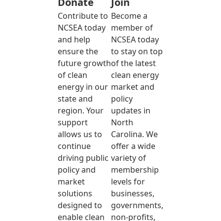
Donate
Join
Contribute to
Become a
NCSEA today
member of
and help
NCSEA today
ensure the
to stay on top
future growth
of the latest
of clean
clean energy
energy in our
market and
state and
policy
region. Your
updates in
support
North
allows us to
Carolina. We
continue
offer a wide
driving public
variety of
policy and
membership
market
levels for
solutions
businesses,
designed to
governments,
enable clean
non-profits,