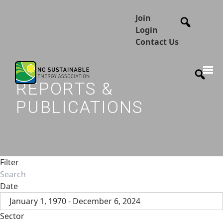
Join
Login
Contact Us
REPORTS &
PUBLICATIONS
Filter
Date
January 1, 1970 - December 6, 2024
Sector