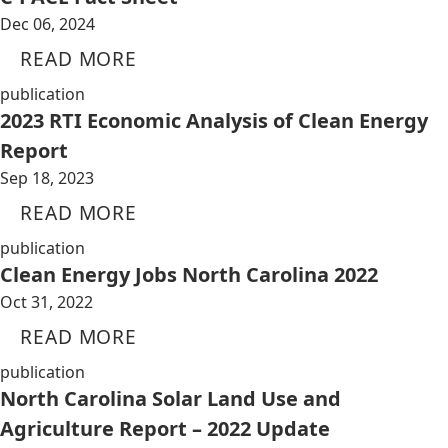
Dec 06, 2024
READ MORE
publication
2023 RTI Economic Analysis of Clean Energy
Report
Sep 18, 2023
READ MORE
publication
Clean Energy Jobs North Carolina 2022
Oct 31, 2022
READ MORE
publication
North Carolina Solar Land Use and
Agriculture Report – 2022 Update