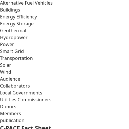
Alternative Fuel Vehicles
Buildings
Energy Efficiency
Energy Storage
Geothermal
Hydropower
Power
Smart Grid
Transportation
Solar
Wind
Audience
Collaborators
Local Governments
Utilities Commissioners
Donors
Members
publication
C-PACE Fact Sheet