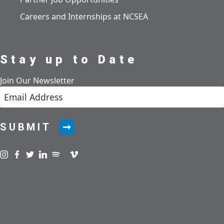
Careers and Internships at NCSEA
Stay up to Date
Join Our Newsletter
SUBMIT
Visit us on instagram
Visit us on facebook
Visit us on twitter
Visit us on linkedin
Visit us on spotify
Visit us on podcast
Visit us on vimeo