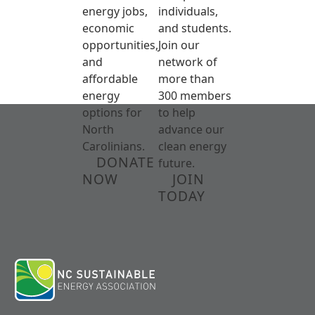
energy jobs,
individuals,
economic
and students.
opportunities,
Join our
and
network of
affordable
more than
energy
300 members
options for
to help
North
advance our
Carolinians.
clean energy
DONATE
future.
NOW
JOIN
TODAY