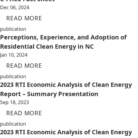
Dec 06, 2024
READ MORE
publication
Perceptions, Experience, and Adoption of
Residential Clean Energy in NC
Jan 10, 2024
READ MORE
publication
2023 RTI Economic Analysis of Clean Energy
Report – Summary Presentation
Sep 18, 2023
READ MORE
publication
2023 RTI Economic Analysis of Clean Energy