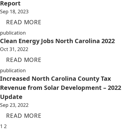
Report
Sep 18, 2023
READ MORE
publication
Clean Energy Jobs North Carolina 2022
Oct 31, 2022
READ MORE
publication
Increased North Carolina County Tax
Revenue from Solar Development – 2022
Update
Sep 23, 2022
READ MORE
1
2