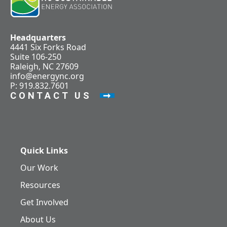
Headquarters
4441 Six Forks Road
Suite 106-250
Raleigh, NC 27609
info@energync.org
P: 919.832.7601
CONTACT US
Quick Links
Our Work
Resources
Get Involved
About Us