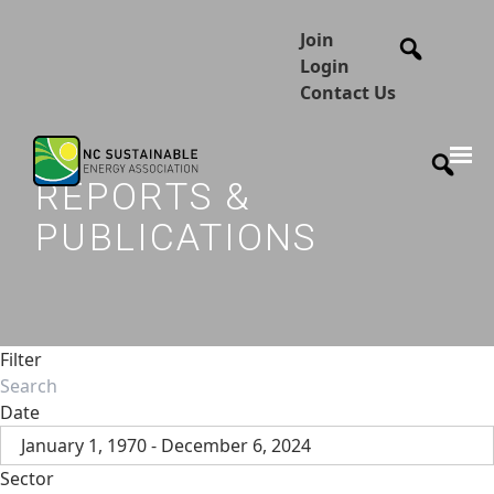
Join
Login
Contact Us
REPORTS &
PUBLICATIONS
Filter
Date
January 1, 1970 - December 6, 2024
Sector