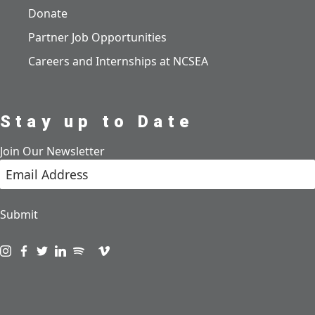
Donate
Partner Job Opportunities
Careers and Internships at NCSEA
Stay up to Date
Join Our Newsletter
Submit
Visit us on instagram
Visit us on facebook
Visit us on twitter
Visit us on linkedin
Visit us on spotify
Visit us on podcast
Visit us on vimeo