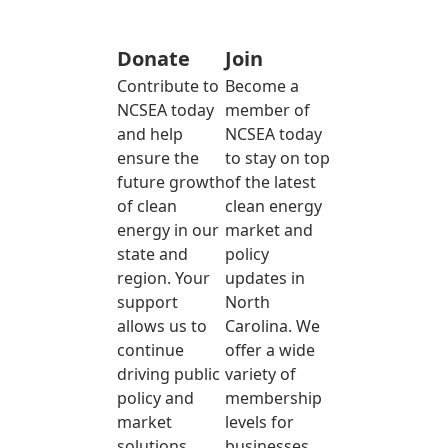
Donate
Join
Contribute to
Become a
NCSEA today
member of
and help
NCSEA today
ensure the
to stay on top
future growth
of the latest
of clean
clean energy
energy in our
market and
state and
policy
region. Your
updates in
support
North
allows us to
Carolina. We
continue
offer a wide
driving public
variety of
policy and
membership
market
levels for
solutions
businesses,