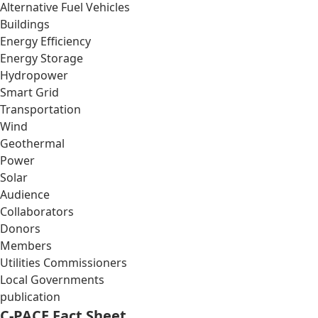
Alternative Fuel Vehicles
Buildings
Energy Efficiency
Energy Storage
Hydropower
Smart Grid
Transportation
Wind
Geothermal
Power
Solar
Audience
Collaborators
Donors
Members
Utilities Commissioners
Local Governments
publication
C-PACE Fact Sheet