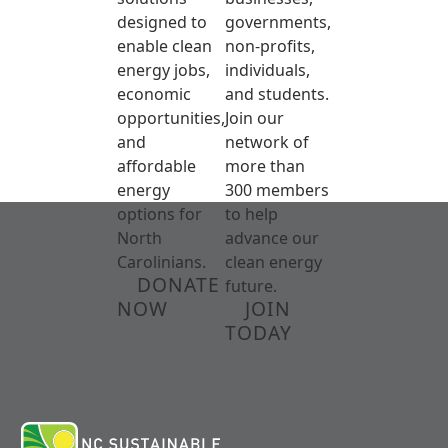
designed to
governments,
enable clean
non-profits,
energy jobs,
individuals,
economic
and students.
opportunities,
Join our
and
network of
affordable
more than
energy
300 members
options for
to help
North
advance our
Carolinians.
clean energy
DONATE
future.
NOW
JOIN
TODAY