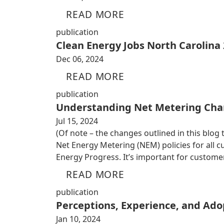
READ MORE
publication
Clean Energy Jobs North Carolina
Dec 06, 2024
READ MORE
publication
Understanding Net Metering Cha
Jul 15, 2024
(Of note – the changes outlined in this blog
Net Energy Metering (NEM) policies for all
Energy Progress. It’s important for custom
READ MORE
publication
Perceptions, Experience, and Adop
Jan 10, 2024