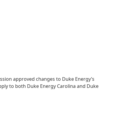
mmission approved changes to Duke Energy’s
apply to both Duke Energy Carolina and Duke