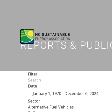
REPORTS & PUBLI
Filter
Date
January 1, 1970 - December 6, 2024
Sector
Alternative Fuel Vehicles