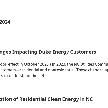
 2024
nges Impacting Duke Energy Customers
 took effect in October 2023.) In 2023, the NC Utilities Co
 customers—residential and nonresidential. These changes 
ers to understand the net…
tion of Residential Clean Energy in NC