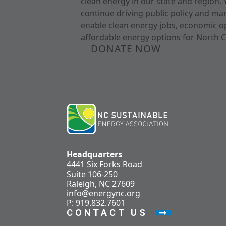
clean energy in our state and region. 
continue driving public policy and ma
enable clean energy jobs, economic o
affordable energy options for North C
DONATE NOW
Headquarters
4441 Six Forks Road
Suite 106-250
Raleigh, NC 27609
info@energync.org
P: 919.832.7601
CONTACT US