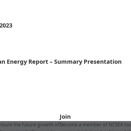
 2023
ean Energy Report – Summary Presentation
Join
nsure the future growth of
Become a member of NCSEA today