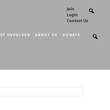
Join
Login
Contact Us
ET INVOLVED
ABOUT US
DONATE