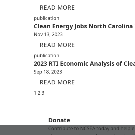
READ MORE
publication
Clean Energy Jobs North Carolina
Nov 13, 2023
READ MORE
publication
2023 RTI Economic Analysis of Cl
Sep 18, 2023
READ MORE
1
2
3
Donate
Contribute to NCSEA today and help e