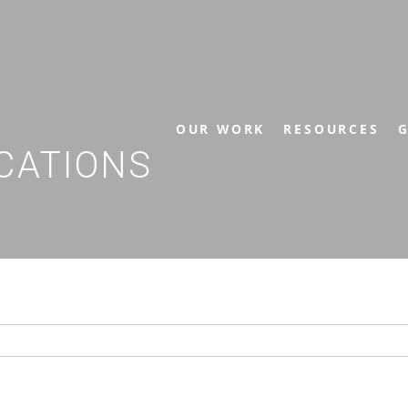
OUR WORK
RESOURCES
G
CATIONS