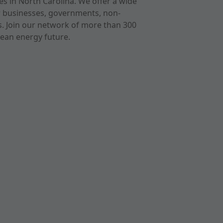
s in North Carolina. We offer a wide
r businesses, governments, non-
ts. Join our network of more than 300
ean energy future.
cast
imeo