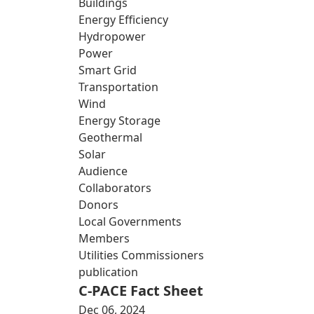
Buildings
Energy Efficiency
Hydropower
Power
Smart Grid
Transportation
Wind
Energy Storage
Geothermal
Solar
Audience
Collaborators
Donors
Local Governments
Members
Utilities Commissioners
publication
C-PACE Fact Sheet
Dec 06, 2024