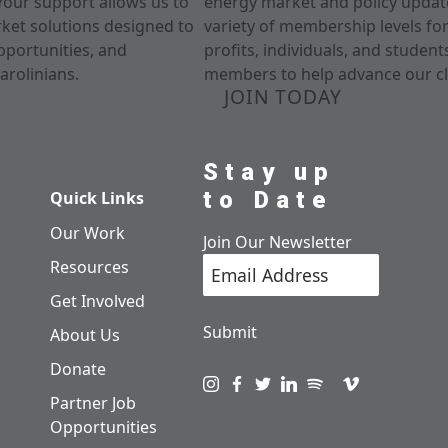
Your support allows us to
energy market and policy update
rket solutions designed to
variety of membership levels fo
pportunities, and
profits, individuals, and studen
arolinians.
members to help advance our cl
JOIN TODAY
Stay up
to Date
Quick Links
Our Work
Join Our Newsletter
Resources
Get Involved
Submit
About Us
Donate
Visit us on instagram
Visit us on facebook
Visit us on twitter
Visit us on linkedin
Visit us on spotify
Visit us on pod
Visit us on v
Partner Job
Opportunities