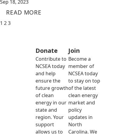
Sep 18, 2023
READ MORE
1
2
3
Donate
Join
Contribute to
Become a
NCSEA today
member of
and help
NCSEA today
ensure the
to stay on top
future growth
of the latest
of clean
clean energy
energy in our
market and
state and
policy
region. Your
updates in
support
North
allows us to
Carolina. We