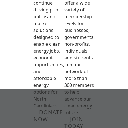
continue
offer a wide
driving public
variety of
policy and
membership
market
levels for
solutions
businesses,
designed to
governments,
enable clean
non-profits,
energy jobs,
individuals,
economic
and students.
opportunities,
Join our
and
network of
affordable
more than
energy
300 members
options for
to help
North
advance our
Carolinians.
clean energy
DONATE
future.
NOW
JOIN
TODAY