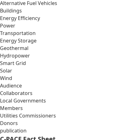
Alternative Fuel Vehicles
Buildings
Energy Efficiency
Power
Transportation
Energy Storage
Geothermal
Hydropower
Smart Grid
Solar
Wind
Audience
Collaborators
Local Governments
Members
Utilities Commissioners
Donors
publication
C-PACE Fact Sheet