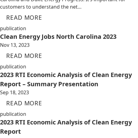
customers to understand the net…
READ MORE
publication
Clean Energy Jobs North Carolina 2023
Nov 13, 2023
READ MORE
publication
2023 RTI Economic Analysis of Clean Energy
Report – Summary Presentation
Sep 18, 2023
READ MORE
publication
2023 RTI Economic Analysis of Clean Energy
Report