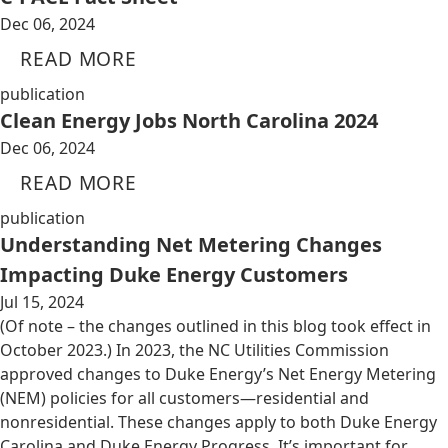
Dec 06, 2024
READ MORE
publication
Clean Energy Jobs North Carolina 2024
Dec 06, 2024
READ MORE
publication
Understanding Net Metering Changes
Impacting Duke Energy Customers
Jul 15, 2024
(Of note – the changes outlined in this blog took effect in
October 2023.) In 2023, the NC Utilities Commission
approved changes to Duke Energy’s Net Energy Metering
(NEM) policies for all customers—residential and
nonresidential. These changes apply to both Duke Energy
Carolina and Duke Energy Progress. It’s important for