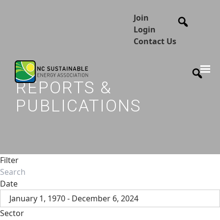
Join
Login
Contact Us
REPORTS &
PUBLICATIONS
Filter
Date
January 1, 1970 - December 6, 2024
Sector