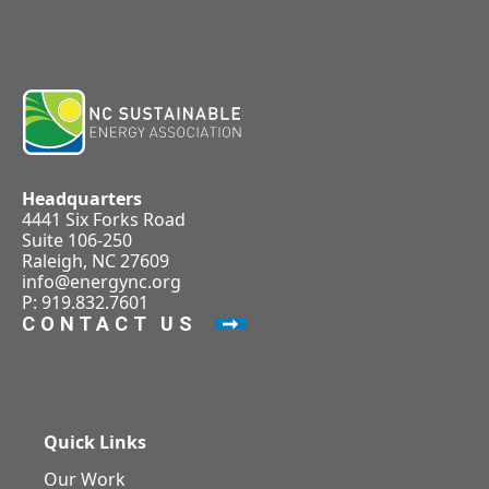
Headquarters
4441 Six Forks Road
Suite 106-250
Raleigh, NC 27609
info@energync.org
P: 919.832.7601
CONTACT US
Quick Links
Our Work