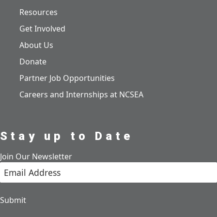
Resources
Get Involved
About Us
Donate
Partner Job Opportunities
Careers and Internships at NCSEA
Stay up to Date
Join Our Newsletter
Submit