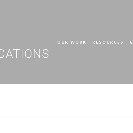
OUR WORK
RESOURCES
G
CATIONS