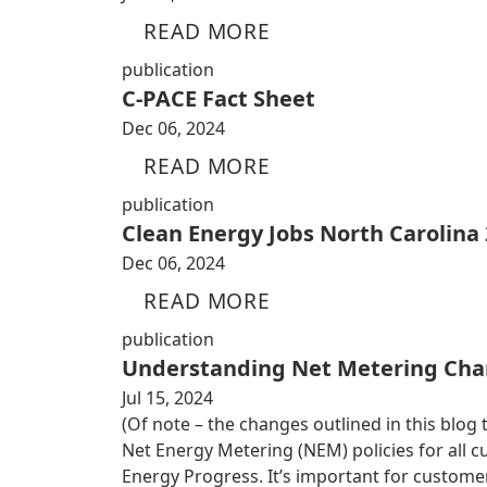
READ MORE
publication
C-PACE Fact Sheet
Dec 06, 2024
READ MORE
publication
Clean Energy Jobs North Carolina
Dec 06, 2024
READ MORE
publication
Understanding Net Metering Cha
Jul 15, 2024
(Of note – the changes outlined in this blog
Net Energy Metering (NEM) policies for all
Energy Progress. It’s important for custom