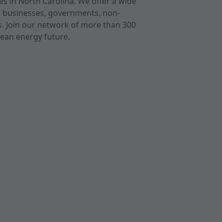
s in North Carolina. We offer a wide
r businesses, governments, non-
ts. Join our network of more than 300
ean energy future.
cast
imeo