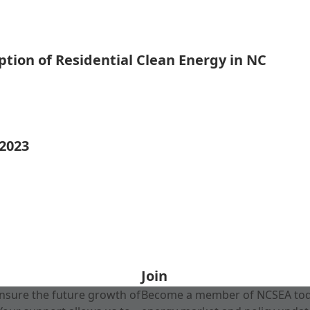
tion of Residential Clean Energy in NC
 2023
Join
nsure the future growth of
Become a member of NCSEA today