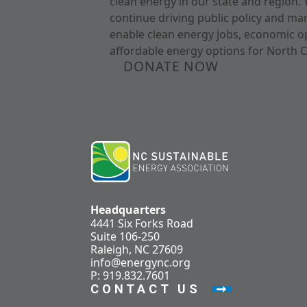
clean energy in our state and region. 
continue driving public policy and ma
enable clean energy jobs, economic o
affordable energy options for North C
DONATE NOW
Headquarters
4441 Six Forks Road
Suite 106-250
Raleigh, NC 27609
info@energync.org
P: 919.832.7601
CONTACT US