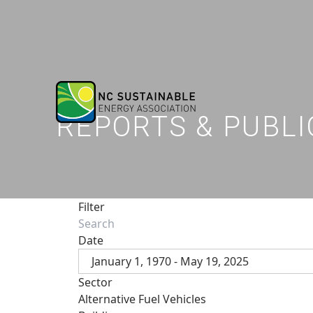
REPORTS & PUBLI
Filter
Date
January 1, 1970 - May 19, 2025
Sector
Alternative Fuel Vehicles