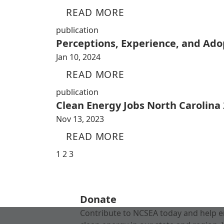
READ MORE
publication
Perceptions, Experience, and Adop
Jan 10, 2024
READ MORE
publication
Clean Energy Jobs North Carolina
Nov 13, 2023
READ MORE
1
2
3
Donate
Contribute to NCSEA today and help e