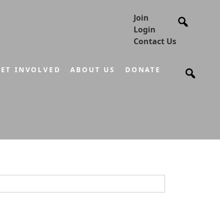
Join
Login
Contact Us
ET INVOLVED
ABOUT US
DONATE