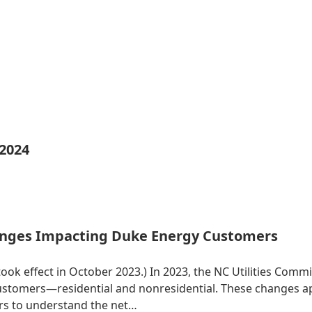
 2024
nges Impacting Duke Energy Customers
 took effect in October 2023.) In 2023, the NC Utilities Co
 customers—residential and nonresidential. These changes 
ers to understand the net…