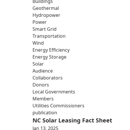
Buildings
Geothermal
Hydropower
Power
Smart Grid
Transportation
Wind
Energy Efficiency
Energy Storage
Solar
Audience
Collaborators
Donors
Local Governments
Members
Utilities Commissioners
publication
NC Solar Leasing Fact Sheet
Jan 13, 2025