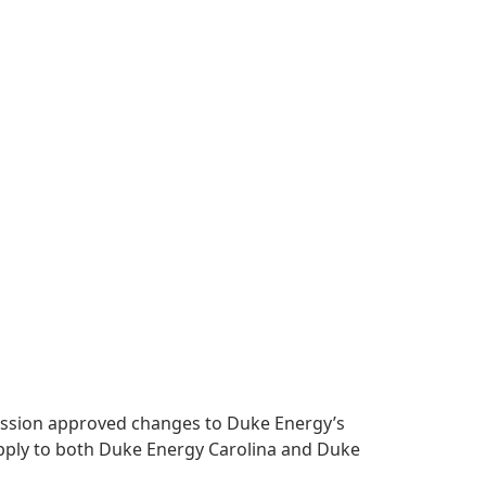
mmission approved changes to Duke Energy’s
apply to both Duke Energy Carolina and Duke