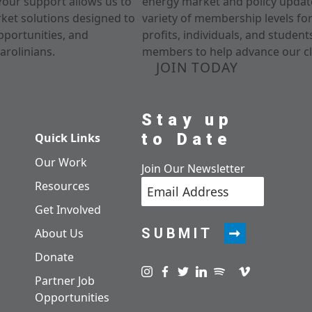
Your support allows us to
energy market and policy update
rket solutions designed to
variety of membership levels fo
pportunities, and
profits, individuals, and studen
arolinians.
members to help advance our cl
JOIN TODAY
Stay up
to Date
Quick Links
Our Work
Join Our Newsletter
Resources
Get Involved
SUBMIT
About Us
Donate
Visit us on instagram
Visit us on facebook
Visit us on twitter
Visit us on linkedin
Visit us on spotify
Visit us on pod
Visit us on v
Partner Job
Opportunities