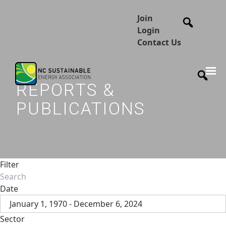
Join
Login
Contact Us
REPORTS &
PUBLICATIONS
Filter
Date
January 1, 1970 - December 6, 2024
Sector