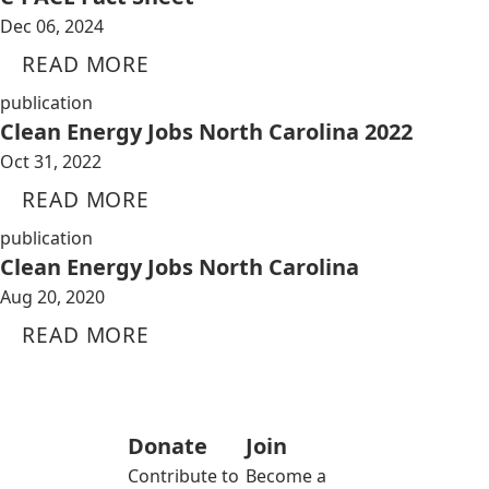
Dec 06, 2024
READ MORE
publication
Clean Energy Jobs North Carolina 2022
Oct 31, 2022
READ MORE
publication
Clean Energy Jobs North Carolina
Aug 20, 2020
READ MORE
Donate
Join
Contribute to
Become a