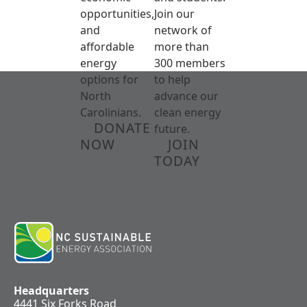
opportunities,
Join our
and
network of
affordable
more than
energy
300 members
options for
to help
North
advance our
Carolinians.
clean energy
DONATE
future.
NOW
JOIN
TODAY
Headquarters
4441 Six Forks Road