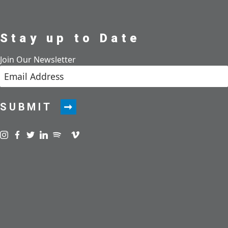
Stay up to Date
Join Our Newsletter
SUBMIT
Visit us on instagram
Visit us on facebook
Visit us on twitter
Visit us on linkedin
Visit us on spotify
Visit us on podcast
Visit us on vimeo