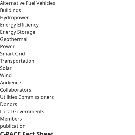
Alternative Fuel Vehicles
Buildings
Hydropower
Energy Efficiency
Energy Storage
Geothermal
Power
Smart Grid
Transportation
Solar
Wind
Audience
Collaborators
Utilities Commissioners
Donors
Local Governments
Members
publication
C-PACE Fact Sheet