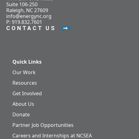
Suite 106-250
Raleigh, NC 27609
info@energync.org
P: 919.832.7601
CONTACT US
Quick Links
Our Work
Resources
Get Involved
About Us
Donate
Partner Job Opportunities
Careers and Internships at NCSEA