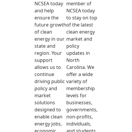
NCSEA today
member of
and help
NCSEA today
ensure the
to stay on top
future growth
of the latest
of clean
clean energy
energy in our
market and
state and
policy
region. Your
updates in
support
North
allows us to
Carolina. We
continue
offer a wide
driving public
variety of
policy and
membership
market
levels for
solutions
businesses,
designed to
governments,
enable clean
non-profits,
energy jobs,
individuals,
economic
and students.