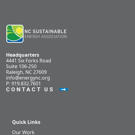
Headquarters
4441 Six Forks Road
Suite 106-250
Raleigh, NC 27609
info@energync.org
P: 919.832.7601
CONTACT US
Quick Links
Our Work