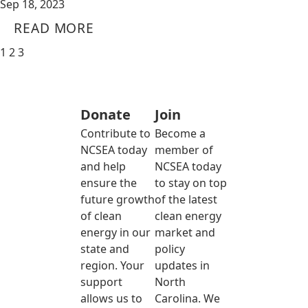
Sep 18, 2023
READ MORE
1
2
3
Donate
Join
Contribute to
Become a
NCSEA today
member of
and help
NCSEA today
ensure the
to stay on top
future growth
of the latest
of clean
clean energy
energy in our
market and
state and
policy
region. Your
updates in
support
North
allows us to
Carolina. We