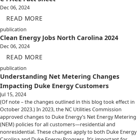
Dec 06, 2024
READ MORE
publication
Clean Energy Jobs North Carolina 2024
Dec 06, 2024
READ MORE
publication
Understanding Net Metering Changes
Impacting Duke Energy Customers
Jul 15, 2024
(Of note – the changes outlined in this blog took effect in
October 2023.) In 2023, the NC Utilities Commission
approved changes to Duke Energy’s Net Energy Metering
(NEM) policies for all customers—residential and
nonresidential. These changes apply to both Duke Energy
Carolina and Duke Energy Progress. It’s important for