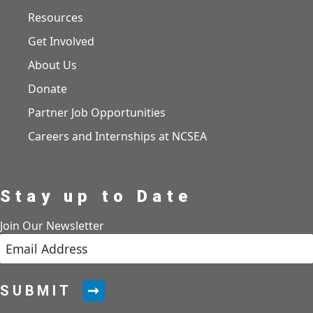
Resources
Get Involved
About Us
Donate
Partner Job Opportunities
Careers and Internships at NCSEA
Stay up to Date
Join Our Newsletter
SUBMIT