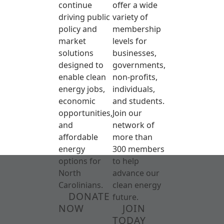
continue
offer a wide
driving public
variety of
policy and
membership
market
levels for
solutions
businesses,
designed to
governments,
enable clean
non-profits,
energy jobs,
individuals,
economic
and students.
opportunities,
Join our
and
network of
affordable
more than
energy
300 members
options for
to help
North
advance our
Carolinians.
clean energy
DONATE
future.
NOW
JOIN
TODAY