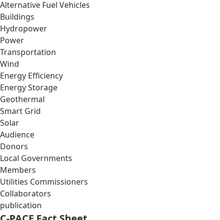
Alternative Fuel Vehicles
Buildings
Hydropower
Power
Transportation
Wind
Energy Efficiency
Energy Storage
Geothermal
Smart Grid
Solar
Audience
Donors
Local Governments
Members
Utilities Commissioners
Collaborators
publication
C-PACE Fact Sheet