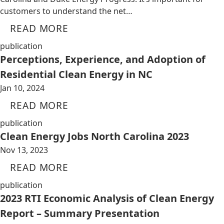
customers to understand the net…
READ MORE
publication
Perceptions, Experience, and Adoption of
Residential Clean Energy in NC
Jan 10, 2024
READ MORE
publication
Clean Energy Jobs North Carolina 2023
Nov 13, 2023
READ MORE
publication
2023 RTI Economic Analysis of Clean Energy
Report – Summary Presentation