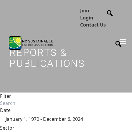
Join
Login
Contact Us
REPORTS &
PUBLICATIONS
Filter
Date
January 1, 1970 - December 6, 2024
Sector