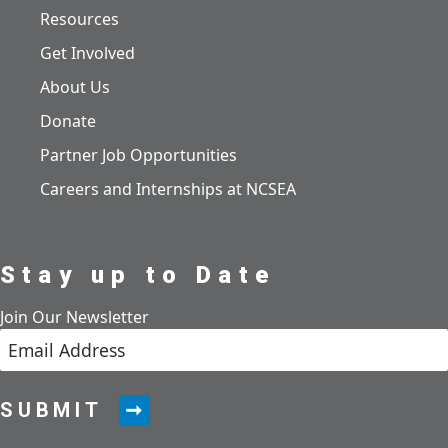
Resources
Get Involved
About Us
Donate
Partner Job Opportunities
Careers and Internships at NCSEA
Stay up to Date
Join Our Newsletter
SUBMIT