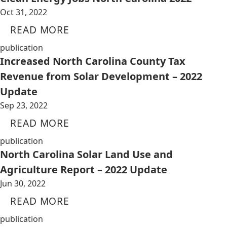
Oct 31, 2022
READ MORE
publication
Increased North Carolina County Tax
Revenue from Solar Development – 2022
Update
Sep 23, 2022
READ MORE
publication
North Carolina Solar Land Use and
Agriculture Report – 2022 Update
Jun 30, 2022
READ MORE
publication