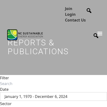
Join
Login
Contact Us
REPORTS &
PUBLICATIONS
Filter
Date
January 1, 1970 - December 6, 2024
Sector