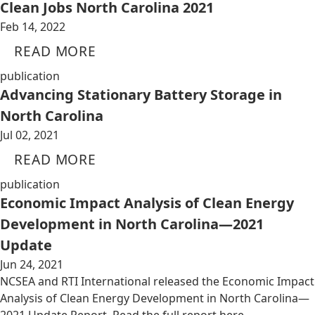
Clean Jobs North Carolina 2021
Feb 14, 2022
READ MORE
publication
Advancing Stationary Battery Storage in
North Carolina
Jul 02, 2021
READ MORE
publication
Economic Impact Analysis of Clean Energy
Development in North Carolina—2021
Update
Jun 24, 2021
NCSEA and RTI International released the Economic Impact
Analysis of Clean Energy Development in North Carolina—