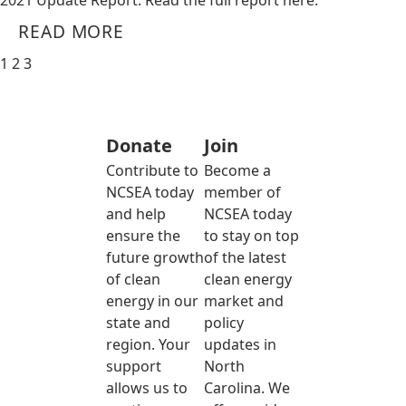
2021 Update Report. Read the full report here.
READ MORE
1
2
3
Donate
Join
Contribute to
Become a
NCSEA today
member of
and help
NCSEA today
ensure the
to stay on top
future growth
of the latest
of clean
clean energy
energy in our
market and
state and
policy
region. Your
updates in
support
North
allows us to
Carolina. We