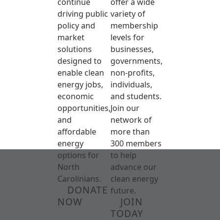
continue
offer a wide
driving public
variety of
policy and
membership
market
levels for
solutions
businesses,
designed to
governments,
enable clean
non-profits,
energy jobs,
individuals,
economic
and students.
opportunities,
Join our
and
network of
affordable
more than
energy
300 members
options for
to help
North
advance our
Carolinians.
clean energy
DONATE
future.
NOW
JOIN
TODAY