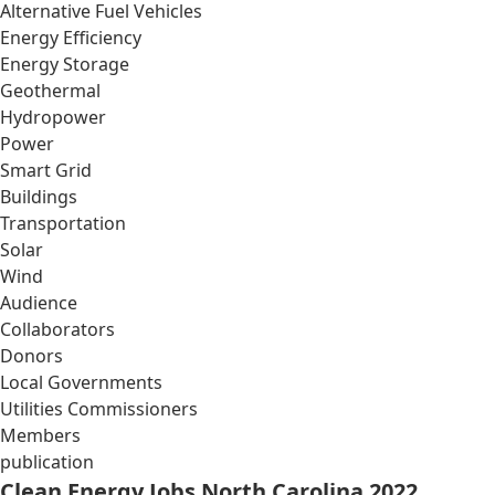
Alternative Fuel Vehicles
Energy Efficiency
Energy Storage
Geothermal
Hydropower
Power
Smart Grid
Buildings
Transportation
Solar
Wind
Audience
Collaborators
Donors
Local Governments
Utilities Commissioners
Members
publication
Clean Energy Jobs North Carolina 2022