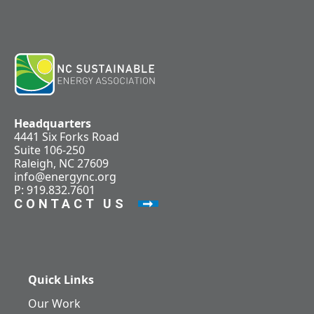
Headquarters
4441 Six Forks Road
Suite 106-250
Raleigh, NC 27609
info@energync.org
P: 919.832.7601
CONTACT US
Quick Links
Our Work