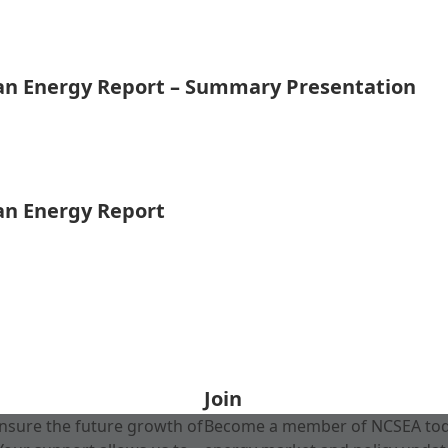
ean Energy Report – Summary Presentation
ean Energy Report
Join
nsure the future growth of
Become a member of NCSEA today