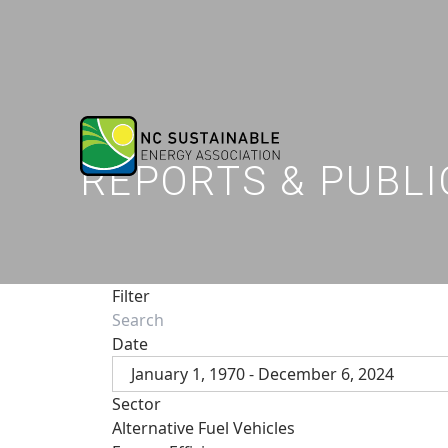
REPORTS & PUBLI
Filter
Date
January 1, 1970 - December 6, 2024
Sector
Alternative Fuel Vehicles