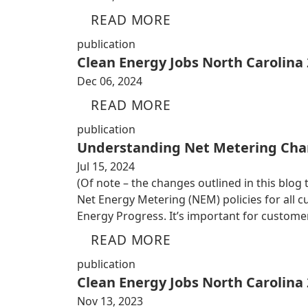
READ MORE
publication
Clean Energy Jobs North Carolina
Dec 06, 2024
READ MORE
publication
Understanding Net Metering Cha
Jul 15, 2024
(Of note – the changes outlined in this blog
Net Energy Metering (NEM) policies for all
Energy Progress. It’s important for custom
READ MORE
publication
Clean Energy Jobs North Carolina
Nov 13, 2023