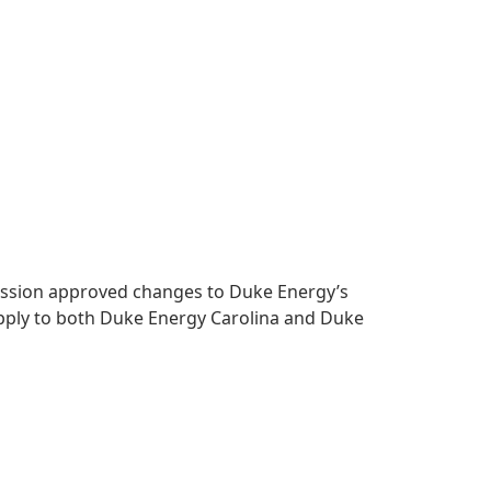
mmission approved changes to Duke Energy’s
apply to both Duke Energy Carolina and Duke