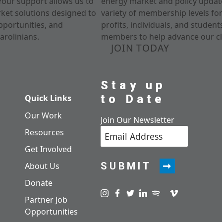
Your support allows us to
energy market and policy update
rket solutions designed to
variety of membership levels fo
pportunities, and
profits, individuals, and studen
arolinians.
members to help advance our cl
JOIN TODAY
Stay up
to Date
Quick Links
Our Work
Join Our Newsletter
Resources
Get Involved
SUBMIT
About Us
Donate
Visit us on instagram
Visit us on facebook
Visit us on twitter
Visit us on linkedin
Visit us on spotify
Visit us on pod
Visit us on v
Partner Job
Opportunities