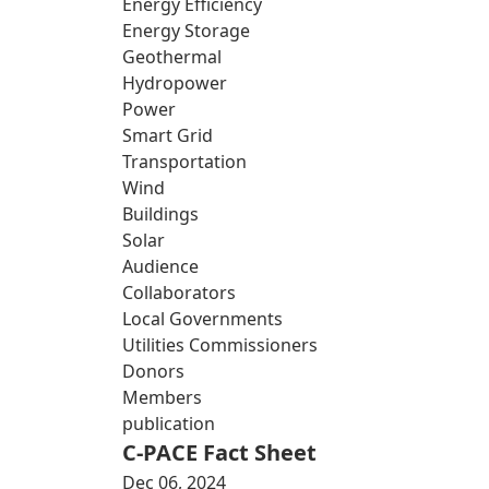
Energy Efficiency
Energy Storage
Geothermal
Hydropower
Power
Smart Grid
Transportation
Wind
Buildings
Solar
Audience
Collaborators
Local Governments
Utilities Commissioners
Donors
Members
publication
C-PACE Fact Sheet
Dec 06, 2024