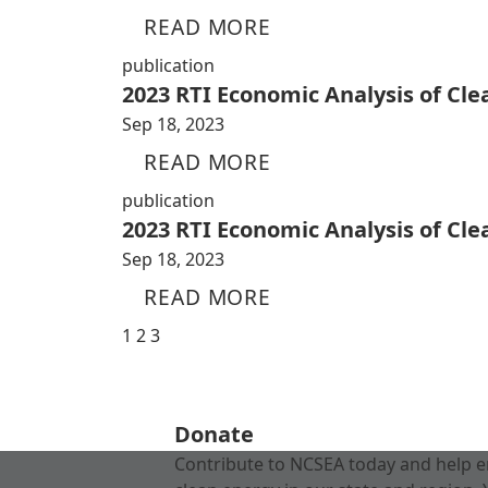
READ MORE
publication
2023 RTI Economic Analysis of Cl
Sep 18, 2023
READ MORE
publication
2023 RTI Economic Analysis of Cl
Sep 18, 2023
READ MORE
1
2
3
Donate
Contribute to NCSEA today and help e