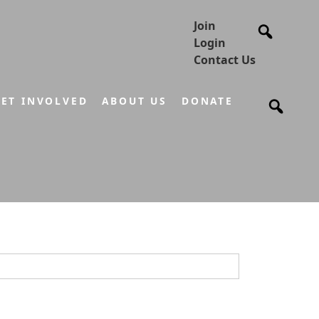
Join
Login
Contact Us
ET INVOLVED
ABOUT US
DONATE