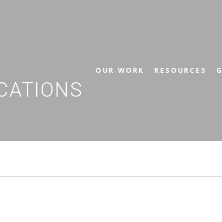
OUR WORK
RESOURCES
G
CATIONS