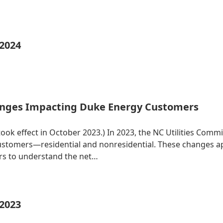
 2024
nges Impacting Duke Energy Customers
 took effect in October 2023.) In 2023, the NC Utilities Co
 customers—residential and nonresidential. These changes 
ers to understand the net…
 2023