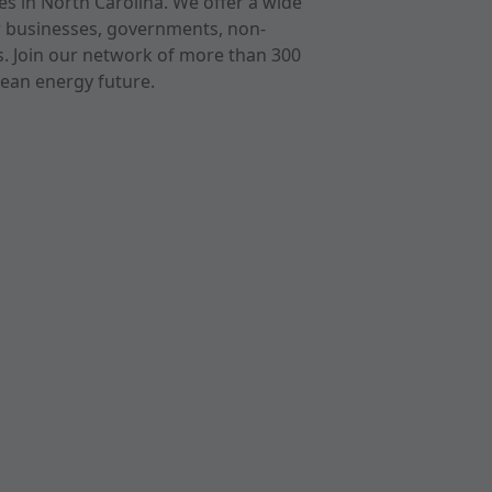
s in North Carolina. We offer a wide
r businesses, governments, non-
ts. Join our network of more than 300
ean energy future.
cast
imeo