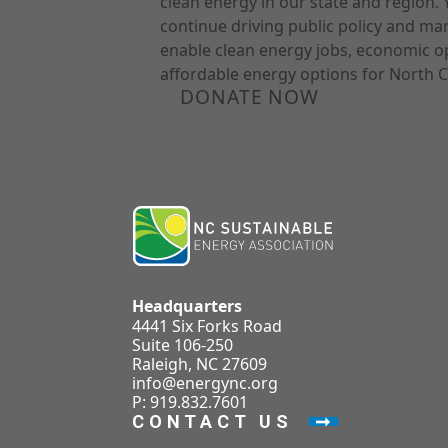
clean energy in our state and region. 
continue driving public policy and ma
enable clean energy jobs, economic o
affordable energy options for North C
DONATE NOW
Headquarters
4441 Six Forks Road
Suite 106-250
Raleigh, NC 27609
info@energync.org
P: 919.832.7601
CONTACT US