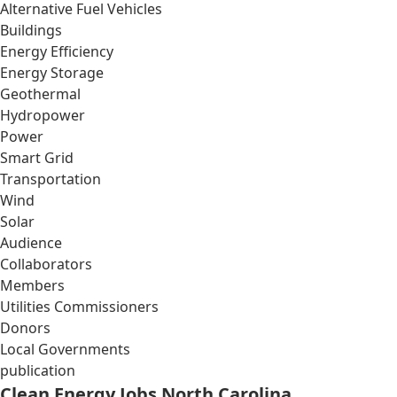
Alternative Fuel Vehicles
Buildings
Energy Efficiency
Energy Storage
Geothermal
Hydropower
Power
Smart Grid
Transportation
Wind
Solar
Audience
Collaborators
Members
Utilities Commissioners
Donors
Local Governments
publication
Clean Energy Jobs North Carolina