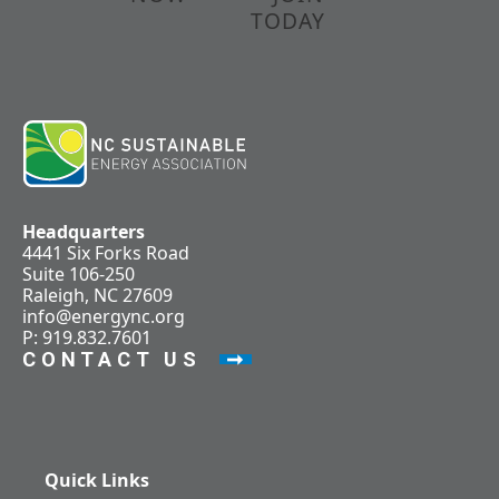
TODAY
Headquarters
4441 Six Forks Road
Suite 106-250
Raleigh, NC 27609
info@energync.org
P: 919.832.7601
CONTACT US
Quick Links