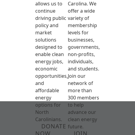
allows us to
Carolina. We
continue
offer a wide
driving public
variety of
policy and
membership
market
levels for
solutions
businesses,
designed to
governments,
enable clean
non-profits,
energy jobs,
individuals,
economic
and students.
opportunities,
Join our
and
network of
affordable
more than
energy
300 members
options for
to help
North
advance our
Carolinians.
clean energy
DONATE
future.
NOW
JOIN