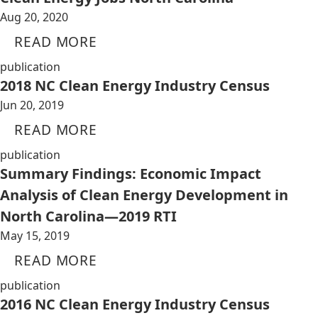
Aug 20, 2020
READ MORE
publication
2018 NC Clean Energy Industry Census
Jun 20, 2019
READ MORE
publication
Summary Findings: Economic Impact
Analysis of Clean Energy Development in
North Carolina—2019 RTI
May 15, 2019
READ MORE
publication
2016 NC Clean Energy Industry Census