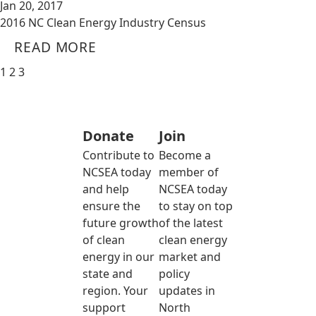
Jan 20, 2017
2016 NC Clean Energy Industry Census
READ MORE
1
2
3
Donate
Join
Contribute to
Become a
NCSEA today
member of
and help
NCSEA today
ensure the
to stay on top
future growth
of the latest
of clean
clean energy
energy in our
market and
state and
policy
region. Your
updates in
support
North