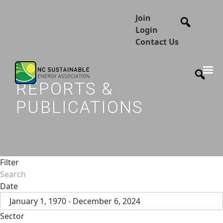
Join
Login
Contact Us
REPORTS &
PUBLICATIONS
Filter
Date
January 1, 1970 - December 6, 2024
Sector