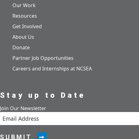
Our Work
Resources
Get Involved
About Us
Donate
Partner Job Opportunities
Careers and Internships at NCSEA
Stay up to Date
Join Our Newsletter
SUBMIT