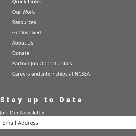
Quick Links
Our Work
Resources
Get Involved
About Us
Donate
Partner Job Opportunities
Careers and Internships at NCSEA
Stay up to Date
Join Our Newsletter