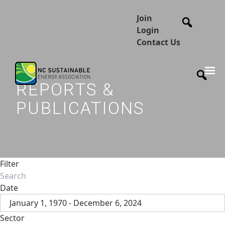
Join
Login
Contact Us
REPORTS &
PUBLICATIONS
Filter
Date
January 1, 1970 - December 6, 2024
Sector