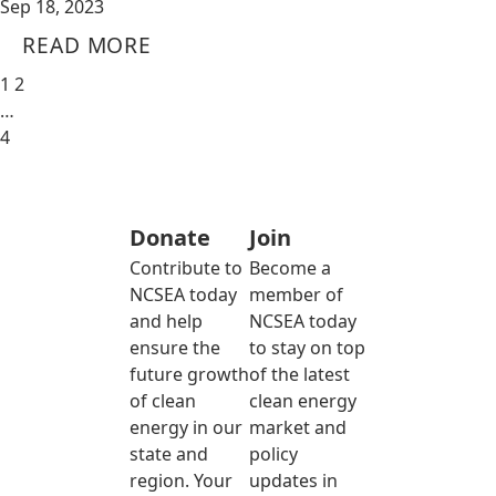
Sep 18, 2023
READ MORE
1
2
…
4
Donate
Join
Contribute to
Become a
NCSEA today
member of
and help
NCSEA today
ensure the
to stay on top
future growth
of the latest
of clean
clean energy
energy in our
market and
state and
policy
region. Your
updates in