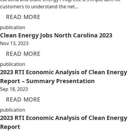
customers to understand the net…
READ MORE
publication
Clean Energy Jobs North Carolina 2023
Nov 13, 2023
READ MORE
publication
2023 RTI Economic Analysis of Clean Energy
Report – Summary Presentation
Sep 18, 2023
READ MORE
publication
2023 RTI Economic Analysis of Clean Energy
Report