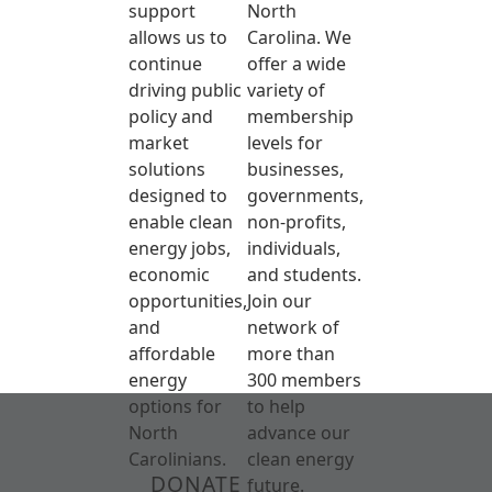
support
North
allows us to
Carolina. We
continue
offer a wide
driving public
variety of
policy and
membership
market
levels for
solutions
businesses,
designed to
governments,
enable clean
non-profits,
energy jobs,
individuals,
economic
and students.
opportunities,
Join our
and
network of
affordable
more than
energy
300 members
options for
to help
North
advance our
Carolinians.
clean energy
DONATE
future.