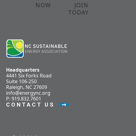
NOW
JOIN
TODAY
Headquarters
4441 Six Forks Road
Suite 106-250
Raleigh, NC 27609
info@energync.org
P: 919.832.7601
CONTACT US