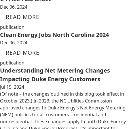
Dec 06, 2024
READ MORE
publication
Clean Energy Jobs North Carolina 2024
Dec 06, 2024
READ MORE
publication
Understanding Net Metering Changes
Impacting Duke Energy Customers
Jul 15, 2024
(Of note – the changes outlined in this blog took effect in
October 2023.) In 2023, the NC Utilities Commission
approved changes to Duke Energy’s Net Energy Metering
(NEM) policies for all customers—residential and
nonresidential. These changes apply to both Duke Energy
Carolina and Duke Energy Progress. It’s important for