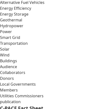
Alternative Fuel Vehicles
Energy Efficiency
Energy Storage
Geothermal
Hydropower
Power
Smart Grid
Transportation
Solar
Wind
Buildings
Audience
Collaborators
Donors
Local Governments
Members
Utilities Commissioners
publication
C-PACE Fact Sheet