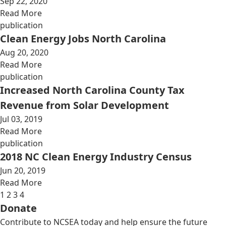
Sep 22, 2020
Read More
publication
Clean Energy Jobs North Carolina
Aug 20, 2020
Read More
publication
Increased North Carolina County Tax
Revenue from Solar Development
Jul 03, 2019
Read More
publication
2018 NC Clean Energy Industry Census
Jun 20, 2019
Read More
1
2
3
4
Donate
Contribute to NCSEA today and help ensure the future