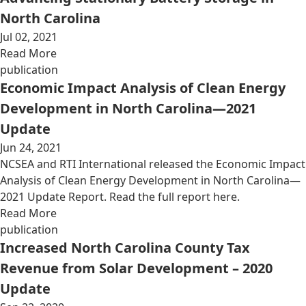
North Carolina
Jul 02, 2021
Read More
publication
Economic Impact Analysis of Clean Energy
Development in North Carolina—2021
Update
Jun 24, 2021
NCSEA and RTI International released the Economic Impact
Analysis of Clean Energy Development in North Carolina—
2021 Update Report. Read the full report here.
Read More
publication
Increased North Carolina County Tax
Revenue from Solar Development – 2020
Update