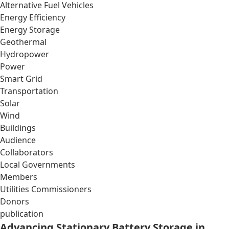
Alternative Fuel Vehicles
Energy Efficiency
Energy Storage
Geothermal
Hydropower
Power
Smart Grid
Transportation
Solar
Wind
Buildings
Audience
Collaborators
Local Governments
Members
Utilities Commissioners
Donors
publication
Advancing Stationary Battery Storage in