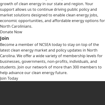
growth of clean energy in our state and region. Your
support allows us to continue driving public policy and
market solutions designed to enable clean energy jobs,
economic opportunities, and affordable energy options for
North Carolinians.
Donate Now
Join
Become a member of NCSEA today to stay on top of the
latest clean energy market and policy updates in North
Carolina. We offer a wide variety of membership levels for
businesses, governments, non-profits, individuals, and
students. Join our network of more than 300 members to
help advance our clean energy future.
Join Today