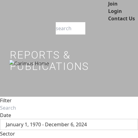
Join
Login
Contact Us
REPORTS &
PUBLICATIONS
Filter
Date
January 1, 1970 - December 6, 2024
Sector