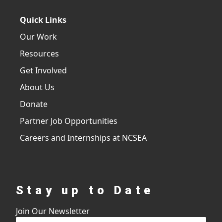
Quick Links
Our Work
Resources
Get Involved
About Us
Donate
Partner Job Opportunities
Careers and Internships at NCSEA
Stay up to Date
Join Our Newsletter