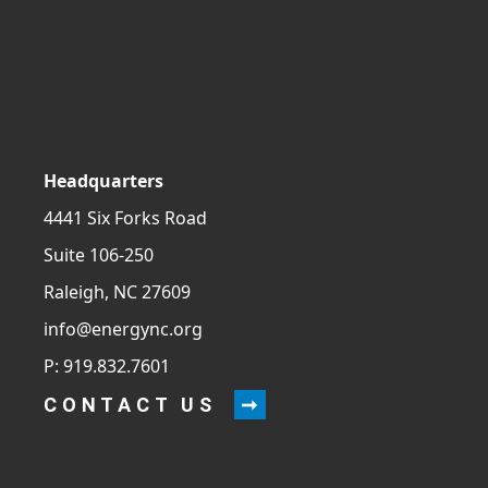
Headquarters
4441 Six Forks Road
Suite 106-250
Raleigh, NC 27609
info@energync.org
P: 919.832.7601
CONTACT US