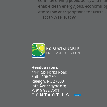
continue driving public policy and ma
enable clean energy jobs, economic o
affordable energy options for North C
DONATE NOW
Headquarters
4441 Six Forks Road
Suite 106-250
Raleigh, NC 27609
info@energync.org
P: 919.832.7601
CONTACT US