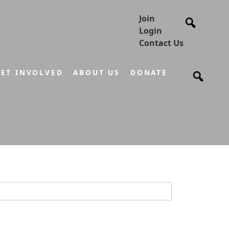
Join
Login
Contact Us
ET INVOLVED
ABOUT US
DONATE