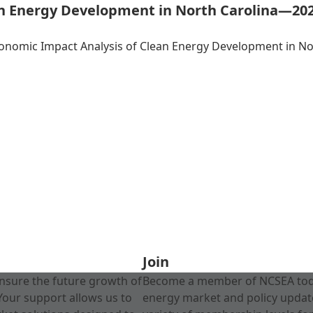
an Energy Development in North Carolina—20
conomic Impact Analysis of Clean Energy Development in N
Join
nsure the future growth of
Become a member of NCSEA today
Your support allows us to
energy market and policy update