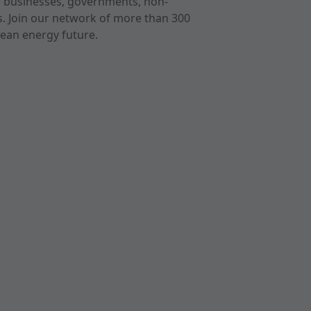
r businesses, governments, non-
ts. Join our network of more than 300
ean energy future.
cast
imeo