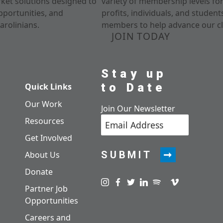
rket solutions designed to
variety of membership levels fo
pportunities, and
profits, individuals, and studen
arolinians.
members to help advance our cl
JOIN TODAY
Stay up
to Date
Quick Links
Our Work
Join Our Newsletter
Resources
Get Involved
SUBMIT
About Us
Donate
Visit us on instagram
Visit us on facebook
Visit us on twitter
Visit us on linkedin
Visit us on spotify
Visit us on pod
Visit us on v
Partner Job
Opportunities
Careers and