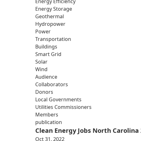
Energy Efficiency
Energy Storage
Geothermal
Hydropower
Power
Transportation
Buildings
Smart Grid
Solar
Wind
Audience
Collaborators
Donors
Local Governments
Utilities Commissioners
Members
publication
Clean Energy Jobs North Carolina
Oct 31, 2022