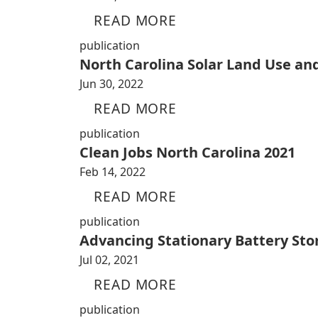
READ MORE
publication
North Carolina Solar Land Use an
Jun 30, 2022
READ MORE
publication
Clean Jobs North Carolina 2021
Feb 14, 2022
READ MORE
publication
Advancing Stationary Battery Sto
Jul 02, 2021
READ MORE
publication