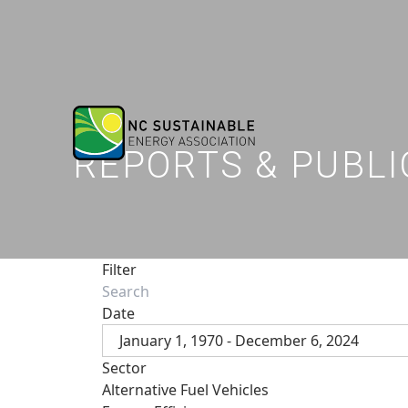
REPORTS & PUBLI
Filter
Date
January 1, 1970 - December 6, 2024
Sector
Alternative Fuel Vehicles