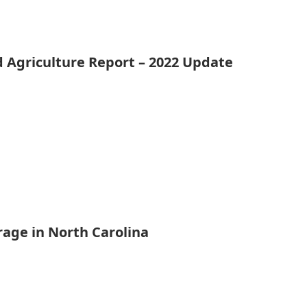
d Agriculture Report – 2022 Update
rage in North Carolina