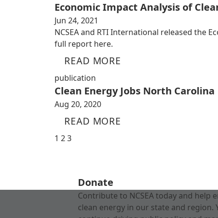
Economic Impact Analysis of Cle
Jun 24, 2021
NCSEA and RTI International released the E
full report here.
READ MORE
publication
Clean Energy Jobs North Carolina
Aug 20, 2020
READ MORE
1
2
3
Donate
Contribute to NCSEA today and help e
clean energy in our state and region. 