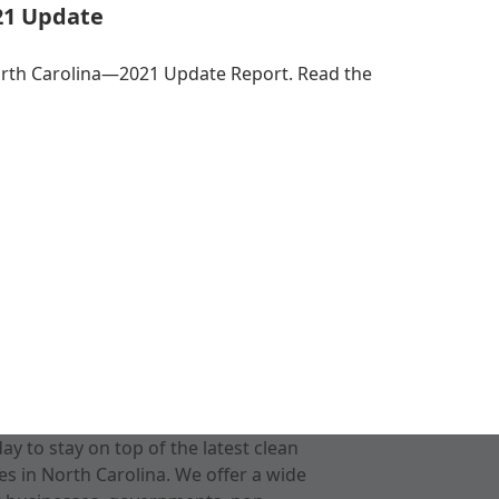
21 Update
orth Carolina—2021 Update Report. Read the
 to stay on top of the latest clean
s in North Carolina. We offer a wide