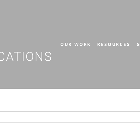
OUR WORK
RESOURCES
G
CATIONS