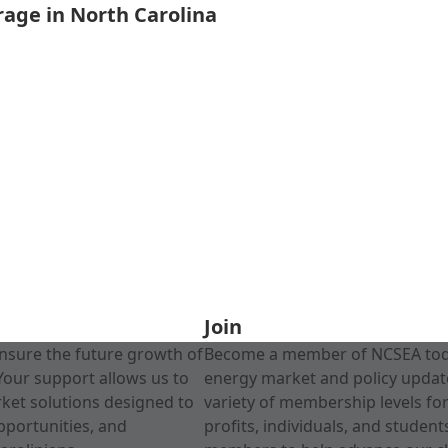
rage in North Carolina
Join
nsure the future growth of
Become a member of NCSEA today
Your support allows us to
energy market and policy update
rket solutions designed to
variety of membership levels fo
pportunities, and
profits, individuals, and studen