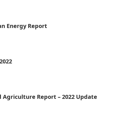
ean Energy Report
 2022
d Agriculture Report – 2022 Update