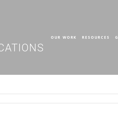
OUR WORK
RESOURCES
G
CATIONS