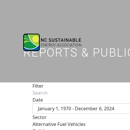
REPORTS & PUBLI
Filter
Date
January 1, 1970 - December 6, 2024
Sector
Alternative Fuel Vehicles