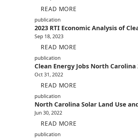
READ MORE
publication
2023 RTI Economic Analysis of Cl
Sep 18, 2023
READ MORE
publication
Clean Energy Jobs North Carolina
Oct 31, 2022
READ MORE
publication
North Carolina Solar Land Use an
Jun 30, 2022
READ MORE
publication