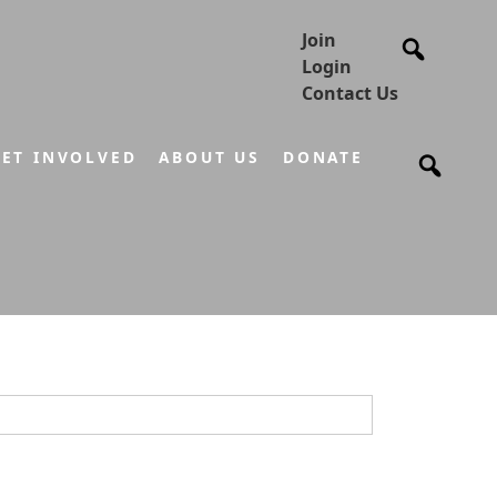
Join
Login
Contact Us
ET INVOLVED
ABOUT US
DONATE