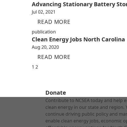
Advancing Stationary Battery Sto
Jul 02, 2021
READ MORE
publication
Clean Energy Jobs North Carolina
Aug 20, 2020
READ MORE
1
2
Donate
Contribute to NCSEA today and help e
clean energy in our state and region. 
continue driving public policy and ma
enable clean energy jobs, economic o