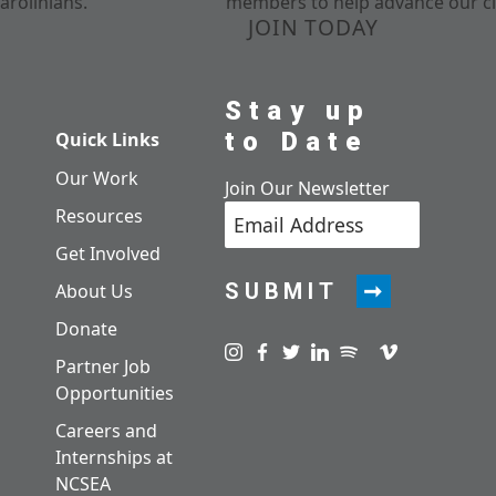
arolinians.
members to help advance our cl
JOIN TODAY
Stay up
to Date
Quick Links
Our Work
Join Our Newsletter
Resources
Get Involved
SUBMIT
About Us
Donate
Visit us on instagram
Visit us on facebook
Visit us on twitter
Visit us on linkedin
Visit us on spotify
Visit us on pod
Visit us on v
Partner Job
Opportunities
Careers and
Internships at
NCSEA