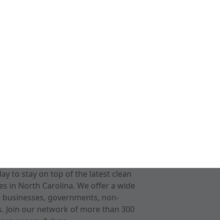
 to stay on top of the latest clean
s in North Carolina. We offer a wide
r businesses, governments, non-
ts. Join our network of more than 300