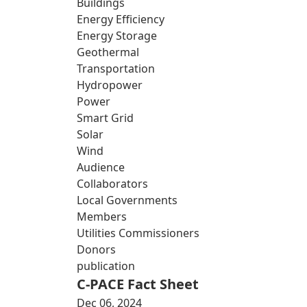
Buildings
Energy Efficiency
Energy Storage
Geothermal
Transportation
Hydropower
Power
Smart Grid
Solar
Wind
Audience
Collaborators
Local Governments
Members
Utilities Commissioners
Donors
publication
C-PACE Fact Sheet
Dec 06, 2024