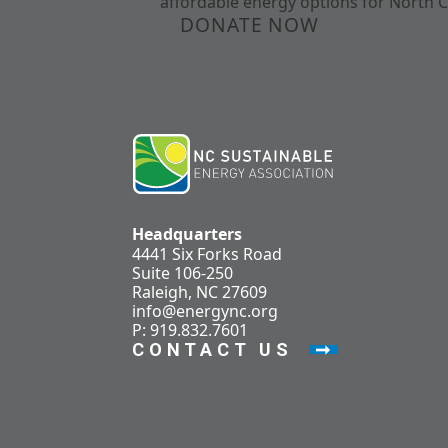
affordable energy options for North C
DONATE NOW
Headquarters
4441 Six Forks Road
Suite 106-250
Raleigh, NC 27609
info@energync.org
P: 919.832.7601
CONTACT US