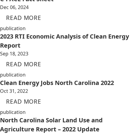
Dec 06, 2024
READ MORE
publication
2023 RTI Economic Analysis of Clean Energy
Report
Sep 18, 2023
READ MORE
publication
Clean Energy Jobs North Carolina 2022
Oct 31, 2022
READ MORE
publication
North Carolina Solar Land Use and
Agriculture Report – 2022 Update