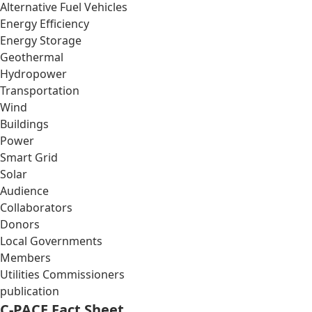
Alternative Fuel Vehicles
Energy Efficiency
Energy Storage
Geothermal
Hydropower
Transportation
Wind
Buildings
Power
Smart Grid
Solar
Audience
Collaborators
Donors
Local Governments
Members
Utilities Commissioners
publication
C-PACE Fact Sheet