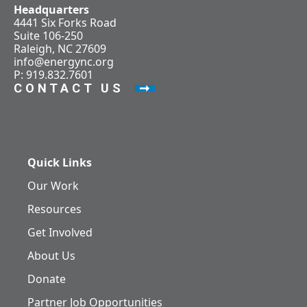
Headquarters
4441 Six Forks Road
Suite 106-250
Raleigh, NC 27609
info@energync.org
P: 919.832.7601
CONTACT US
Quick Links
Our Work
Resources
Get Involved
About Us
Donate
Partner Job Opportunities