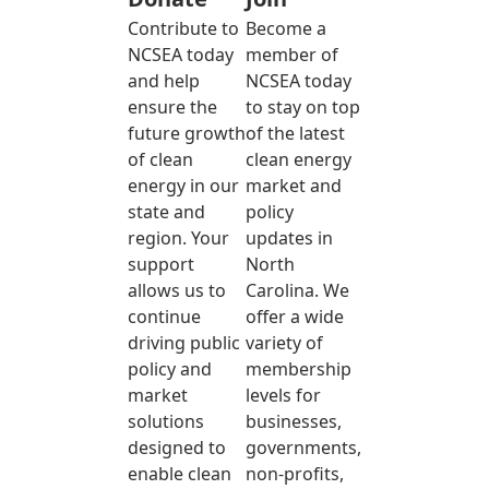
Contribute to
Become a
NCSEA today
member of
and help
NCSEA today
ensure the
to stay on top
future growth
of the latest
of clean
clean energy
energy in our
market and
state and
policy
region. Your
updates in
support
North
allows us to
Carolina. We
continue
offer a wide
driving public
variety of
policy and
membership
market
levels for
solutions
businesses,
designed to
governments,
enable clean
non-profits,