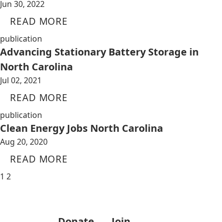
Jun 30, 2022
READ MORE
publication
Advancing Stationary Battery Storage in
North Carolina
Jul 02, 2021
READ MORE
publication
Clean Energy Jobs North Carolina
Aug 20, 2020
READ MORE
1
2
Donate
Join