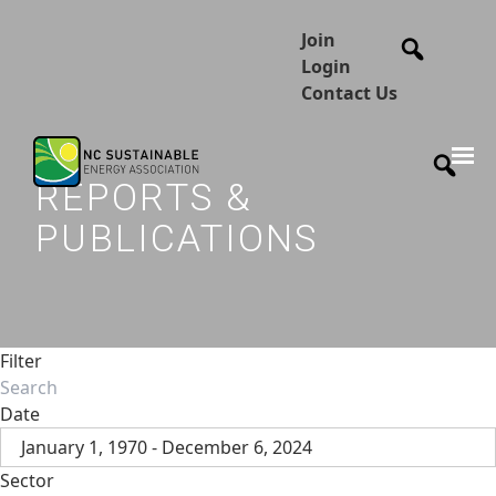
Join
Login
Contact Us
REPORTS &
PUBLICATIONS
Filter
Date
January 1, 1970 - December 6, 2024
Sector