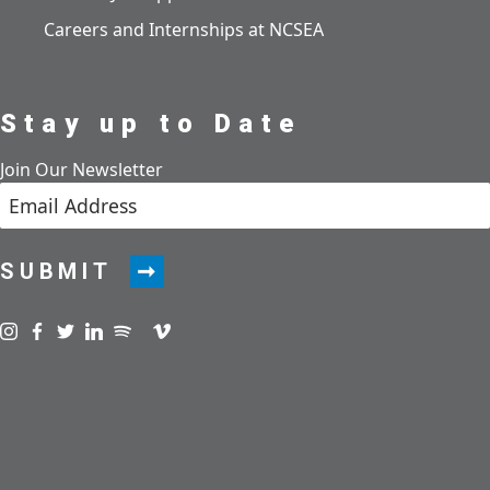
Careers and Internships at NCSEA
Stay up to Date
Join Our Newsletter
SUBMIT
Visit us on instagram
Visit us on facebook
Visit us on twitter
Visit us on linkedin
Visit us on spotify
Visit us on podcast
Visit us on vimeo