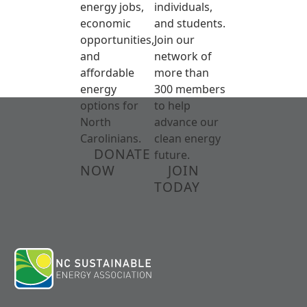
energy jobs,
individuals,
economic
and students.
opportunities,
Join our
and
network of
affordable
more than
energy
300 members
options for
to help
North
advance our
Carolinians.
clean energy
DONATE
future.
NOW
JOIN
TODAY