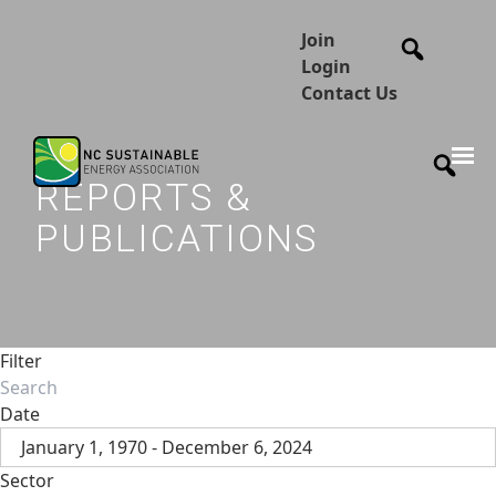
Join
Login
Contact Us
REPORTS &
PUBLICATIONS
Filter
Date
January 1, 1970 - December 6, 2024
Sector