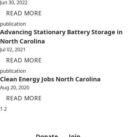
Jun 30, 2022
READ MORE
publication
Advancing Stationary Battery Storage in
North Carolina
Jul 02, 2021
READ MORE
publication
Clean Energy Jobs North Carolina
Aug 20, 2020
READ MORE
1
2
Donate
Join