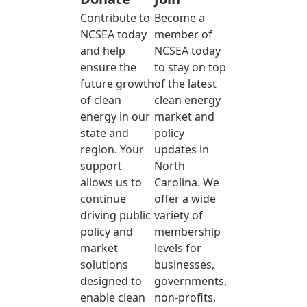
Contribute to
Become a
NCSEA today
member of
and help
NCSEA today
ensure the
to stay on top
future growth
of the latest
of clean
clean energy
energy in our
market and
state and
policy
region. Your
updates in
support
North
allows us to
Carolina. We
continue
offer a wide
driving public
variety of
policy and
membership
market
levels for
solutions
businesses,
designed to
governments,
enable clean
non-profits,