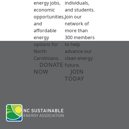
energy jobs,
individuals,
economic
and students.
opportunities,
Join our
and
network of
affordable
more than
energy
300 members
options for
to help
North
advance our
Carolinians.
clean energy
DONATE
future.
NOW
JOIN
TODAY