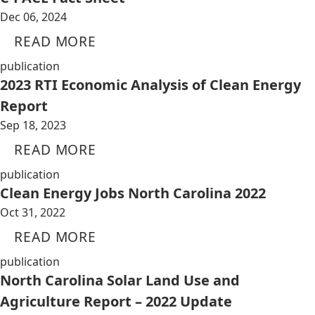
Dec 06, 2024
READ MORE
publication
2023 RTI Economic Analysis of Clean Energy
Report
Sep 18, 2023
READ MORE
publication
Clean Energy Jobs North Carolina 2022
Oct 31, 2022
READ MORE
publication
North Carolina Solar Land Use and
Agriculture Report – 2022 Update