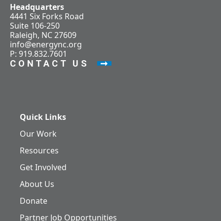
Headquarters
4441 Six Forks Road
Suite 106-250
Raleigh, NC 27609
info@energync.org
P: 919.832.7601
CONTACT US
Quick Links
Our Work
Resources
Get Involved
About Us
Donate
Partner Job Opportunities