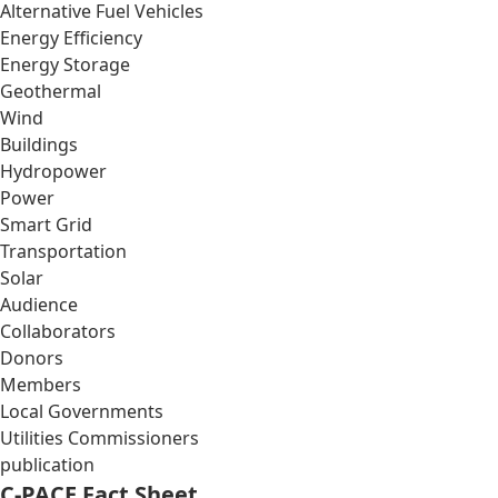
Alternative Fuel Vehicles
Energy Efficiency
Energy Storage
Geothermal
Wind
Buildings
Hydropower
Power
Smart Grid
Transportation
Solar
Audience
Collaborators
Donors
Members
Local Governments
Utilities Commissioners
publication
C-PACE Fact Sheet