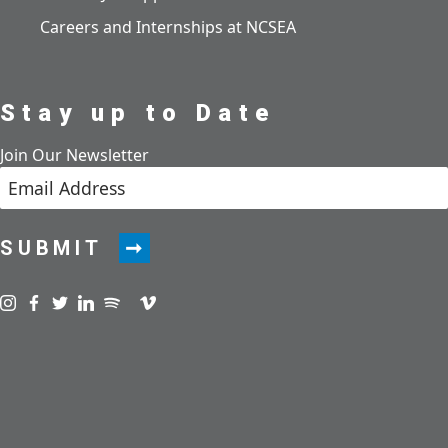
Careers and Internships at NCSEA
Stay up to Date
Join Our Newsletter
SUBMIT
Visit us on instagram
Visit us on facebook
Visit us on twitter
Visit us on linkedin
Visit us on spotify
Visit us on podcast
Visit us on vimeo