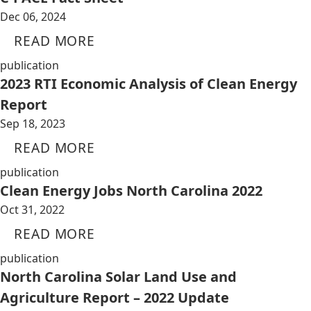
Dec 06, 2024
READ MORE
publication
2023 RTI Economic Analysis of Clean Energy
Report
Sep 18, 2023
READ MORE
publication
Clean Energy Jobs North Carolina 2022
Oct 31, 2022
READ MORE
publication
North Carolina Solar Land Use and
Agriculture Report – 2022 Update