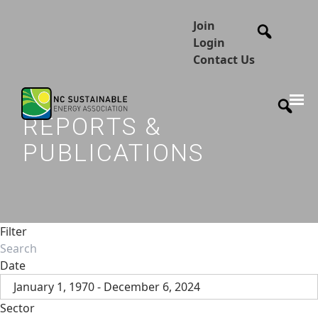
Join
Login
Contact Us
REPORTS &
PUBLICATIONS
Filter
Date
January 1, 1970 - December 6, 2024
Sector