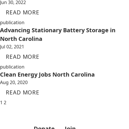
Jun 30, 2022
READ MORE
publication
Advancing Stationary Battery Storage in
North Carolina
Jul 02, 2021
READ MORE
publication
Clean Energy Jobs North Carolina
Aug 20, 2020
READ MORE
1
2
Donate
Join