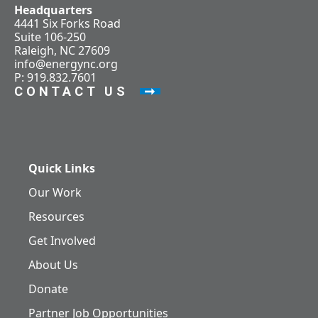
Headquarters
4441 Six Forks Road
Suite 106-250
Raleigh, NC 27609
info@energync.org
P: 919.832.7601
CONTACT US
Quick Links
Our Work
Resources
Get Involved
About Us
Donate
Partner Job Opportunities