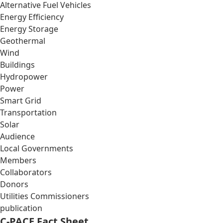
Alternative Fuel Vehicles
Energy Efficiency
Energy Storage
Geothermal
Wind
Buildings
Hydropower
Power
Smart Grid
Transportation
Solar
Audience
Local Governments
Members
Collaborators
Donors
Utilities Commissioners
publication
C-PACE Fact Sheet