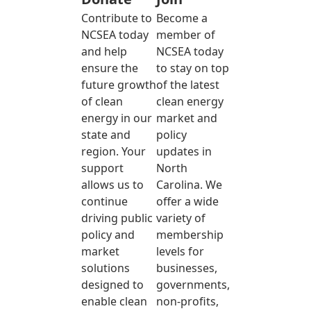
Contribute to
Become a
NCSEA today
member of
and help
NCSEA today
ensure the
to stay on top
future growth
of the latest
of clean
clean energy
energy in our
market and
state and
policy
region. Your
updates in
support
North
allows us to
Carolina. We
continue
offer a wide
driving public
variety of
policy and
membership
market
levels for
solutions
businesses,
designed to
governments,
enable clean
non-profits,