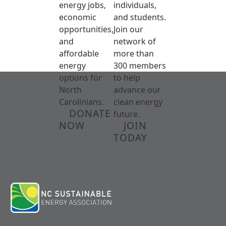
energy jobs,
individuals,
economic
and students.
opportunities,
Join our
and
network of
affordable
more than
energy
300 members
options for
to help
North
advance our
Carolinians.
clean energy
DONATE
future.
NOW
JOIN
TODAY