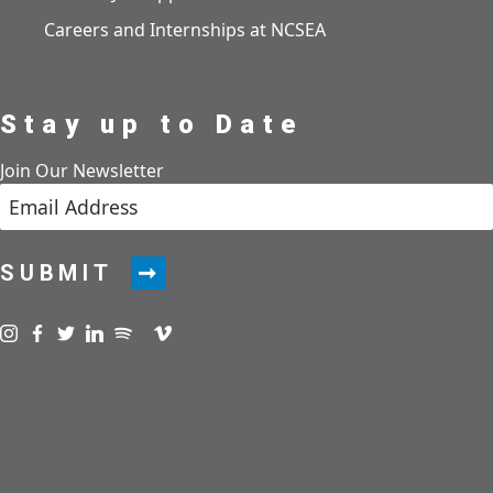
Careers and Internships at NCSEA
Stay up to Date
Join Our Newsletter
SUBMIT
Visit us on instagram
Visit us on facebook
Visit us on twitter
Visit us on linkedin
Visit us on spotify
Visit us on podcast
Visit us on vimeo