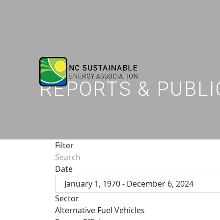
REPORTS & PUBLI
Filter
Date
January 1, 1970 - December 6, 2024
Sector
Alternative Fuel Vehicles