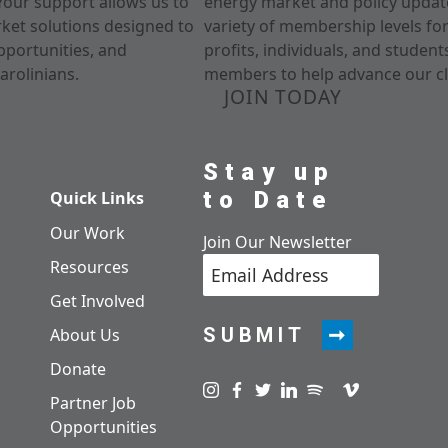
Your support allows us to
energy market and policy update
rket solutions designed to
variety of membership levels fo
pportunities, and
profits, individuals, and studen
arolinians.
members to help advance our cl
JOIN TODAY
Stay up
to Date
Quick Links
Our Work
Join Our Newsletter
Resources
Get Involved
SUBMIT
About Us
Donate
Visit us on instagram
Visit us on facebook
Visit us on twitter
Visit us on linkedin
Visit us on spotify
Visit us on pod
Visit us on v
Partner Job
Opportunities