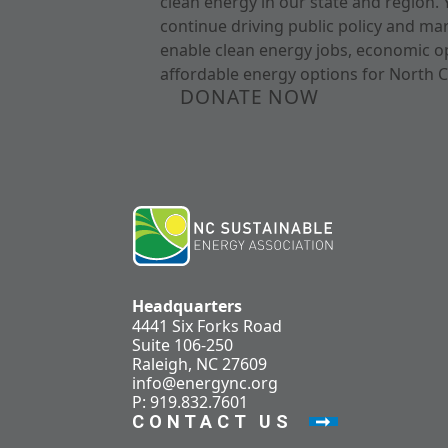
clean energy in our state and region. 
continue driving public policy and ma
enable clean energy jobs, economic o
affordable energy options for North C
DONATE NOW
Headquarters
4441 Six Forks Road
Suite 106-250
Raleigh, NC 27609
info@energync.org
P: 919.832.7601
CONTACT US