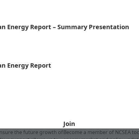
ean Energy Report – Summary Presentation
ean Energy Report
Join
nsure the future growth of
Become a member of NCSEA today