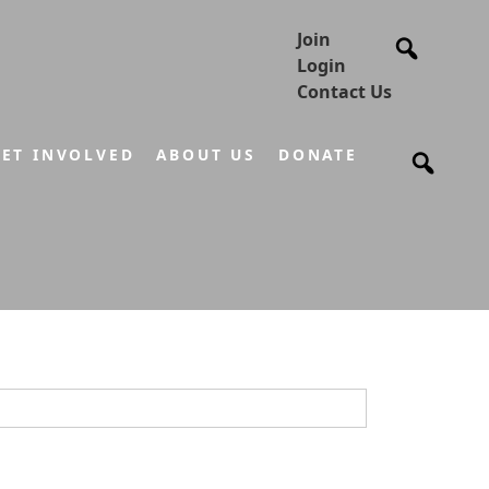
Join
Login
Contact Us
ET INVOLVED
ABOUT US
DONATE