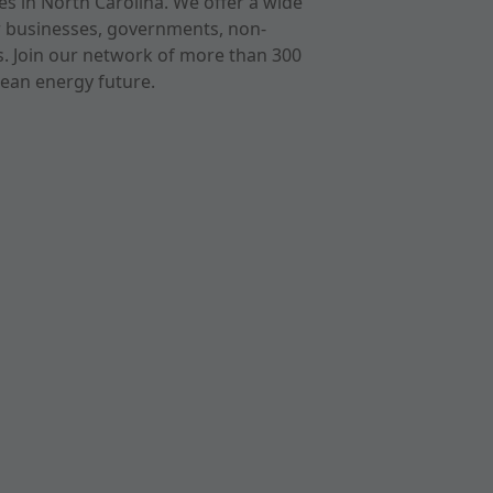
s in North Carolina. We offer a wide
r businesses, governments, non-
ts. Join our network of more than 300
ean energy future.
cast
imeo