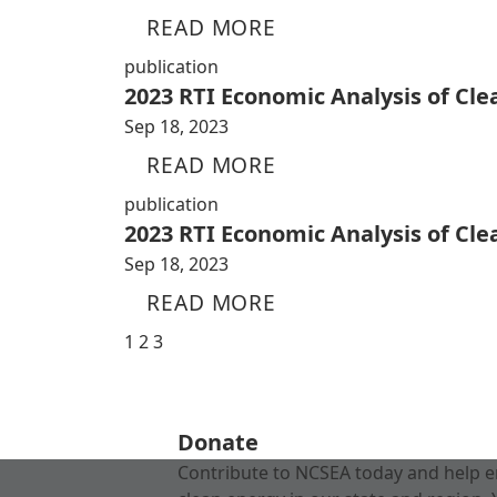
READ MORE
publication
2023 RTI Economic Analysis of Cl
Sep 18, 2023
READ MORE
publication
2023 RTI Economic Analysis of Cl
Sep 18, 2023
READ MORE
1
2
3
Donate
Contribute to NCSEA today and help e