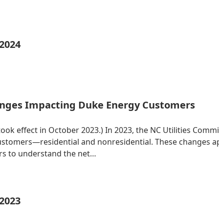
 2024
nges Impacting Duke Energy Customers
 took effect in October 2023.) In 2023, the NC Utilities Co
 customers—residential and nonresidential. These changes 
ers to understand the net…
 2023