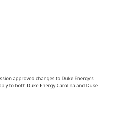
mmission approved changes to Duke Energy’s
apply to both Duke Energy Carolina and Duke