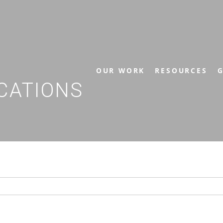
OUR WORK
RESOURCES
G
CATIONS