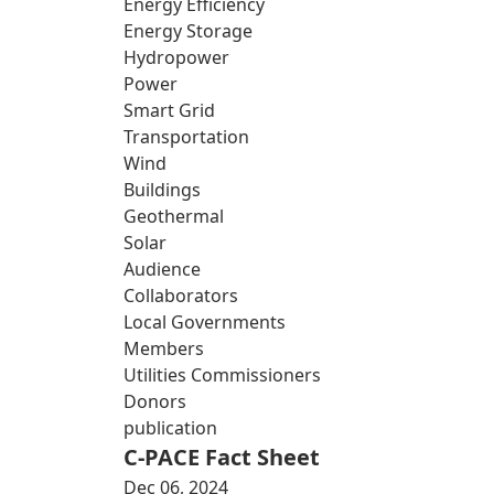
Energy Efficiency
Energy Storage
Hydropower
Power
Smart Grid
Transportation
Wind
Buildings
Geothermal
Solar
Audience
Collaborators
Local Governments
Members
Utilities Commissioners
Donors
publication
C-PACE Fact Sheet
Dec 06, 2024