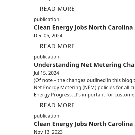
READ MORE
publication
Clean Energy Jobs North Carolina
Dec 06, 2024
READ MORE
publication
Understanding Net Metering Cha
Jul 15, 2024
(Of note – the changes outlined in this blog
Net Energy Metering (NEM) policies for all
Energy Progress. It’s important for custom
READ MORE
publication
Clean Energy Jobs North Carolina
Nov 13, 2023