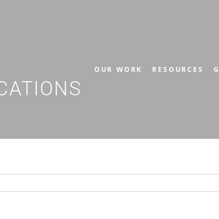
OUR WORK
RESOURCES
G
CATIONS