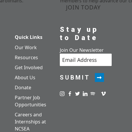
arolinians.
members to help advance our cl
JOIN TODAY
Stay up
to Date
Quick Links
Our Work
Join Our Newsletter
Resources
Get Involved
SUBMIT
About Us
Donate
Visit us on instagram
Visit us on facebook
Visit us on twitter
Visit us on linkedin
Visit us on spotify
Visit us on pod
Visit us on v
Partner Job
Opportunities
Careers and
Internships at
NCSEA