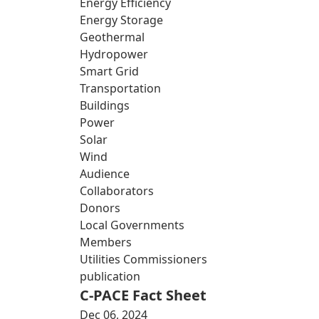
Energy Efficiency
Energy Storage
Geothermal
Hydropower
Smart Grid
Transportation
Buildings
Power
Solar
Wind
Audience
Collaborators
Donors
Local Governments
Members
Utilities Commissioners
publication
C-PACE Fact Sheet
Dec 06, 2024