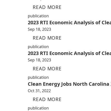
READ MORE
publication
2023 RTI Economic Analysis of Cl
Sep 18, 2023
READ MORE
publication
2023 RTI Economic Analysis of Cl
Sep 18, 2023
READ MORE
publication
Clean Energy Jobs North Carolina
Oct 31, 2022
READ MORE
publication