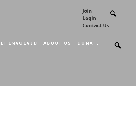
Join
Login
Contact Us
ET INVOLVED
ABOUT US
DONATE