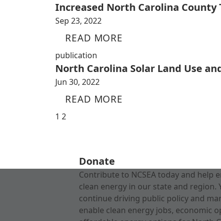
Increased North Carolina County
Sep 23, 2022
READ MORE
publication
North Carolina Solar Land Use an
Jun 30, 2022
READ MORE
1
2
Donate
Contribute to NCSEA today and help e
clean energy in our state and region. 
continue driving public policy and ma
enable clean energy jobs, economic o