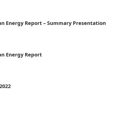
ean Energy Report – Summary Presentation
ean Energy Report
 2022