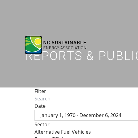
REPORTS & PUBLI
Filter
Date
January 1, 1970 - December 6, 2024
Sector
Alternative Fuel Vehicles