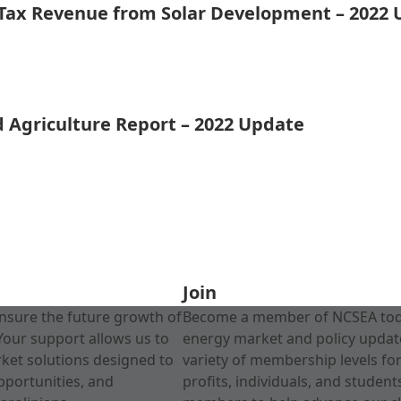
 Tax Revenue from Solar Development – 2022
d Agriculture Report – 2022 Update
Join
nsure the future growth of
Become a member of NCSEA today
Your support allows us to
energy market and policy update
rket solutions designed to
variety of membership levels fo
pportunities, and
profits, individuals, and studen