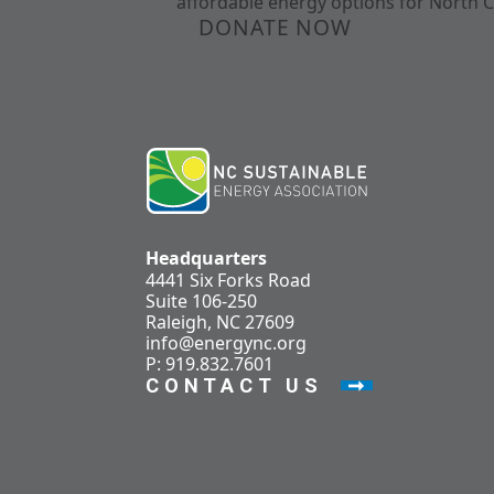
affordable energy options for North C
DONATE NOW
Headquarters
4441 Six Forks Road
Suite 106-250
Raleigh, NC 27609
info@energync.org
P: 919.832.7601
CONTACT US