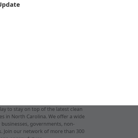
 Update
 to stay on top of the latest clean
s in North Carolina. We offer a wide
r businesses, governments, non-
ts. Join our network of more than 300