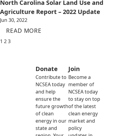
North Carolina Solar Land Use and
Agriculture Report – 2022 Update
Jun 30, 2022
READ MORE
1
2
3
Donate
Join
Contribute to
Become a
NCSEA today
member of
and help
NCSEA today
ensure the
to stay on top
future growth
of the latest
of clean
clean energy
energy in our
market and
state and
policy
region. Your
updates in