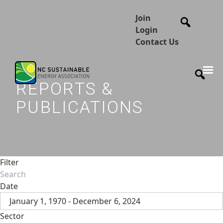
Join
Login
Contact Us
REPORTS &
PUBLICATIONS
Filter
Date
January 1, 1970 - December 6, 2024
Sector