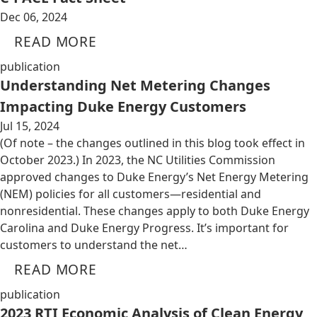
Dec 06, 2024
READ MORE
publication
Understanding Net Metering Changes
Impacting Duke Energy Customers
Jul 15, 2024
(Of note – the changes outlined in this blog took effect in
October 2023.) In 2023, the NC Utilities Commission
approved changes to Duke Energy’s Net Energy Metering
(NEM) policies for all customers—residential and
nonresidential. These changes apply to both Duke Energy
Carolina and Duke Energy Progress. It’s important for
customers to understand the net…
READ MORE
publication
2023 RTI Economic Analysis of Clean Energy