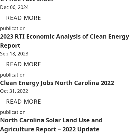
Dec 06, 2024
READ MORE
publication
2023 RTI Economic Analysis of Clean Energy
Report
Sep 18, 2023
READ MORE
publication
Clean Energy Jobs North Carolina 2022
Oct 31, 2022
READ MORE
publication
North Carolina Solar Land Use and
Agriculture Report – 2022 Update