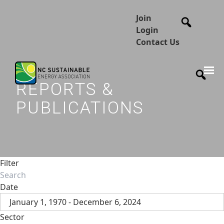
Join
Login
Contact Us
REPORTS &
PUBLICATIONS
Filter
Date
January 1, 1970 - December 6, 2024
Sector