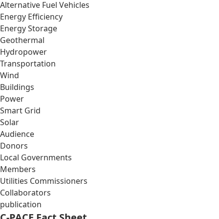
Alternative Fuel Vehicles
Energy Efficiency
Energy Storage
Geothermal
Hydropower
Transportation
Wind
Buildings
Power
Smart Grid
Solar
Audience
Donors
Local Governments
Members
Utilities Commissioners
Collaborators
publication
C-PACE Fact Sheet