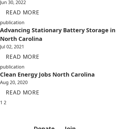
Jun 30, 2022
READ MORE
publication
Advancing Stationary Battery Storage in
North Carolina
Jul 02, 2021
READ MORE
publication
Clean Energy Jobs North Carolina
Aug 20, 2020
READ MORE
1
2
Donate
Join