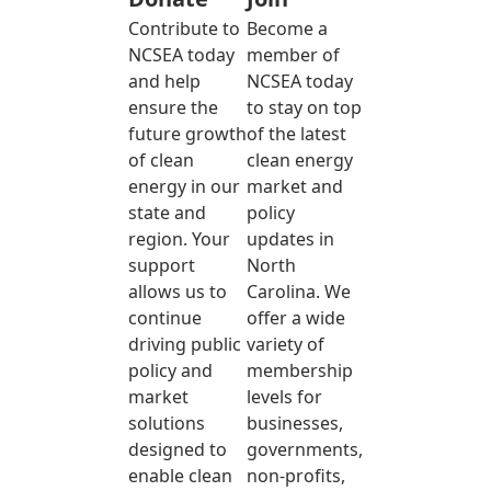
Contribute to
Become a
NCSEA today
member of
and help
NCSEA today
ensure the
to stay on top
future growth
of the latest
of clean
clean energy
energy in our
market and
state and
policy
region. Your
updates in
support
North
allows us to
Carolina. We
continue
offer a wide
driving public
variety of
policy and
membership
market
levels for
solutions
businesses,
designed to
governments,
enable clean
non-profits,