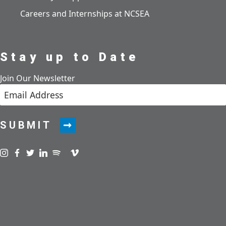
Careers and Internships at NCSEA
Stay up to Date
Join Our Newsletter
SUBMIT
Visit us on instagram
Visit us on facebook
Visit us on twitter
Visit us on linkedin
Visit us on spotify
Visit us on podcast
Visit us on vimeo