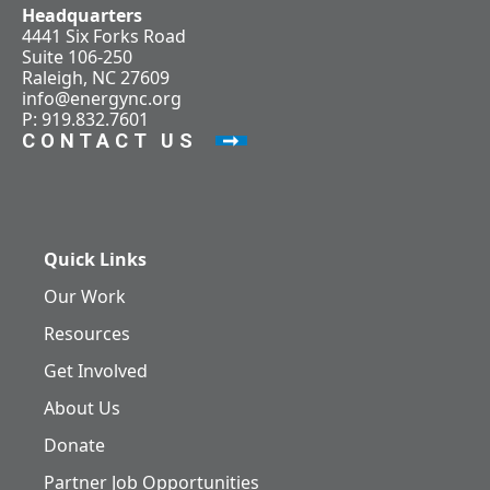
Headquarters
4441 Six Forks Road
Suite 106-250
Raleigh, NC 27609
info@energync.org
P: 919.832.7601
CONTACT US
Quick Links
Our Work
Resources
Get Involved
About Us
Donate
Partner Job Opportunities