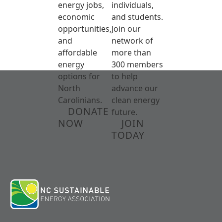
energy jobs,
individuals,
economic
and students.
opportunities,
Join our
and
network of
affordable
more than
energy
300 members
options for
to help
North
advance our
Carolinians.
clean energy
DONATE
future.
NOW
JOIN
TODAY