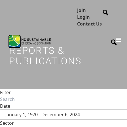
Join
Login
Contact Us
REPORTS &
PUBLICATIONS
Filter
Date
January 1, 1970 - December 6, 2024
Sector