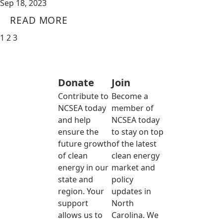
Sep 18, 2023
READ MORE
1
2
3
Donate
Join
Contribute to
Become a
NCSEA today
member of
and help
NCSEA today
ensure the
to stay on top
future growth
of the latest
of clean
clean energy
energy in our
market and
state and
policy
region. Your
updates in
support
North
allows us to
Carolina. We