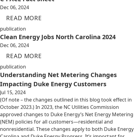
Dec 06, 2024
READ MORE
publication
Clean Energy Jobs North Carolina 2024
Dec 06, 2024
READ MORE
publication
Understanding Net Metering Changes
Impacting Duke Energy Customers
Jul 15, 2024
(Of note – the changes outlined in this blog took effect in
October 2023.) In 2023, the NC Utilities Commission
approved changes to Duke Energy’s Net Energy Metering
(NEM) policies for all customers—residential and
nonresidential. These changes apply to both Duke Energy
Carolina and Duke Energy Progress. It’s important for