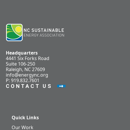
Headquarters
4441 Six Forks Road
Suite 106-250
Raleigh, NC 27609
info@energync.org
P: 919.832.7601
CONTACT US
Quick Links
Our Work