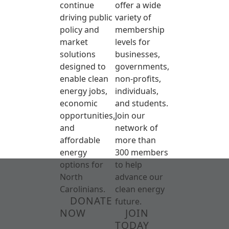
continue
offer a wide
driving public
variety of
policy and
membership
market
levels for
solutions
businesses,
designed to
governments,
enable clean
non-profits,
energy jobs,
individuals,
economic
and students.
opportunities,
Join our
and
network of
affordable
more than
energy
300 members
options for
to help
North
advance our
Carolinians.
clean energy
DONATE
future.
NOW
JOIN
TODAY