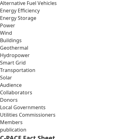
Alternative Fuel Vehicles
Energy Efficiency
Energy Storage
Power
Wind
Buildings
Geothermal
Hydropower
Smart Grid
Transportation
Solar
Audience
Collaborators
Donors
Local Governments
Utilities Commissioners
Members
publication
C-PACE Fact Sheet