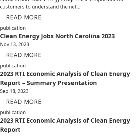
customers to understand the net…
READ MORE
publication
Clean Energy Jobs North Carolina 2023
Nov 13, 2023
READ MORE
publication
2023 RTI Economic Analysis of Clean Energy
Report – Summary Presentation
Sep 18, 2023
READ MORE
publication
2023 RTI Economic Analysis of Clean Energy
Report