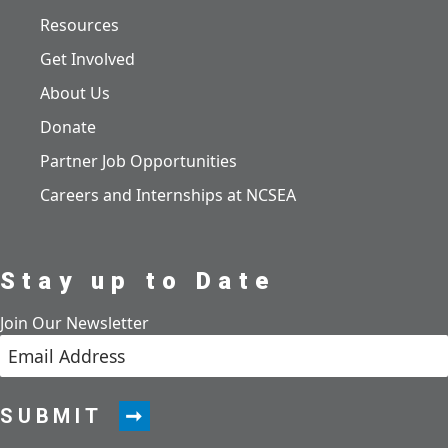
Resources
Get Involved
About Us
Donate
Partner Job Opportunities
Careers and Internships at NCSEA
Stay up to Date
Join Our Newsletter
SUBMIT