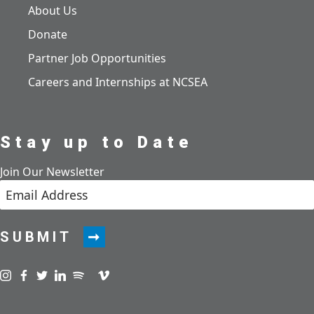
About Us
Donate
Partner Job Opportunities
Careers and Internships at NCSEA
Stay up to Date
Join Our Newsletter
SUBMIT
Visit us on instagram
Visit us on facebook
Visit us on twitter
Visit us on linkedin
Visit us on spotify
Visit us on podcast
Visit us on vimeo