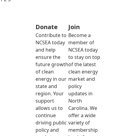
Donate
Join
Contribute to
Become a
NCSEA today
member of
and help
NCSEA today
ensure the
to stay on top
future growth
of the latest
of clean
clean energy
energy in our
market and
state and
policy
region. Your
updates in
support
North
allows us to
Carolina. We
continue
offer a wide
driving public
variety of
policy and
membership