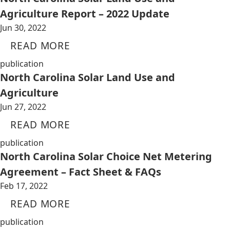
Agriculture Report – 2022 Update
Jun 30, 2022
READ MORE
publication
North Carolina Solar Land Use and
Agriculture
Jun 27, 2022
READ MORE
publication
North Carolina Solar Choice Net Metering
Agreement – Fact Sheet & FAQs
Feb 17, 2022
READ MORE
publication