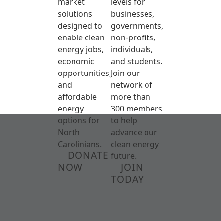
market
levels for
solutions
businesses,
designed to
governments,
enable clean
non-profits,
energy jobs,
individuals,
economic
and students.
opportunities,
Join our
and
network of
affordable
more than
energy
300 members
options for
to help
North
advance our
Carolinians.
clean energy
DONATE
future.
NOW
JOIN
TODAY