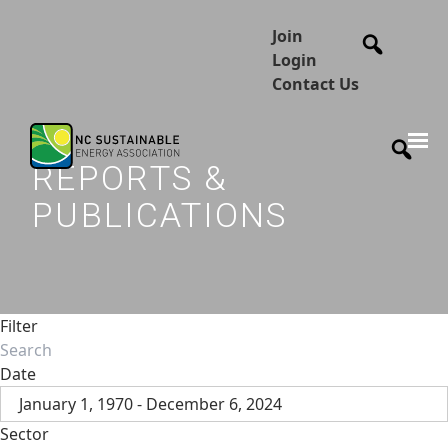
Join
Login
Contact Us
REPORTS &
PUBLICATIONS
Filter
Date
January 1, 1970 - December 6, 2024
Sector