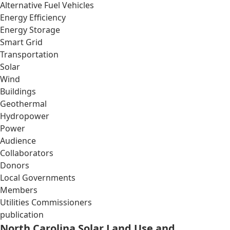
Alternative Fuel Vehicles
Energy Efficiency
Energy Storage
Smart Grid
Transportation
Solar
Wind
Buildings
Geothermal
Hydropower
Power
Audience
Collaborators
Donors
Local Governments
Members
Utilities Commissioners
publication
North Carolina Solar Land Use and