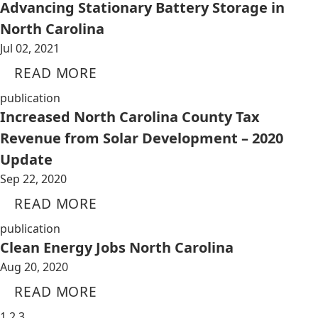
Advancing Stationary Battery Storage in
North Carolina
Jul 02, 2021
READ MORE
publication
Increased North Carolina County Tax
Revenue from Solar Development – 2020
Update
Sep 22, 2020
READ MORE
publication
Clean Energy Jobs North Carolina
Aug 20, 2020
READ MORE
1
2
3