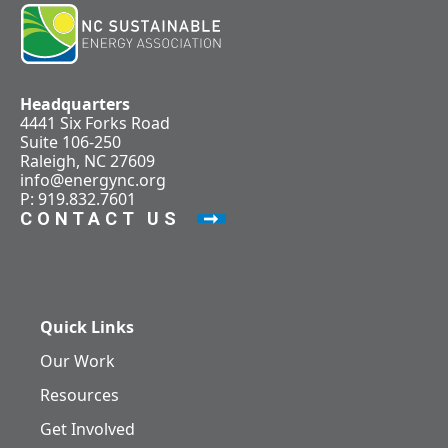
Headquarters
4441 Six Forks Road
Suite 106-250
Raleigh, NC 27609
info@energync.org
P: 919.832.7601
CONTACT US
Quick Links
Our Work
Resources
Get Involved