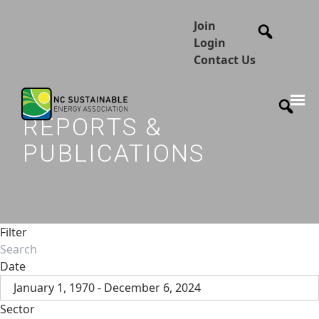
Join
Login
Contact Us
REPORTS &
PUBLICATIONS
Filter
Date
January 1, 1970 - December 6, 2024
Sector