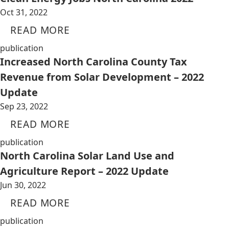
Oct 31, 2022
READ MORE
publication
Increased North Carolina County Tax
Revenue from Solar Development – 2022
Update
Sep 23, 2022
READ MORE
publication
North Carolina Solar Land Use and
Agriculture Report – 2022 Update
Jun 30, 2022
READ MORE
publication