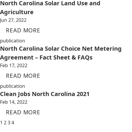
North Carolina Solar Land Use and
Agriculture
Jun 27, 2022
READ MORE
publication
North Carolina Solar Choice Net Metering
Agreement – Fact Sheet & FAQs
Feb 17, 2022
READ MORE
publication
Clean Jobs North Carolina 2021
Feb 14, 2022
READ MORE
1
2
3
4