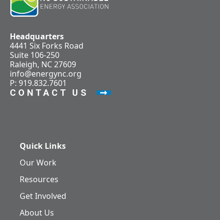
Headquarters
4441 Six Forks Road
Suite 106-250
Raleigh, NC 27609
info@energync.org
P: 919.832.7601
CONTACT US
Quick Links
Our Work
Resources
Get Involved
About Us