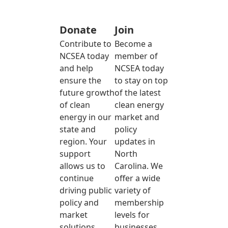
Donate
Join
Contribute to
Become a
NCSEA today
member of
and help
NCSEA today
ensure the
to stay on top
future growth
of the latest
of clean
clean energy
energy in our
market and
state and
policy
region. Your
updates in
support
North
allows us to
Carolina. We
continue
offer a wide
driving public
variety of
policy and
membership
market
levels for
solutions
businesses,