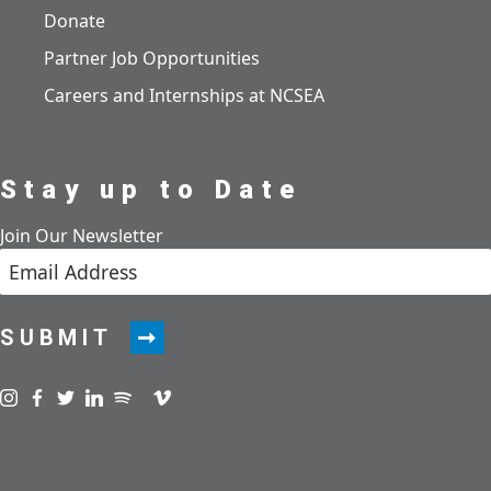
Donate
Partner Job Opportunities
Careers and Internships at NCSEA
Stay up to Date
Join Our Newsletter
SUBMIT
Visit us on instagram
Visit us on facebook
Visit us on twitter
Visit us on linkedin
Visit us on spotify
Visit us on podcast
Visit us on vimeo