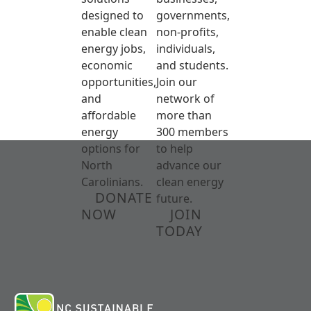
designed to
governments,
enable clean
non-profits,
energy jobs,
individuals,
economic
and students.
opportunities,
Join our
and
network of
affordable
more than
energy
300 members
options for
to help
North
advance our
Carolinians.
clean energy
DONATE
future.
NOW
JOIN
TODAY