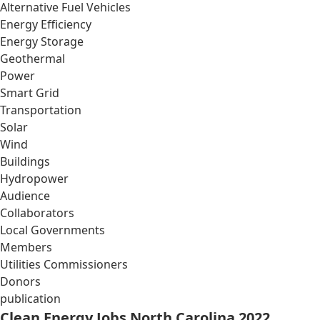
Alternative Fuel Vehicles
Energy Efficiency
Energy Storage
Geothermal
Power
Smart Grid
Transportation
Solar
Wind
Buildings
Hydropower
Audience
Collaborators
Local Governments
Members
Utilities Commissioners
Donors
publication
Clean Energy Jobs North Carolina 2022