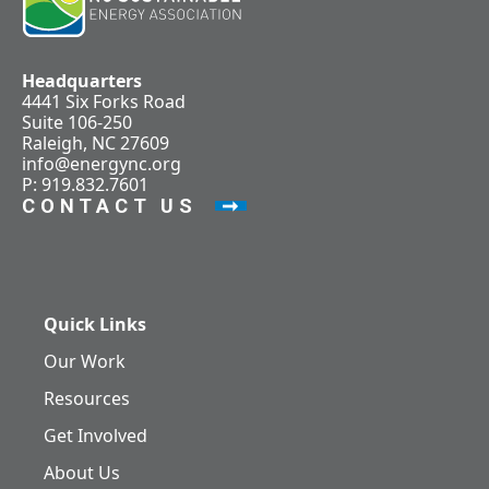
Headquarters
4441 Six Forks Road
Suite 106-250
Raleigh, NC 27609
info@energync.org
P: 919.832.7601
CONTACT US
Quick Links
Our Work
Resources
Get Involved
About Us