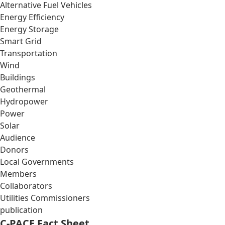
Alternative Fuel Vehicles
Energy Efficiency
Energy Storage
Smart Grid
Transportation
Wind
Buildings
Geothermal
Hydropower
Power
Solar
Audience
Donors
Local Governments
Members
Collaborators
Utilities Commissioners
publication
C-PACE Fact Sheet