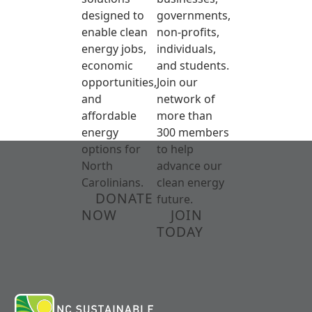
designed to
governments,
enable clean
non-profits,
energy jobs,
individuals,
economic
and students.
opportunities,
Join our
and
network of
affordable
more than
energy
300 members
options for
to help
North
advance our
Carolinians.
clean energy
DONATE
future.
NOW
JOIN
TODAY