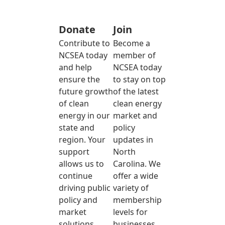
Donate
Join
Contribute to
Become a
NCSEA today
member of
and help
NCSEA today
ensure the
to stay on top
future growth
of the latest
of clean
clean energy
energy in our
market and
state and
policy
region. Your
updates in
support
North
allows us to
Carolina. We
continue
offer a wide
driving public
variety of
policy and
membership
market
levels for
solutions
businesses,