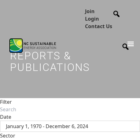
Join
Login
Contact Us
REPORTS &
PUBLICATIONS
Filter
Date
January 1, 1970 - December 6, 2024
Sector