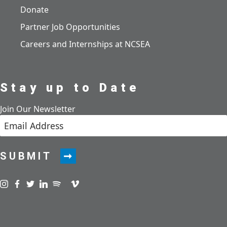
Donate
Partner Job Opportunities
Careers and Internships at NCSEA
Stay up to Date
Join Our Newsletter
SUBMIT
Visit us on instagram
Visit us on facebook
Visit us on twitter
Visit us on linkedin
Visit us on spotify
Visit us on podcast
Visit us on vimeo