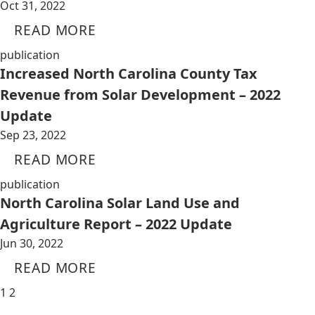
Oct 31, 2022
READ MORE
publication
Increased North Carolina County Tax
Revenue from Solar Development – 2022
Update
Sep 23, 2022
READ MORE
publication
North Carolina Solar Land Use and
Agriculture Report – 2022 Update
Jun 30, 2022
READ MORE
1
2