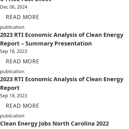
Dec 06, 2024
READ MORE
publication
2023 RTI Economic Analysis of Clean Energy
Report – Summary Presentation
Sep 18, 2023
READ MORE
publication
2023 RTI Economic Analysis of Clean Energy
Report
Sep 18, 2023
READ MORE
publication
Clean Energy Jobs North Carolina 2022