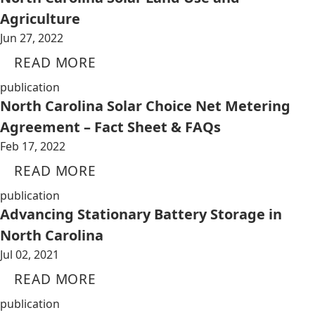
Agriculture
Jun 27, 2022
READ MORE
publication
North Carolina Solar Choice Net Metering
Agreement – Fact Sheet & FAQs
Feb 17, 2022
READ MORE
publication
Advancing Stationary Battery Storage in
North Carolina
Jul 02, 2021
READ MORE
publication