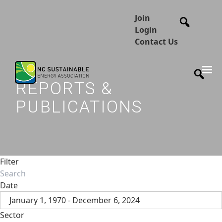
Join
Login
Contact Us
REPORTS &
PUBLICATIONS
Filter
Date
January 1, 1970 - December 6, 2024
Sector