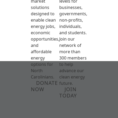
market
levels for
solutions
businesses,
designed to
governments,
enable clean
non-profits,
energy jobs,
individuals,
economic
and students.
opportunities,
Join our
and
network of
affordable
more than
energy
300 members
options for
to help
North
advance our
Carolinians.
clean energy
DONATE
future.
NOW
JOIN
TODAY