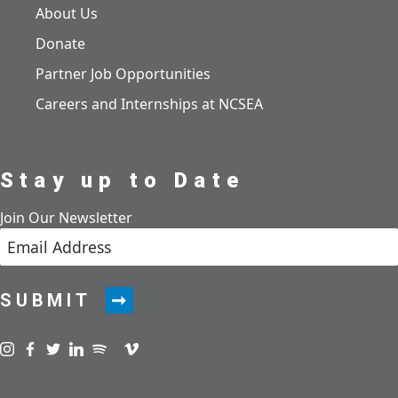
About Us
Donate
Partner Job Opportunities
Careers and Internships at NCSEA
Stay up to Date
Join Our Newsletter
SUBMIT
Visit us on instagram
Visit us on facebook
Visit us on twitter
Visit us on linkedin
Visit us on spotify
Visit us on podcast
Visit us on vimeo