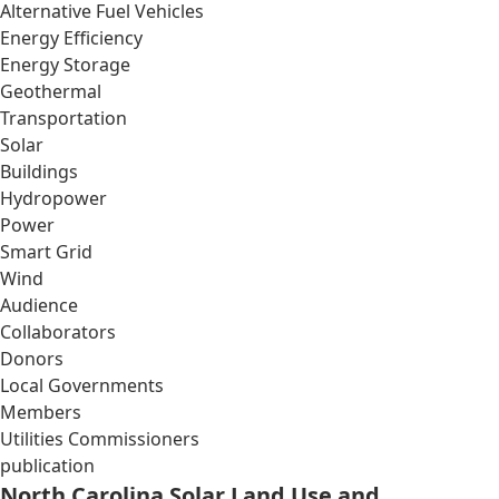
Alternative Fuel Vehicles
Energy Efficiency
Energy Storage
Geothermal
Transportation
Solar
Buildings
Hydropower
Power
Smart Grid
Wind
Audience
Collaborators
Donors
Local Governments
Members
Utilities Commissioners
publication
North Carolina Solar Land Use and