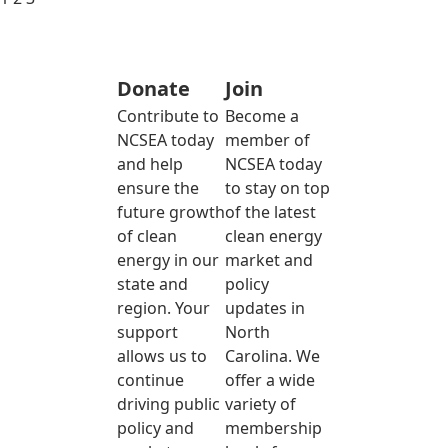
Donate
Join
Contribute to
Become a
NCSEA today
member of
and help
NCSEA today
ensure the
to stay on top
future growth
of the latest
of clean
clean energy
energy in our
market and
state and
policy
region. Your
updates in
support
North
allows us to
Carolina. We
continue
offer a wide
driving public
variety of
policy and
membership