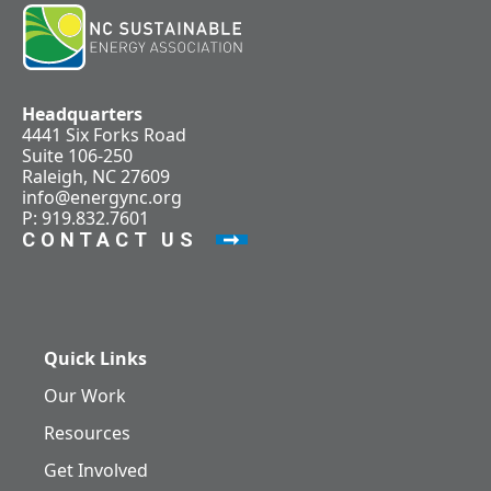
Headquarters
4441 Six Forks Road
Suite 106-250
Raleigh, NC 27609
info@energync.org
P: 919.832.7601
CONTACT US
Quick Links
Our Work
Resources
Get Involved