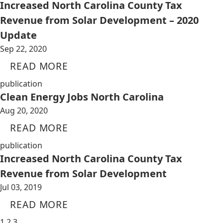
Increased North Carolina County Tax
Revenue from Solar Development – 2020
Update
Sep 22, 2020
READ MORE
publication
Clean Energy Jobs North Carolina
Aug 20, 2020
READ MORE
publication
Increased North Carolina County Tax
Revenue from Solar Development
Jul 03, 2019
READ MORE
1
2
3