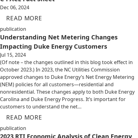
Dec 06, 2024
READ MORE
publication
Understanding Net Metering Changes
Impacting Duke Energy Customers
Jul 15, 2024
(Of note – the changes outlined in this blog took effect in
October 2023.) In 2023, the NC Utilities Commission
approved changes to Duke Energy’s Net Energy Metering
(NEM) policies for all customers—residential and
nonresidential. These changes apply to both Duke Energy
Carolina and Duke Energy Progress. It’s important for
customers to understand the net…
READ MORE
publication
2023 RTI Economic Analysis of Clean Energy