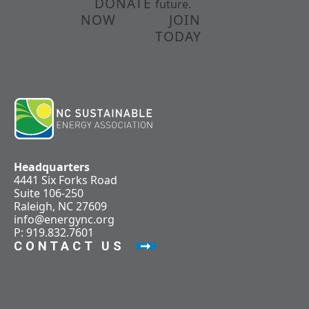
DONATE
future.
NOW
JOIN
TODAY
Headquarters
4441 Six Forks Road
Suite 106-250
Raleigh, NC 27609
info@energync.org
P: 919.832.7601
CONTACT US