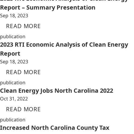
Report – Summary Presentation
Sep 18, 2023
READ MORE
publication
2023 RTI Economic Analysis of Clean Energy
Report
Sep 18, 2023
READ MORE
publication
Clean Energy Jobs North Carolina 2022
Oct 31, 2022
READ MORE
publication
Increased North Carolina County Tax