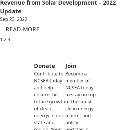
Revenue from Solar Development – 2022
Update
Sep 23, 2022
READ MORE
1
2
3
Donate
Join
Contribute to
Become a
NCSEA today
member of
and help
NCSEA today
ensure the
to stay on top
future growth
of the latest
of clean
clean energy
energy in our
market and
state and
policy
region. Your
updates in