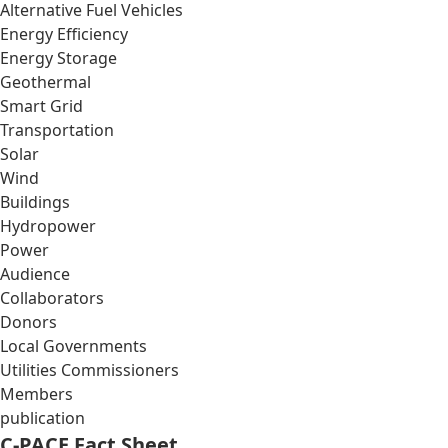
Alternative Fuel Vehicles
Energy Efficiency
Energy Storage
Geothermal
Smart Grid
Transportation
Solar
Wind
Buildings
Hydropower
Power
Audience
Collaborators
Donors
Local Governments
Utilities Commissioners
Members
publication
C-PACE Fact Sheet