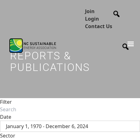
Join
Login
Contact Us
REPORTS &
PUBLICATIONS
Filter
Date
January 1, 1970 - December 6, 2024
Sector