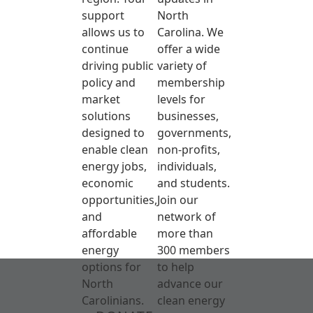
support
North
allows us to
Carolina. We
continue
offer a wide
driving public
variety of
policy and
membership
market
levels for
solutions
businesses,
designed to
governments,
enable clean
non-profits,
energy jobs,
individuals,
economic
and students.
opportunities,
Join our
and
network of
affordable
more than
energy
300 members
options for
to help
North
advance our
Carolinians.
clean energy