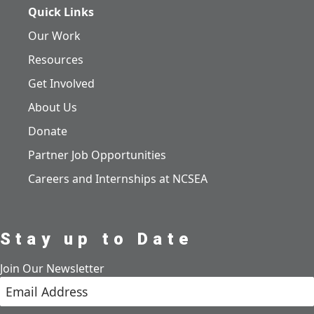
Quick Links
Our Work
Resources
Get Involved
About Us
Donate
Partner Job Opportunities
Careers and Internships at NCSEA
Stay up to Date
Join Our Newsletter